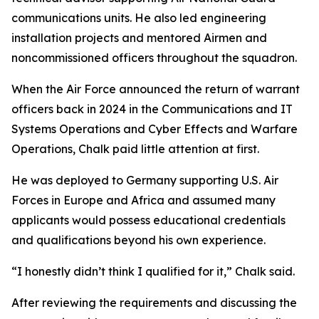
communications units. He also led engineering
installation projects and mentored Airmen and
noncommissioned officers throughout the squadron.
When the Air Force announced the return of warrant
officers back in 2024 in the Communications and IT
Systems Operations and Cyber Effects and Warfare
Operations, Chalk paid little attention at first.
He was deployed to Germany supporting U.S. Air
Forces in Europe and Africa and assumed many
applicants would possess educational credentials
and qualifications beyond his own experience.
“I honestly didn’t think I qualified for it,” Chalk said.
After reviewing the requirements and discussing the