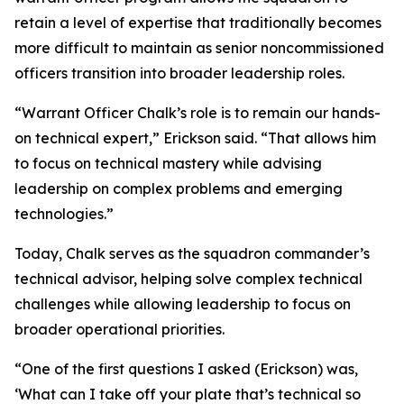
retain a level of expertise that traditionally becomes
more difficult to maintain as senior noncommissioned
officers transition into broader leadership roles.
“Warrant Officer Chalk’s role is to remain our hands-
on technical expert,” Erickson said. “That allows him
to focus on technical mastery while advising
leadership on complex problems and emerging
technologies.”
Today, Chalk serves as the squadron commander’s
technical advisor, helping solve complex technical
challenges while allowing leadership to focus on
broader operational priorities.
“One of the first questions I asked (Erickson) was,
‘What can I take off your plate that’s technical so