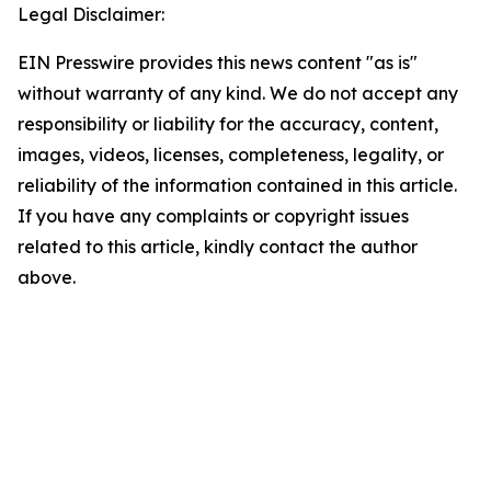
Legal Disclaimer:
EIN Presswire provides this news content "as is"
without warranty of any kind. We do not accept any
responsibility or liability for the accuracy, content,
images, videos, licenses, completeness, legality, or
reliability of the information contained in this article.
If you have any complaints or copyright issues
related to this article, kindly contact the author
above.