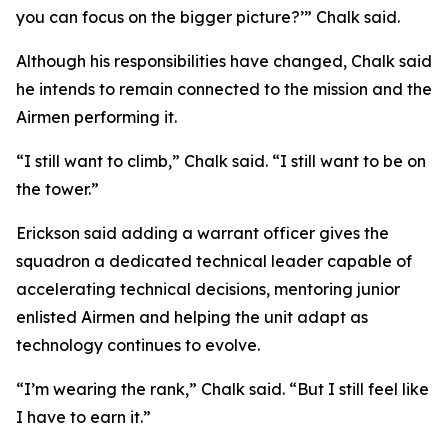
you can focus on the bigger picture?’” Chalk said.
Although his responsibilities have changed, Chalk said
he intends to remain connected to the mission and the
Airmen performing it.
“I still want to climb,” Chalk said. “I still want to be on
the tower.”
Erickson said adding a warrant officer gives the
squadron a dedicated technical leader capable of
accelerating technical decisions, mentoring junior
enlisted Airmen and helping the unit adapt as
technology continues to evolve.
“I’m wearing the rank,” Chalk said. “But I still feel like
I have to earn it.”