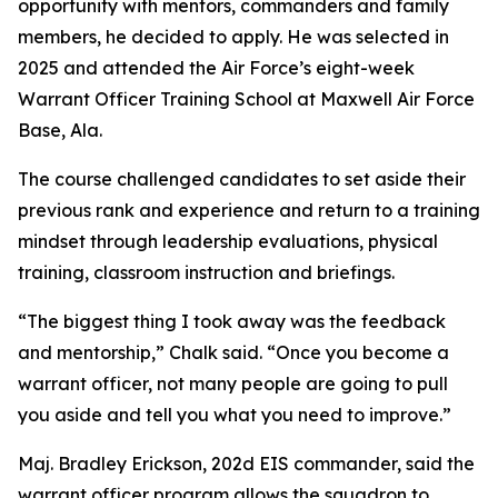
opportunity with mentors, commanders and family
members, he decided to apply. He was selected in
2025 and attended the Air Force’s eight-week
Warrant Officer Training School at Maxwell Air Force
Base, Ala.
The course challenged candidates to set aside their
previous rank and experience and return to a training
mindset through leadership evaluations, physical
training, classroom instruction and briefings.
“The biggest thing I took away was the feedback
and mentorship,” Chalk said. “Once you become a
warrant officer, not many people are going to pull
you aside and tell you what you need to improve.”
Maj. Bradley Erickson, 202d EIS commander, said the
warrant officer program allows the squadron to