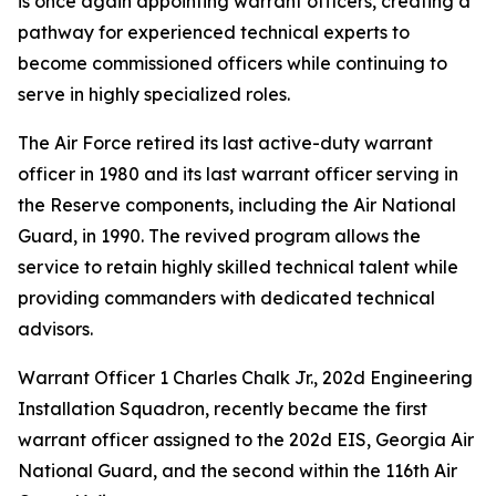
is once again appointing warrant officers, creating a
pathway for experienced technical experts to
become commissioned officers while continuing to
serve in highly specialized roles.
The Air Force retired its last active-duty warrant
officer in 1980 and its last warrant officer serving in
the Reserve components, including the Air National
Guard, in 1990. The revived program allows the
service to retain highly skilled technical talent while
providing commanders with dedicated technical
advisors.
Warrant Officer 1 Charles Chalk Jr., 202d Engineering
Installation Squadron, recently became the first
warrant officer assigned to the 202d EIS, Georgia Air
National Guard, and the second within the 116th Air