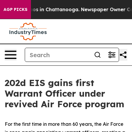
lapse
Chaos in Chattanooga. Newspaper Owner Calls t
AGP PICKS
202d EIS gains first
Warrant Officer under
revived Air Force program
For the first time in more than 60 years, the Air Force