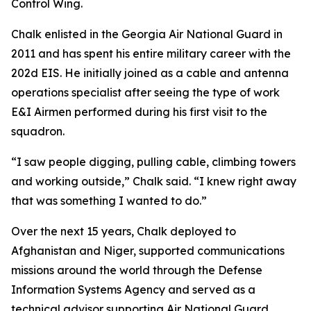
Control Wing.
Chalk enlisted in the Georgia Air National Guard in
2011 and has spent his entire military career with the
202d EIS. He initially joined as a cable and antenna
operations specialist after seeing the type of work
E&I Airmen performed during his first visit to the
squadron.
“I saw people digging, pulling cable, climbing towers
and working outside,” Chalk said. “I knew right away
that was something I wanted to do.”
Over the next 15 years, Chalk deployed to
Afghanistan and Niger, supported communications
missions around the world through the Defense
Information Systems Agency and served as a
technical advisor supporting Air National Guard