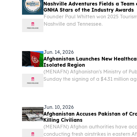
Nashville Adventures Fields a Team 
GNHA Stars of the Industry Awards
Founder Paul Whitten won 2025 Tourism
Nashville and Tennessee.
Jun. 14, 2026
Afghanistan Launches New Healthcar
Isolated Region
(MENAFN) Afghanistan's Ministry of Pu
Sunday the signing of a $4.31 million a
Rehabilitation and Aid Network aimed 
essential healthcare services in the centr
Jun. 10, 2026
Afghanistan Accuses Pakistan of Cro
Killing Civilians
(MENAFN) Afghan authorities have acc
conducting fresh airstrikes in eastern A