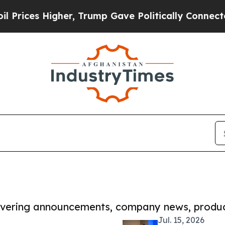
Higher, Trump Gave Politically Connected oil Co
covering announcements, company news, produc
Jul. 15, 2026