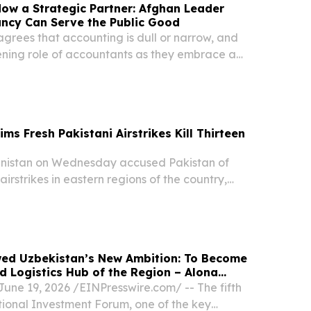
ow a Strategic Partner: Afghan Leader
ncy Can Serve the Public Good
sagrees that accounting is dull or narrow, and
dening role of accountants as they embrace a
iness success including environmental and social
ms Fresh Pakistani Airstrikes Kill Thirteen
istan on Wednesday accused Pakistan of
irstrikes in eastern regions of the country,
trikes killed 13 civilians, including 11 children,
ons between the neighboring states,...
ed Uzbekistan’s New Ambition: To Become
nd Logistics Hub of the Region – Alona
ne 19, 2026 /⁨EINPresswire.com⁩/ -- The fifth
tional Investment Forum, one of the key