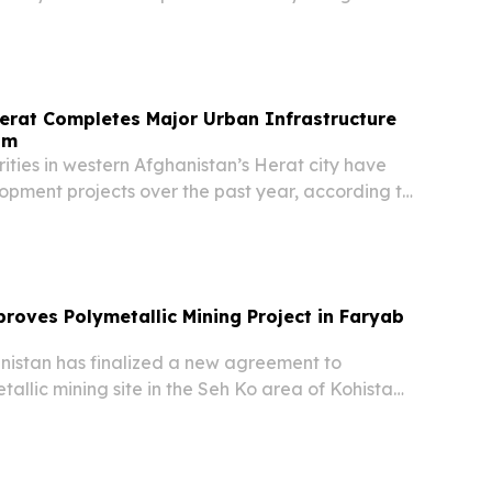
overnment, local media outlet TOLOnews
ursday — marking a significant diplomatic
e...
erat Completes Major Urban Infrastructure
am
ties in western Afghanistan’s Herat city have
opment projects over the past year, according to
 the provincial government.
roves Polymetallic Mining Project in Faryab
istan has finalized a new agreement to
allic mining site in the Seh Ko area of Kohistan
 in northern Faryab province, according to the
 and Petroleum.