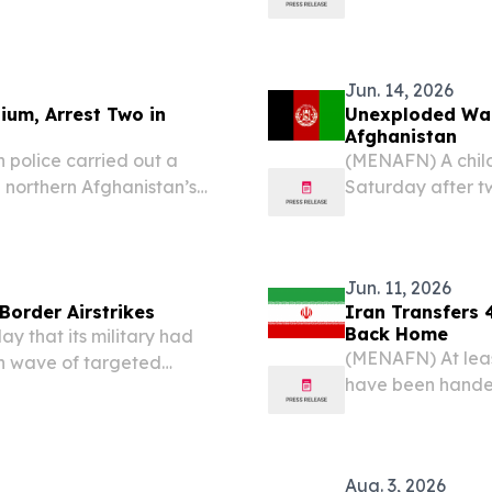
cluding children, amid
investment events
wo countries....
Jun. 14, 2026
ium, Arrest Two in
Unexploded War 
Afghanistan
 police carried out a
(MENAFN) A child 
n northern Afghanistan’s
Saturday after 
the arrest of two
southern Afghani
 narcotics.
officials cited in 
Jun. 11, 2026
 Border Airstrikes
Iran Transfers 
Back Home
 that its military had
(MENAFN) At leas
esh wave of targeted
have been handed
r, even as Kabul pushed
their remaining s
ivilians — including...
Thursday.
Aug. 3, 2026