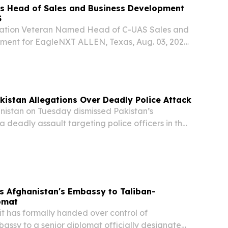
 Head of Sales and Business Development
S
iation Veteran Named Head of C-UAS Sales and
ment for EagleNXT ALLEN, Texas, Aug. 03, 2026
) -- AgEagle Aerial Systems, Inc. (dba,
“Company” or “EagleNXT”) (NYSE: UAVS), a
kistan Allegations Over Deadly Police Attack
stan on Tuesday dismissed Pakistan’s
a deadly assault targeting police officers in the
ad been organized from Afghan territory, while
it described as “genuine cooperation” between...
s Afghanistan's Embassy to Taliban-
omat
has formally handed over control of
assy to a senior diplomat officially designated