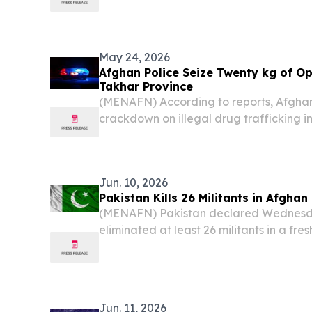
resulted in the deaths of 13 civilians, in
already strained relations between the t
May 24, 2026
Afghan Police Seize Twenty kg of Op
Takhar Province
(MENAFN) According to reports, Afghan
crackdown on illegal drug trafficking i
Takhar province on Sunday, resulting in 
suspected smugglers and the seizure of
Jun. 10, 2026
Pakistan Kills 26 Militants in Afghan
(MENAFN) Pakistan declared Wednesday
eliminated at least 26 militants in a fr
airstrikes along the Afghanistan borde
back sharply, claiming the strikes killed c
Jun. 11, 2026