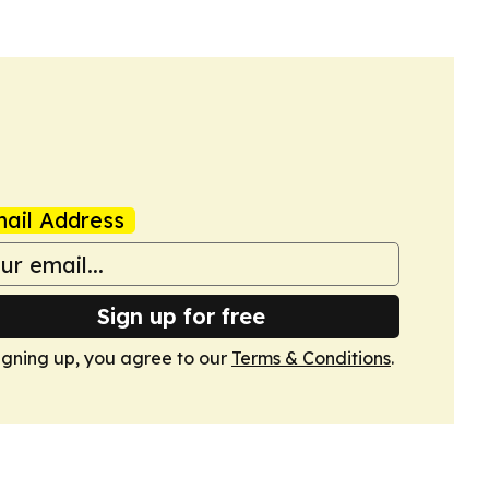
ail Address
Sign up for free
igning up, you agree to our
Terms & Conditions
.