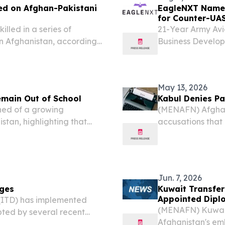
ed on Afghan-Pakistani
EagleNXT Names
for Counter-UA
lled in a series of
21-Year Army Av
 in Afghanistan, according
Business Develop
ies escalated overnight
(GLOBE NEWSWIRE
EagleNXT) (the 
leading...
May 13, 2026
emain Out of School
Kabul Denies Pa
ed of a growing
(MENAFN) Afghani
istan, highlighting that
accusations that 
er Taliban rule.
country’s north h
calling for what 
Jun. 7, 2026
nges
Kuwait Transfer
Appointed Dipl
(ITD) has implemented
(MENAFN) Kuwait 
ed by several recent
Afghanistan's emb