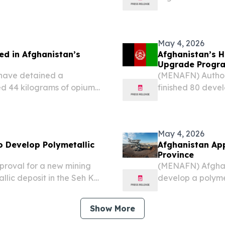
by the Afghan g
reported late Th
development in th
May 4, 2026
ed in Afghanistan’s
Afghanistan’s H
Upgrade Progr
 have detained a
(MENAFN) Authori
d 44 kilograms of opium
finished 80 devel
ccording to reports.
a statement from
May 4, 2026
 Develop Polymetallic
Afghanistan App
Province
roval for a new mining
(MENAFN) Afghan
lic deposit in the Seh Ko
develop a polymet
aryab province, according
district, located
d Petroleum.
Ministry of Mines
Show More