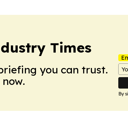
ndustry Times
Em
briefing you can trust.
 now.
By s