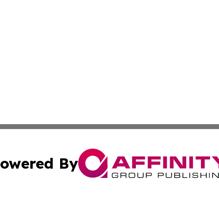
owered By
ubmit Press Release
Terms & Conditions
Copyright/DMCA