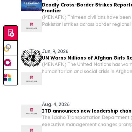
Deadly Cross-Border Strikes Report
Frontier
(MENAFN) Thirteen civilians have been ki
Pakistani strikes across border regions
to Afghan officials, as renewed hostilit
along the frontier.
Jun. 9, 2026
UN Warns Millions of Afghan Girls R
(MENAFN) The United Nations has warn
humanitarian and social crisis in Afghan
millions of girls remain out of school und
Aug. 4, 2026
ITD announces new leadership cha
The Idaho Transportation Department 
executive management changes prompt
retirements.