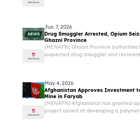
Jun. 7, 2026
Drug Smuggler Arrested, Opium Seiz
Ghazni Province
(MENAFN) Ghazni Province authorities
suspected drug smuggler and recovere
during a counter-narcotics operation, a
May 4, 2026
Afghanistan Approves Investment to
Mine in Faryab
(MENAFN) Afghanistan has granted app
project aimed at developing a polymetal
area of Kohistan district in northern F
to reports from the Ministry of Mines an