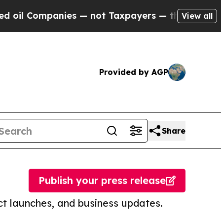
mpanies — not Taxpayers — the Chance to Cash in
View all
Provided by AGP
Share
Publish your press release
t launches, and business updates.