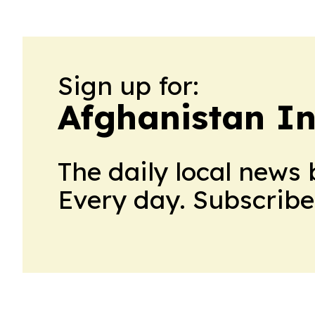
Sign up for:
Afghanistan I
The daily local news 
Every day. Subscribe