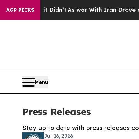
l, it Didn’t
As war With Iran Drove oil Prices 
AGP PICKS
Menu
Press Releases
Stay up to date with press releases 
Jul. 16, 2026