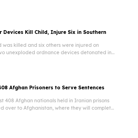
 in Central Asia, has concluded in Tashkent.
Devices Kill Child, Injure Six in Southern
was killed and six others were injured on
two unexploded ordnance devices detonated in
stan’s Helmand province, according to local
reports.
408 Afghan Prisoners to Serve Sentences
t 408 Afghan nationals held in Iranian prisons
 over to Afghanistan, where they will complete
entences, Afghan prison authorities confirmed