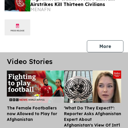
Airstrikes Kill Thirteen Civilians
MENAFN
press 
More
Video Stories
The Female Footballers
'What Do They Expect?':
Dis
now Allowed to Play for
Reporter Asks Afghanistan
Afghanistan
Expert About
Afghanistan's View Of Int'l