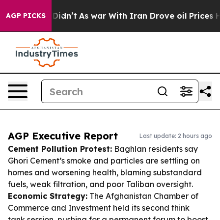
it Didn’t
As war With Iran Drove oil Prices Higher, 
AGP PICKS
AGP Executive Report
Last update: 2 hours ago
Cement Pollution Protest:
Baghlan residents say
Ghori Cement’s smoke and particles are settling on
homes and worsening health, blaming substandard
fuels, weak filtration, and poor Taliban oversight.
Economic Strategy:
The Afghanistan Chamber of
Commerce and Investment held its second think
tank session, pushing for a permanent forum to boost