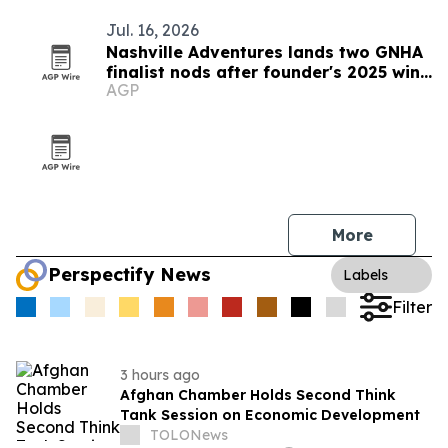
Jul. 16, 2026
Nashville Adventures lands two GNHA
finalist nods after founder's 2025 win
AGP
streak
More
Perspectify News
Labels
Filter
3 hours ago
Afghan Chamber Holds Second Think
Tank Session on Economic Development
TOLONews