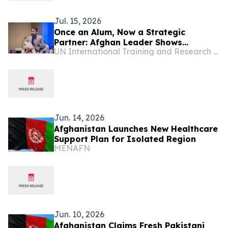
Jul. 15, 2026
Once an Alum, Now a Strategic
Partner: Afghan Leader Shows
UN International Training and Research Center
Accountancy Can Serve the Public
Good
Jun. 14, 2026
Afghanistan Launches New Healthcare
Support Plan for Isolated Region
MENAFN
Jun. 10, 2026
Afghanistan Claims Fresh Pakistani