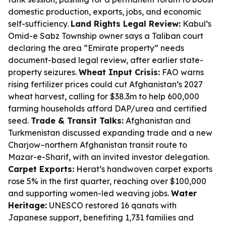
domestic production, exports, jobs, and economic
self-sufficiency.
Land Rights Legal Review:
Kabul’s
Omid-e Sabz Township owner says a Taliban court
declaring the area “Emirate property” needs
document-based legal review, after earlier state-
property seizures.
Wheat Input Crisis:
FAO warns
rising fertilizer prices could cut Afghanistan’s 2027
wheat harvest, calling for $38.3m to help 600,000
farming households afford DAP/urea and certified
seed.
Trade & Transit Talks:
Afghanistan and
Turkmenistan discussed expanding trade and a new
Charjow–northern Afghanistan transit route to
Mazar-e-Sharif, with an invited investor delegation.
Carpet Exports:
Herat’s handwoven carpet exports
rose 5% in the first quarter, reaching over $100,000
and supporting women-led weaving jobs.
Water
Heritage:
UNESCO restored 16 qanats with
Japanese support, benefiting 1,731 families and