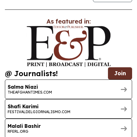
As featured in:
@ Journalists!
Join
Salma Niazi
THEAFGHANTIMES.COM
Shafi Karimi
FESTIVALDELGIORNALISMO.COM
Malali Bashir
RFERL.ORG