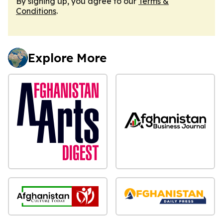
By signing up, you agree to our
Terms &
Conditions
.
Explore More