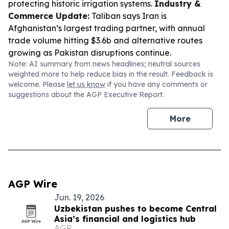
protecting historic irrigation systems.
Industry &
Commerce Update:
Taliban says Iran is
Afghanistan’s largest trading partner, with annual
trade volume hitting $3.6b and alternative routes
growing as Pakistan disruptions continue.
Note: AI summary from news headlines; neutral sources
weighted more to help reduce bias in the result. Feedback is
welcome. Please
let us know
if you have any comments or
suggestions about the AGP Executive Report.
More
AGP Wire
Jun. 19, 2026
Uzbekistan pushes to become Central
Asia’s financial and logistics hub
AGP