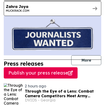
Zahra Joya
MUCKRACK.COM
journal
More
Press releases
Publish your press release
2 hours ago
Through the Eye of a Lens: Combat
Camera Competitors Meet Army
DVIDS - Georgia
Reserve’s Best Squads