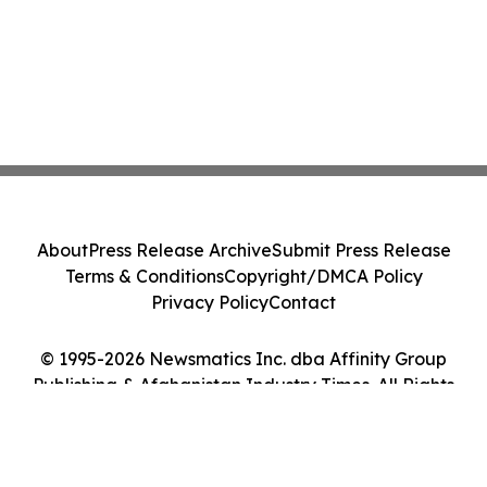
About
Press Release Archive
Submit Press Release
Terms & Conditions
Copyright/DMCA Policy
Privacy Policy
Contact
© 1995-2026 Newsmatics Inc. dba Affinity Group
Publishing & Afghanistan Industry Times. All Rights
Reserved.
Cookie Settings / Your Privacy Choices