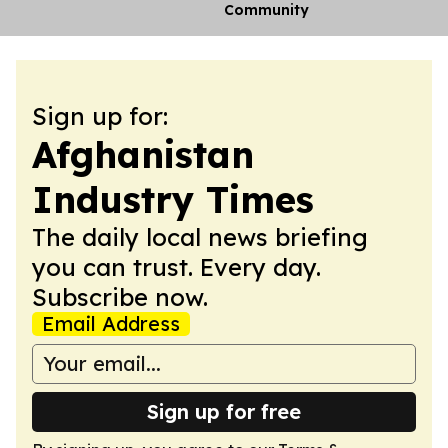
Community
Sign up for:
Afghanistan
Industry Times
The daily local news briefing
you can trust. Every day.
Subscribe now.
Email Address
Sign up for free