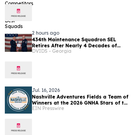
2 hours ago
434th Maintenance Squadron SEL
Retires After Nearly 4 Decades of
DVIDS - Georgia
Service
Jul. 16, 2026
Nashville Adventures Fields a Team of
Winners at the 2026 GNHA Stars of the
EIN Presswire
Industry Awards