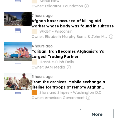
Warns
Kabul Now
Owner: Etilaatroz Foundation
7 hours ago
Afghan boxer accused of killing aid
worker whose body was found in suitcase
WKBT - Wisconsin
Owner: Elizabeth Murphy Burns & John Murphy
4 hours ago
Taliban: Iran Becomes Afghanistan’s
Largest Trading Partner
Hasht-e-Subh Daily
Owner: 8AM Media
3 hours ago
From the archives: Mobile exchange a
lifeline for troops at remote Afghan
posts, 2011
Stars and Stripes - Washington D.C
Owner: American Government
news
More