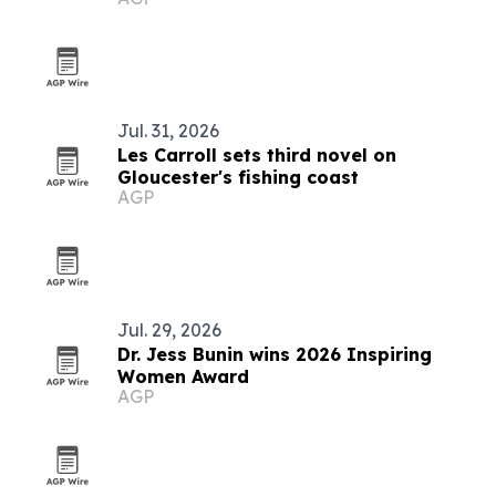
Jul. 31, 2026
Les Carroll sets third novel on
Gloucester's fishing coast
AGP
Jul. 29, 2026
Dr. Jess Bunin wins 2026 Inspiring
Women Award
AGP