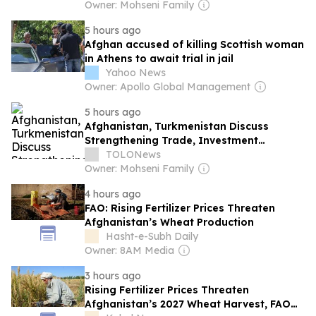
Owner: Mohseni Family
5 hours ago
Afghan accused of killing Scottish woman
in Athens to await trial in jail
Yahoo News
Owner: Apollo Global Management
5 hours ago
Afghanistan, Turkmenistan Discuss
Strengthening Trade, Investment
Relations
TOLONews
Owner: Mohseni Family
4 hours ago
FAO: Rising Fertilizer Prices Threaten
Afghanistan’s Wheat Production
Hasht-e-Subh Daily
Owner: 8AM Media
3 hours ago
Rising Fertilizer Prices Threaten
Afghanistan’s 2027 Wheat Harvest, FAO