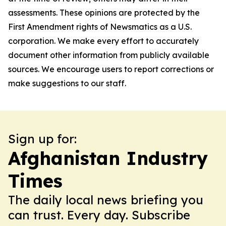
assessments. These opinions are protected by the
First Amendment rights of Newsmatics as a U.S.
corporation. We make every effort to accurately
document other information from publicly available
sources. We encourage users to report corrections or
make suggestions to our staff.
Sign up for:
Afghanistan Industry
Times
The daily local news briefing you
can trust. Every day. Subscribe