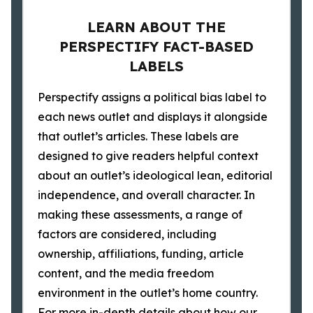
LEARN ABOUT THE
PERSPECTIFY FACT-BASED
LABELS
Perspectify assigns a political bias label to
each news outlet and displays it alongside
that outlet’s articles. These labels are
designed to give readers helpful context
about an outlet’s ideological lean, editorial
independence, and overall character. In
making these assessments, a range of
factors are considered, including
ownership, affiliations, funding, article
content, and the media freedom
environment in the outlet’s home country.
For more in-depth details about how our