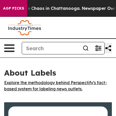
al Collapse
Chaos in Chattanooga. Newspaper Owner C
AGP PICKS
About Labels
Explore the methodology behind Perspectify's fact-
based system for labeling news outlets.