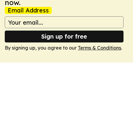
now.
Email Address
Sign up for free
By signing up, you agree to our
Terms & Conditions
.