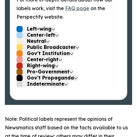
labels work, visit the
FAQ page
on the
Perspectify website.
Left-wing
Center-left
Neutral
Public Broadcaster
Gov't Institution
Center-right
Right-wing
Pro-Government
Gov't Propaganda
Indeterminate
Note: Political labels represent the opinions of
Newsmatics staff based on the facts available to us
at the time of review; others may differ in their