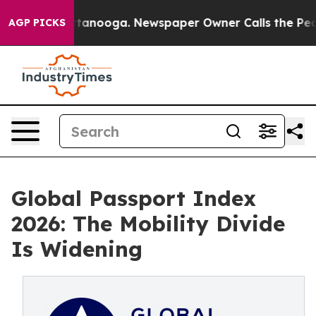
n Chattanooga. Newspaper Owner Calls the People Abr
AGP PICKS
Global Passport Index
2026: The Mobility Divide
Is Widening