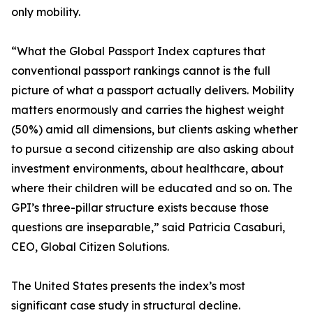
only mobility.
“What the Global Passport Index captures that
conventional passport rankings cannot is the full
picture of what a passport actually delivers. Mobility
matters enormously and carries the highest weight
(50%) amid all dimensions, but clients asking whether
to pursue a second citizenship are also asking about
investment environments, about healthcare, about
where their children will be educated and so on. The
GPI’s three-pillar structure exists because those
questions are inseparable,” said Patricia Casaburi,
CEO, Global Citizen Solutions.
The United States presents the index’s most
significant case study in structural decline.