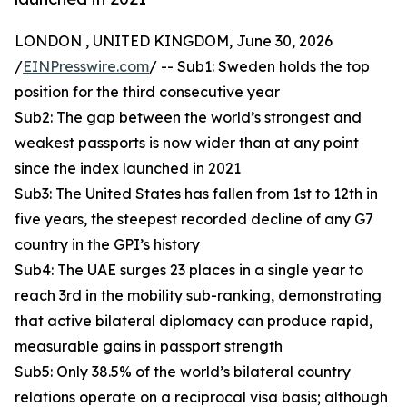
LONDON , UNITED KINGDOM, June 30, 2026
/
EINPresswire.com
/ -- Sub1: Sweden holds the top
position for the third consecutive year
Sub2: The gap between the world’s strongest and
weakest passports is now wider than at any point
since the index launched in 2021
Sub3: The United States has fallen from 1st to 12th in
five years, the steepest recorded decline of any G7
country in the GPI’s history
Sub4: The UAE surges 23 places in a single year to
reach 3rd in the mobility sub-ranking, demonstrating
that active bilateral diplomacy can produce rapid,
measurable gains in passport strength
Sub5: Only 38.5% of the world’s bilateral country
relations operate on a reciprocal visa basis; although