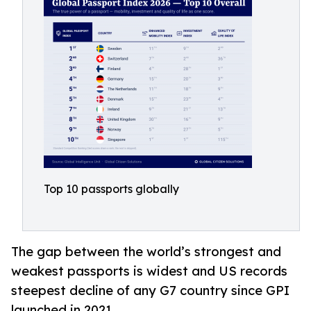
Top 10 passports globally
The gap between the world’s strongest and
weakest passports is widest and US records
steepest decline of any G7 country since GPI
launched in 2021