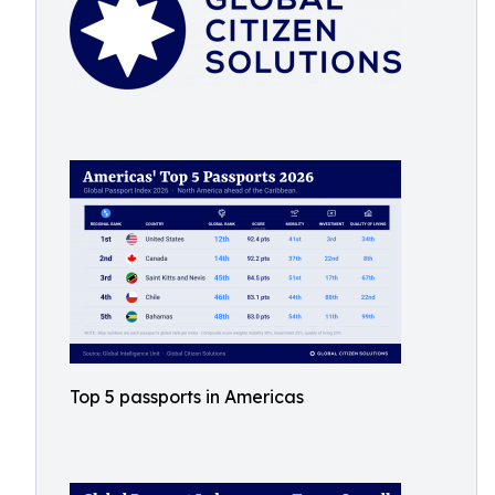
Top 5 passports in Americas