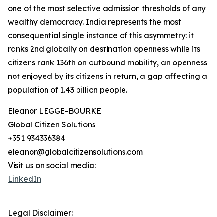
one of the most selective admission thresholds of any
wealthy democracy. India represents the most
consequential single instance of this asymmetry: it
ranks 2nd globally on destination openness while its
citizens rank 136th on outbound mobility, an openness
not enjoyed by its citizens in return, a gap affecting a
population of 1.43 billion people.
Eleanor LEGGE-BOURKE
Global Citizen Solutions
+351 934336384
eleanor@globalcitizensolutions.com
Visit us on social media:
LinkedIn
Legal Disclaimer: