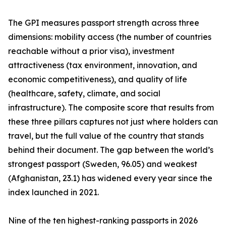
The GPI measures passport strength across three
dimensions: mobility access (the number of countries
reachable without a prior visa), investment
attractiveness (tax environment, innovation, and
economic competitiveness), and quality of life
(healthcare, safety, climate, and social
infrastructure). The composite score that results from
these three pillars captures not just where holders can
travel, but the full value of the country that stands
behind their document. The gap between the world’s
strongest passport (Sweden, 96.05) and weakest
(Afghanistan, 23.1) has widened every year since the
index launched in 2021.
Nine of the ten highest-ranking passports in 2026