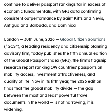
continue to deliver passport rankings far in excess of
economic fundamentals, with GPI data confirming
consistent outperformance by Saint Kitts and Nevis,
Antigua and Barbuda, and Dominica
London — 30th June, 2026 —
Global Citizen Solutions
(“GCS”), a leading residency and citizenship planning
advisory firm, today publishes the fifth annual edition
of the Global Passport Index (GPI), the firm’s flagship
research report ranking 199 countries’ passports on
mobility access, investment attractiveness, and
quality of life. Now in its fifth year, the 2026 edition
finds that the global mobility divide — the gap
between the most and least powerful travel
documents in the world — is not narrowing, it is
widening.