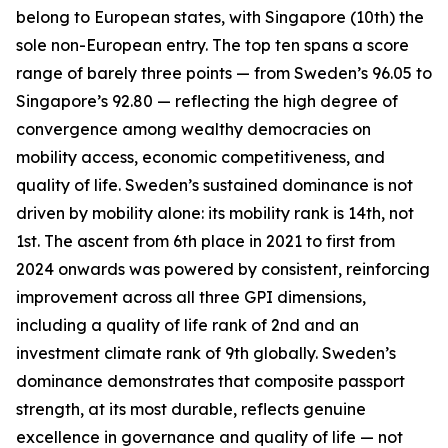
belong to European states, with Singapore (10th) the
sole non-European entry. The top ten spans a score
range of barely three points — from Sweden’s 96.05 to
Singapore’s 92.80 — reflecting the high degree of
convergence among wealthy democracies on
mobility access, economic competitiveness, and
quality of life. Sweden’s sustained dominance is not
driven by mobility alone: its mobility rank is 14th, not
1st. The ascent from 6th place in 2021 to first from
2024 onwards was powered by consistent, reinforcing
improvement across all three GPI dimensions,
including a quality of life rank of 2nd and an
investment climate rank of 9th globally. Sweden’s
dominance demonstrates that composite passport
strength, at its most durable, reflects genuine
excellence in governance and quality of life — not