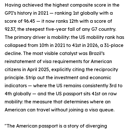
Having achieved the highest composite score in the
GPI’s history in 2021 — ranking 1st globally with a
score of 96.45 — it now ranks 12th with a score of
92.37, the steepest five-year fall of any G7 country.
The primary driver is mobility: the US mobility rank has
collapsed from 10th in 2021 to 41st in 2026, a 31-place
decline. The most visible catalyst was Brazil’s
reinstatement of visa requirements for American
citizens in April 2025, explicitly citing the reciprocity
principle. Strip out the investment and economic
indicators — where the US remains consistently 3rd to
4th globally — and the US passport sits 41st on raw
mobility: the measure that determines where an
American can travel without joining a visa queue.
"The American passport is a story of diverging