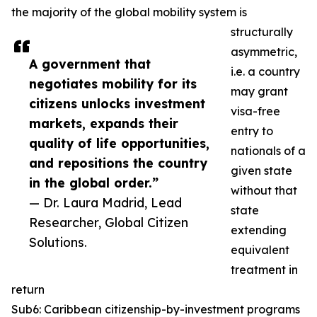
the majority of the global mobility system is
structurally
asymmetric,
A government that
i.e. a country
negotiates mobility for its
may grant
citizens unlocks investment
visa-free
markets, expands their
entry to
quality of life opportunities,
nationals of a
and repositions the country
given state
in the global order.”
without that
— Dr. Laura Madrid, Lead
state
Researcher, Global Citizen
extending
Solutions.
equivalent
treatment in
return
Sub6: Caribbean citizenship-by-investment programs