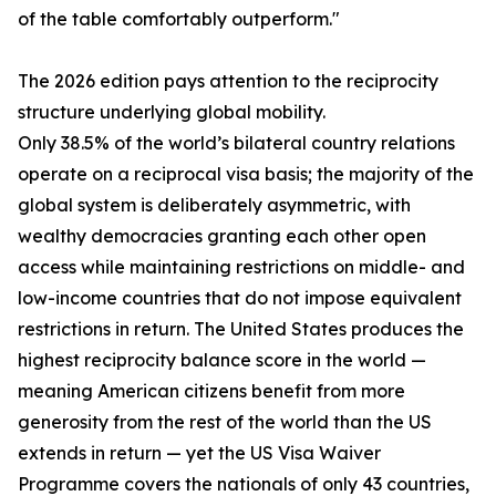
of the table comfortably outperform."
The 2026 edition pays attention to the reciprocity
structure underlying global mobility.
Only 38.5% of the world’s bilateral country relations
operate on a reciprocal visa basis; the majority of the
global system is deliberately asymmetric, with
wealthy democracies granting each other open
access while maintaining restrictions on middle- and
low-income countries that do not impose equivalent
restrictions in return. The United States produces the
highest reciprocity balance score in the world —
meaning American citizens benefit from more
generosity from the rest of the world than the US
extends in return — yet the US Visa Waiver
Programme covers the nationals of only 43 countries,