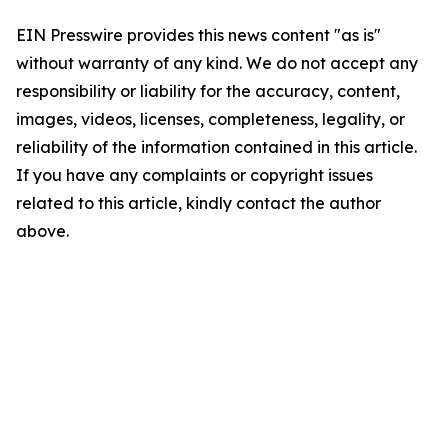
EIN Presswire provides this news content "as is"
without warranty of any kind. We do not accept any
responsibility or liability for the accuracy, content,
images, videos, licenses, completeness, legality, or
reliability of the information contained in this article.
If you have any complaints or copyright issues
related to this article, kindly contact the author
above.