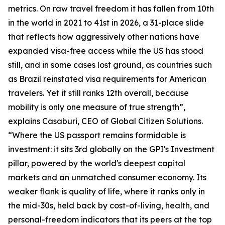
metrics. On raw travel freedom it has fallen from 10th
in the world in 2021 to 41st in 2026, a 31-place slide
that reflects how aggressively other nations have
expanded visa-free access while the US has stood
still, and in some cases lost ground, as countries such
as Brazil reinstated visa requirements for American
travelers. Yet it still ranks 12th overall, because
mobility is only one measure of true strength”,
explains Casaburi, CEO of Global Citizen Solutions.
“Where the US passport remains formidable is
investment: it sits 3rd globally on the GPI's Investment
pillar, powered by the world's deepest capital
markets and an unmatched consumer economy. Its
weaker flank is quality of life, where it ranks only in
the mid-30s, held back by cost-of-living, health, and
personal-freedom indicators that its peers at the top