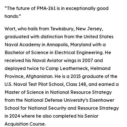
“The future of PMA-261 is in exceptionally good
hands.”
Wort, who hails from Tewksbury, New Jersey,
graduated with distinction from the United States
Naval Academy in Annapolis, Maryland with a
Bachelor of Science in Electrical Engineering. He
received his Naval Aviator wings in 2007 and
deployed twice to Camp Leatherneck, Helmand
Province, Afghanistan. He is a 2015 graduate of the
U.S. Naval Test Pilot School, Class 148, and earned a
Master of Science in National Resource Strategy
from the National Defense University’s Eisenhower
School for National Security and Resource Strategy
in 2024 where he also completed his Senior
Acquisition Course.