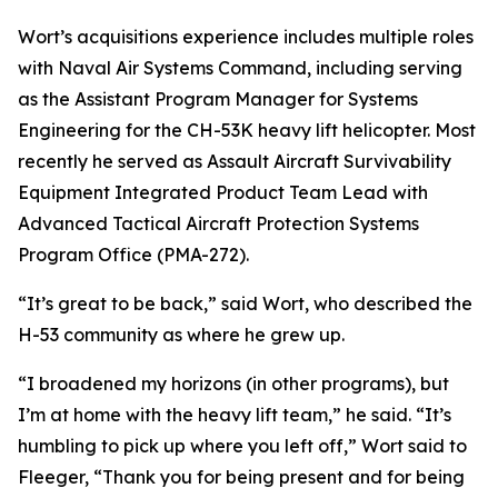
Wort’s acquisitions experience includes multiple roles
with Naval Air Systems Command, including serving
as the Assistant Program Manager for Systems
Engineering for the CH-53K heavy lift helicopter. Most
recently he served as Assault Aircraft Survivability
Equipment Integrated Product Team Lead with
Advanced Tactical Aircraft Protection Systems
Program Office (PMA-272).
“It’s great to be back,” said Wort, who described the
H-53 community as where he grew up.
“I broadened my horizons (in other programs), but
I’m at home with the heavy lift team,” he said. “It’s
humbling to pick up where you left off,” Wort said to
Fleeger, “Thank you for being present and for being