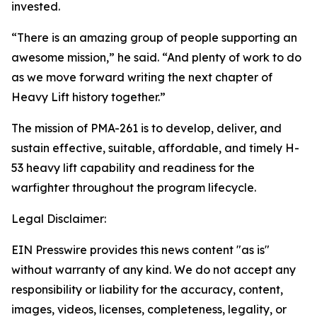
invested.
“There is an amazing group of people supporting an
awesome mission,” he said. “And plenty of work to do
as we move forward writing the next chapter of
Heavy Lift history together.”
The mission of PMA-261 is to develop, deliver, and
sustain effective, suitable, affordable, and timely H-
53 heavy lift capability and readiness for the
warfighter throughout the program lifecycle.
Legal Disclaimer:
EIN Presswire provides this news content "as is"
without warranty of any kind. We do not accept any
responsibility or liability for the accuracy, content,
images, videos, licenses, completeness, legality, or