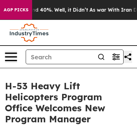
r Around 40%. Well, it Didn’t
As war With Iran Drove 
AGP PICKS
H-53 Heavy Lift
Helicopters Program
Office Welcomes New
Program Manager