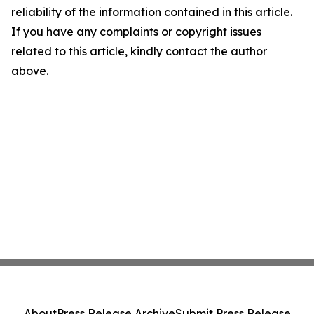
reliability of the information contained in this article.
If you have any complaints or copyright issues
related to this article, kindly contact the author
above.
About
Press Release Archive
Submit Press Release