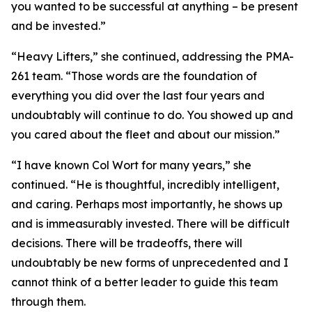
you wanted to be successful at anything – be present
and be invested.”
“Heavy Lifters,” she continued, addressing the PMA-
261 team. “Those words are the foundation of
everything you did over the last four years and
undoubtably will continue to do. You showed up and
you cared about the fleet and about our mission.”
“I have known Col Wort for many years,” she
continued. “He is thoughtful, incredibly intelligent,
and caring. Perhaps most importantly, he shows up
and is immeasurably invested. There will be difficult
decisions. There will be tradeoffs, there will
undoubtably be new forms of unprecedented and I
cannot think of a better leader to guide this team
through them.