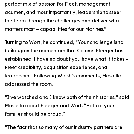
perfect mix of passion for Fleet, management
acumen, and most importantly, leadership to steer
the team through the challenges and deliver what
matters most – capabilities for our Marines.”
Turning to Wort, he continued, “Your challenge is to
build upon the momentum that Colonel Fleeger has
established. I have no doubt you have what it takes –
Fleet credibility, acquisition experience, and
leadership.” Following Walsh’s comments, Masiello
addressed the room.
“I’ve watched and I know both of their histories,” said
Masiello about Fleeger and Wort. “Both of your
families should be proud.”
“The fact that so many of our industry partners are