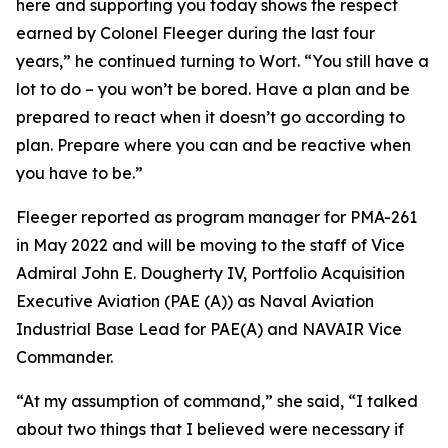
here and supporting you today shows the respect
earned by Colonel Fleeger during the last four
years,” he continued turning to Wort. “You still have a
lot to do – you won’t be bored. Have a plan and be
prepared to react when it doesn’t go according to
plan. Prepare where you can and be reactive when
you have to be.”
Fleeger reported as program manager for PMA-261
in May 2022 and will be moving to the staff of Vice
Admiral John E. Dougherty IV, Portfolio Acquisition
Executive Aviation (PAE (A)) as Naval Aviation
Industrial Base Lead for PAE(A) and NAVAIR Vice
Commander.
“At my assumption of command,” she said, “I talked
about two things that I believed were necessary if