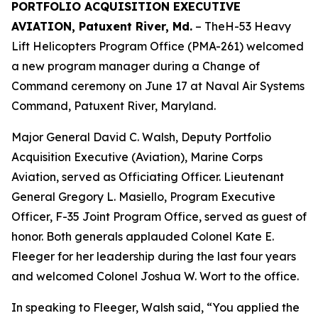
PORTFOLIO ACQUISITION EXECUTIVE
AVIATION, Patuxent River, Md.
– TheH-53 Heavy
Lift Helicopters Program Office (PMA-261) welcomed
a new program manager during a Change of
Command ceremony on June 17 at Naval Air Systems
Command, Patuxent River, Maryland.
Major General David C. Walsh, Deputy Portfolio
Acquisition Executive (Aviation), Marine Corps
Aviation, served as Officiating Officer. Lieutenant
General Gregory L. Masiello, Program Executive
Officer, F-35 Joint Program Office, served as guest of
honor. Both generals applauded Colonel Kate E.
Fleeger for her leadership during the last four years
and welcomed Colonel Joshua W. Wort to the office.
In speaking to Fleeger, Walsh said, “You applied the