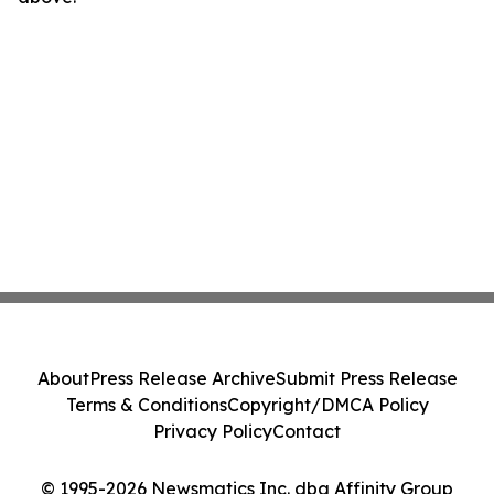
About
Press Release Archive
Submit Press Release
Terms & Conditions
Copyright/DMCA Policy
Privacy Policy
Contact
© 1995-2026 Newsmatics Inc. dba Affinity Group