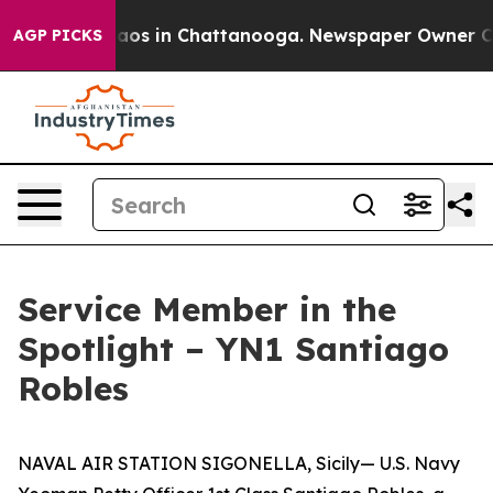
ollapse
Chaos in Chattanooga. Newspaper Owner Calls 
AGP PICKS
Service Member in the
Spotlight – YN1 Santiago
Robles
NAVAL AIR STATION SIGONELLA, Sicily— U.S. Navy