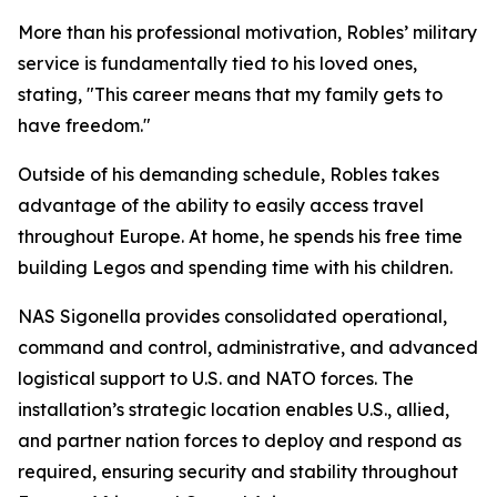
More than his professional motivation, Robles’ military
service is fundamentally tied to his loved ones,
stating, "This career means that my family gets to
have freedom."
Outside of his demanding schedule, Robles takes
advantage of the ability to easily access travel
throughout Europe. At home, he spends his free time
building Legos and spending time with his children.
NAS Sigonella provides consolidated operational,
command and control, administrative, and advanced
logistical support to U.S. and NATO forces. The
installation’s strategic location enables U.S., allied,
and partner nation forces to deploy and respond as
required, ensuring security and stability throughout