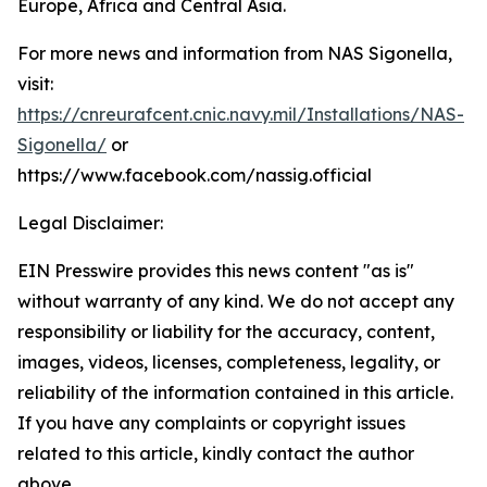
Europe, Africa and Central Asia.
For more news and information from NAS Sigonella,
visit:
https://cnreurafcent.cnic.navy.mil/Installations/NAS-
Sigonella/
or
https://www.facebook.com/nassig.official
Legal Disclaimer:
EIN Presswire provides this news content "as is"
without warranty of any kind. We do not accept any
responsibility or liability for the accuracy, content,
images, videos, licenses, completeness, legality, or
reliability of the information contained in this article.
If you have any complaints or copyright issues
related to this article, kindly contact the author
above.