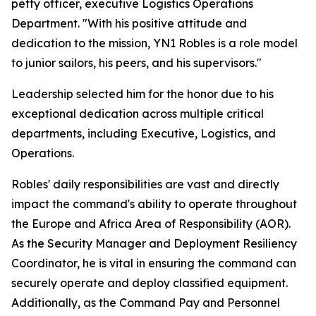
petty officer, executive Logistics Operations
Department. "With his positive attitude and
dedication to the mission, YN1 Robles is a role model
to junior sailors, his peers, and his supervisors."
Leadership selected him for the honor due to his
exceptional dedication across multiple critical
departments, including Executive, Logistics, and
Operations.
Robles' daily responsibilities are vast and directly
impact the command's ability to operate throughout
the Europe and Africa Area of Responsibility (AOR).
As the Security Manager and Deployment Resiliency
Coordinator, he is vital in ensuring the command can
securely operate and deploy classified equipment.
Additionally, as the Command Pay and Personnel