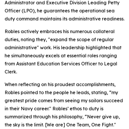
Administrator and Executive Division Leading Petty
Officer (LPO), he guarantees the operational sea
duty command maintains its administrative readiness.
Robles actively embraces his numerous collateral
duties, noting they, "expand the scope of regular
administrative" work. His leadership highlighted that
he simultaneously excels at essential roles ranging
from Assistant Education Services Officer to Legal
Clerk.
When reflecting on his proudest accomplishments,
Robles pointed to the people he leads, stating, “my
greatest pride comes from seeing my sailors succeed
in their Navy career." Robles’ ethos to duty is
summarized through his philosophy, “Never give up,
the sky is the limit. [We are] One Team, One Fight."