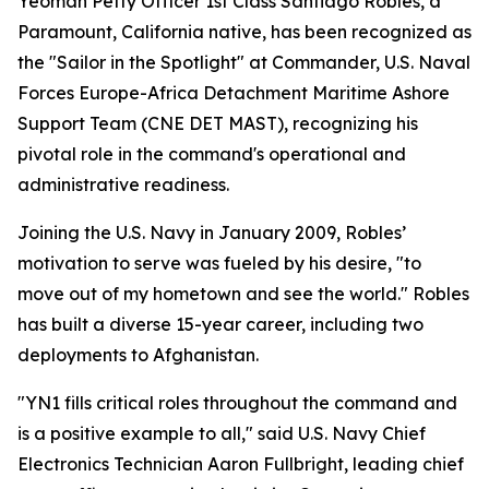
Yeoman Petty Officer 1st Class Santiago Robles, a
Paramount, California native, has been recognized as
the "Sailor in the Spotlight" at Commander, U.S. Naval
Forces Europe-Africa Detachment Maritime Ashore
Support Team (CNE DET MAST), recognizing his
pivotal role in the command's operational and
administrative readiness.
Joining the U.S. Navy in January 2009, Robles’
motivation to serve was fueled by his desire, "to
move out of my hometown and see the world." Robles
has built a diverse 15-year career, including two
deployments to Afghanistan.
"YN1 fills critical roles throughout the command and
is a positive example to all," said U.S. Navy Chief
Electronics Technician Aaron Fullbright, leading chief