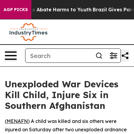
llion Fund to Abate Harms to Youth
Brazil Gives Parent
AGP PICKS
Unexploded War Devices
Kill Child, Injure Six in
Southern Afghanistan
(
MENAFN
) A child was killed and six others were
injured on Saturday after two unexploded ordnance