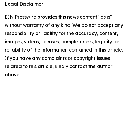
Legal Disclaimer:
EIN Presswire provides this news content "as is"
without warranty of any kind. We do not accept any
responsibility or liability for the accuracy, content,
images, videos, licenses, completeness, legality, or
reliability of the information contained in this article.
If you have any complaints or copyright issues
related to this article, kindly contact the author
above.