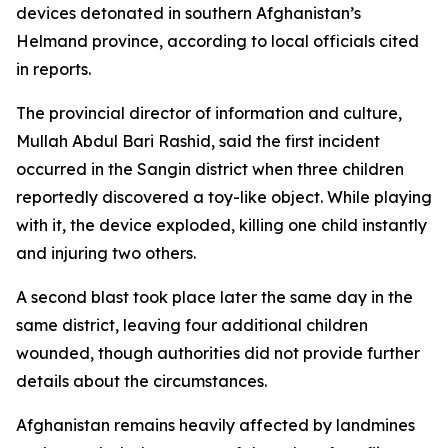
devices detonated in southern Afghanistan’s
Helmand province, according to local officials cited
in reports.
The provincial director of information and culture,
Mullah Abdul Bari Rashid, said the first incident
occurred in the Sangin district when three children
reportedly discovered a toy-like object. While playing
with it, the device exploded, killing one child instantly
and injuring two others.
A second blast took place later the same day in the
same district, leaving four additional children
wounded, though authorities did not provide further
details about the circumstances.
Afghanistan remains heavily affected by landmines