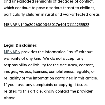
and unexploded remnants of decades of conflict,
which continue to pose a serious threat to civilians,
particularly children in rural and war-affected areas.
MENAFN14062026000045017640ID1111255522
Legal Disclaimer:
MENAFN
provides the information “as is” without
warranty of any kind. We do not accept any
responsibility or liability for the accuracy, content,
images, videos, licenses, completeness, legality, or
reliability of the information contained in this article.
If you have any complaints or copyright issues
related to this article, kindly contact the provider
above.