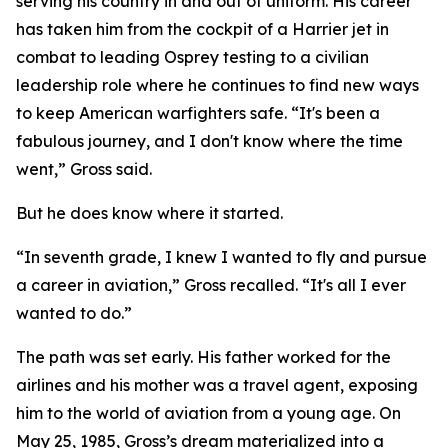
serving his country in and out of uniform. His career
has taken him from the cockpit of a Harrier jet in
combat to leading Osprey testing to a civilian
leadership role where he continues to find new ways
to keep American warfighters safe. “It's been a
fabulous journey, and I don't know where the time
went,” Gross said.
But he does know where it started.
“In seventh grade, I knew I wanted to fly and pursue
a career in aviation,” Gross recalled. “It's all I ever
wanted to do.”
The path was set early. His father worked for the
airlines and his mother was a travel agent, exposing
him to the world of aviation from a young age. On
May 25, 1985, Gross’s dream materialized into a