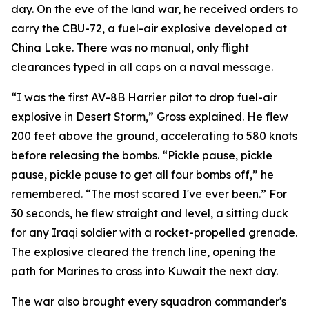
day. On the eve of the land war, he received orders to
carry the CBU-72, a fuel-air explosive developed at
China Lake. There was no manual, only flight
clearances typed in all caps on a naval message.
“I was the first AV-8B Harrier pilot to drop fuel-air
explosive in Desert Storm,” Gross explained. He flew
200 feet above the ground, accelerating to 580 knots
before releasing the bombs. “Pickle pause, pickle
pause, pickle pause to get all four bombs off,” he
remembered. “The most scared I've ever been.” For
30 seconds, he flew straight and level, a sitting duck
for any Iraqi soldier with a rocket-propelled grenade.
The explosive cleared the trench line, opening the
path for Marines to cross into Kuwait the next day.
The war also brought every squadron commander's