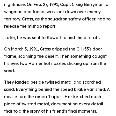
nightmare. On Feb. 27, 1991, Capt. Craig Berryman, a
wingman and friend, was shot down over enemy
territory. Gross, as the squadron safety officer, had to
release the mishap report.
Later, he was sent to Kuwait to find the aircraft.
On March 5, 1991, Gross gripped the CH-53's door
frame, scanning the desert. Then something caught
his eye: two Harrier hot nozzles sticking up from the
sand.
They landed beside twisted metal and scorched
sand. Everything behind the speed brake vanished. A
missile tore the aircraft apart. He sketched each
piece of twisted metal, documenting every detail
that told the story of his friend’s final moments.