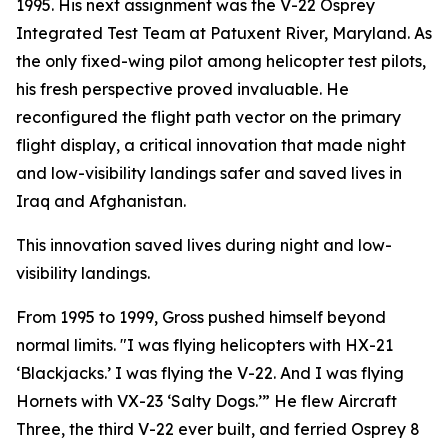
1995. His next assignment was the V-22 Osprey
Integrated Test Team at Patuxent River, Maryland. As
the only fixed-wing pilot among helicopter test pilots,
his fresh perspective proved invaluable. He
reconfigured the flight path vector on the primary
flight display, a critical innovation that made night
and low-visibility landings safer and saved lives in
Iraq and Afghanistan.
This innovation saved lives during night and low-
visibility landings.
From 1995 to 1999, Gross pushed himself beyond
normal limits. "I was flying helicopters with HX-21
‘Blackjacks.’ I was flying the V-22. And I was flying
Hornets with VX-23 ‘Salty Dogs.’” He flew Aircraft
Three, the third V-22 ever built, and ferried Osprey 8