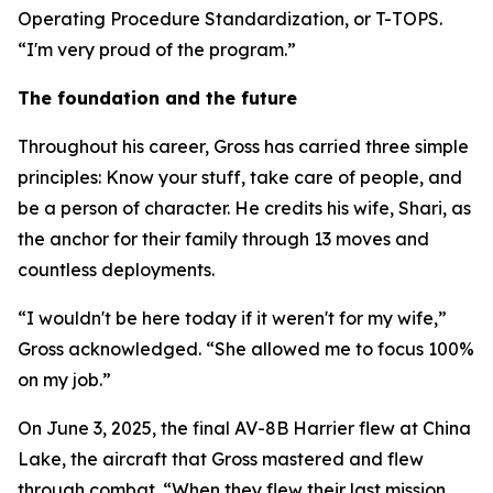
Operating Procedure Standardization, or T-TOPS.
“I'm very proud of the program.”
The foundation and the future
Throughout his career, Gross has carried three simple
principles: Know your stuff, take care of people, and
be a person of character. He credits his wife, Shari, as
the anchor for their family through 13 moves and
countless deployments.
“I wouldn't be here today if it weren't for my wife,”
Gross acknowledged. “She allowed me to focus 100%
on my job.”
On June 3, 2025, the final AV-8B Harrier flew at China
Lake, the aircraft that Gross mastered and flew
through combat. “When they flew their last mission,