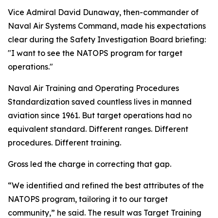
Vice Admiral David Dunaway, then-commander of
Naval Air Systems Command, made his expectations
clear during the Safety Investigation Board briefing:
"I want to see the NATOPS program for target
operations."
Naval Air Training and Operating Procedures
Standardization saved countless lives in manned
aviation since 1961. But target operations had no
equivalent standard. Different ranges. Different
procedures. Different training.
Gross led the charge in correcting that gap.
“We identified and refined the best attributes of the
NATOPS program, tailoring it to our target
community,” he said. The result was Target Training