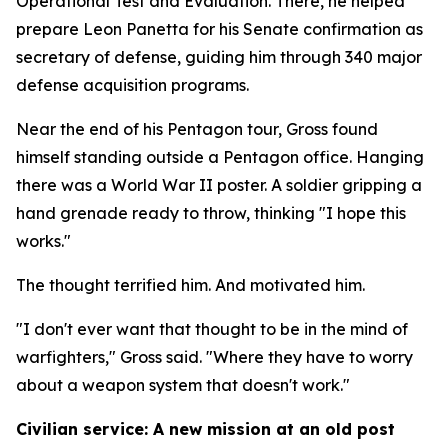
Operational Test and Evaluation. There, he helped
prepare Leon Panetta for his Senate confirmation as
secretary of defense, guiding him through 340 major
defense acquisition programs.
Near the end of his Pentagon tour, Gross found
himself standing outside a Pentagon office. Hanging
there was a World War II poster. A soldier gripping a
hand grenade ready to throw, thinking "I hope this
works."
The thought terrified him. And motivated him.
"I don't ever want that thought to be in the mind of
warfighters," Gross said. "Where they have to worry
about a weapon system that doesn't work."
Civilian service: A new mission at an old post