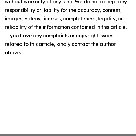
without warranty of any kind. We do not accept any
responsibility or liability for the accuracy, content,
images, videos, licenses, completeness, legality, or
reliability of the information contained in this article.
If you have any complaints or copyright issues
related to this article, kindly contact the author
above.