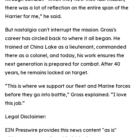
there was a lot of reflection on the entire span of the
Harrier for me,” he said.
But nostalgia can't interrupt the mission. Gross's
career has circled back to where it all began. He
trained at China Lake as a lieutenant, commanded
there as a colonel, and today, his work ensures the
next generation is prepared for combat. After 40
years, he remains locked on target.
“This is where we support our fleet and Marine forces
before they go into battle,” Gross explained. “I love
this job.”
Legal Disclaimer:
EIN Presswire provides this news content "as is"