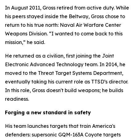
In August 2011, Gross retired from active duty. While
his peers stayed inside the Beltway, Gross chose to
return to his true north: Naval Air Warfare Center
Weapons Division. “I wanted to come back to this
mission,” he said.
He returned as a civilian, first joining the Joint
Electronic Advanced Technology team. In 2014, he
moved to the Threat Target Systems Department,
eventually taking his current role as TTSD’s director.
In this role, Gross doesn't build weapons; he builds
readiness.
Forging a new standard in safety
His team launches targets that train America's
defenders: supersonic GQM-163A Coyote targets