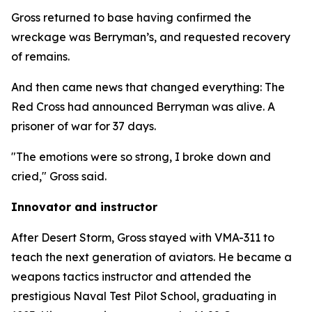
Gross returned to base having confirmed the
wreckage was Berryman’s, and requested recovery
of remains.
And then came news that changed everything: The
Red Cross had announced Berryman was alive. A
prisoner of war for 37 days.
"The emotions were so strong, I broke down and
cried," Gross said.
Innovator and instructor
After Desert Storm, Gross stayed with VMA-311 to
teach the next generation of aviators. He became a
weapons tactics instructor and attended the
prestigious Naval Test Pilot School, graduating in