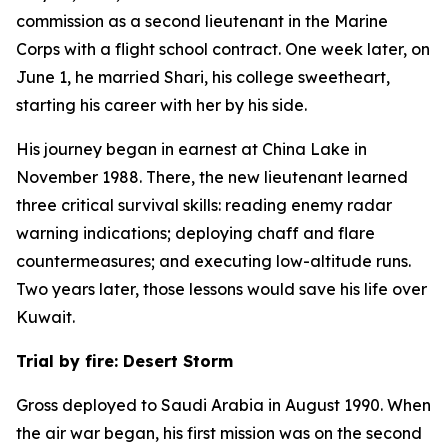
commission as a second lieutenant in the Marine
Corps with a flight school contract. One week later, on
June 1, he married Shari, his college sweetheart,
starting his career with her by his side.
His journey began in earnest at China Lake in
November 1988. There, the new lieutenant learned
three critical survival skills: reading enemy radar
warning indications; deploying chaff and flare
countermeasures; and executing low-altitude runs.
Two years later, those lessons would save his life over
Kuwait.
Trial by fire: Desert Storm
Gross deployed to Saudi Arabia in August 1990. When
the air war began, his first mission was on the second