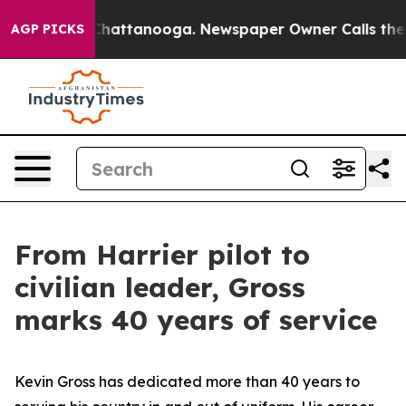
s in Chattanooga. Newspaper Owner Calls the People 
AGP PICKS
From Harrier pilot to
civilian leader, Gross
marks 40 years of service
Kevin Gross has dedicated more than 40 years to