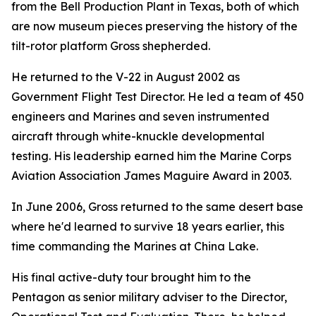
from the Bell Production Plant in Texas, both of which
are now museum pieces preserving the history of the
tilt-rotor platform Gross shepherded.
He returned to the V-22 in August 2002 as
Government Flight Test Director. He led a team of 450
engineers and Marines and seven instrumented
aircraft through white-knuckle developmental
testing. His leadership earned him the Marine Corps
Aviation Association James Maguire Award in 2003.
In June 2006, Gross returned to the same desert base
where he'd learned to survive 18 years earlier, this
time commanding the Marines at China Lake.
His final active-duty tour brought him to the
Pentagon as senior military adviser to the Director,