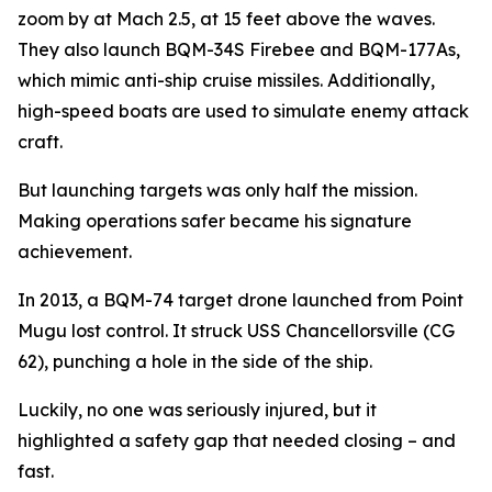
zoom by at Mach 2.5, at 15 feet above the waves.
They also launch BQM-34S Firebee and BQM-177As,
which mimic anti-ship cruise missiles. Additionally,
high-speed boats are used to simulate enemy attack
craft.
But launching targets was only half the mission.
Making operations safer became his signature
achievement.
In 2013, a BQM-74 target drone launched from Point
Mugu lost control. It struck USS Chancellorsville (CG
62), punching a hole in the side of the ship.
Luckily, no one was seriously injured, but it
highlighted a safety gap that needed closing – and
fast.