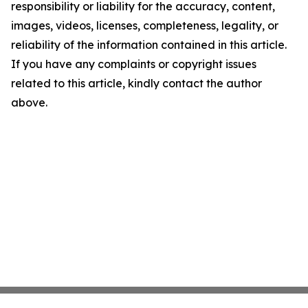
responsibility or liability for the accuracy, content,
images, videos, licenses, completeness, legality, or
reliability of the information contained in this article.
If you have any complaints or copyright issues
related to this article, kindly contact the author
above.