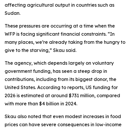
affecting agricultural output in countries such as
Sudan.
These pressures are occurring at a time when the
WFP is facing significant financial constraints. “In
many places, we’re already taking from the hungry to
give to the starving,” Skau said.
The agency, which depends largely on voluntary
government funding, has seen a steep drop in
contributions, including from its biggest donor, the
United States. According to reports, US funding for
2026 is estimated at around $731 million, compared
with more than $4 billion in 2024.
Skau also noted that even modest increases in food
prices can have severe consequences in low-income