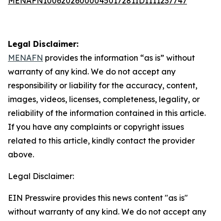
MENAFN10062026000045017281ID1111237747
Legal Disclaimer:
MENAFN
provides the information “as is” without
warranty of any kind. We do not accept any
responsibility or liability for the accuracy, content,
images, videos, licenses, completeness, legality, or
reliability of the information contained in this article.
If you have any complaints or copyright issues
related to this article, kindly contact the provider
above.
Legal Disclaimer:
EIN Presswire provides this news content "as is"
without warranty of any kind. We do not accept any