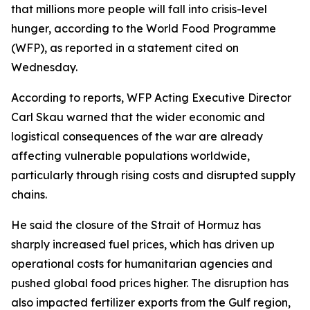
that millions more people will fall into crisis-level
hunger, according to the World Food Programme
(WFP), as reported in a statement cited on
Wednesday.
According to reports, WFP Acting Executive Director
Carl Skau warned that the wider economic and
logistical consequences of the war are already
affecting vulnerable populations worldwide,
particularly through rising costs and disrupted supply
chains.
He said the closure of the Strait of Hormuz has
sharply increased fuel prices, which has driven up
operational costs for humanitarian agencies and
pushed global food prices higher. The disruption has
also impacted fertilizer exports from the Gulf region,