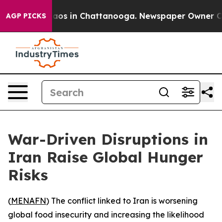
ollapse
Chaos in Chattanooga. Newspaper Owner Calls 
AGP PICKS
War-Driven Disruptions in
Iran Raise Global Hunger
Risks
(
MENAFN
) The conflict linked to Iran is worsening
global food insecurity and increasing the likelihood