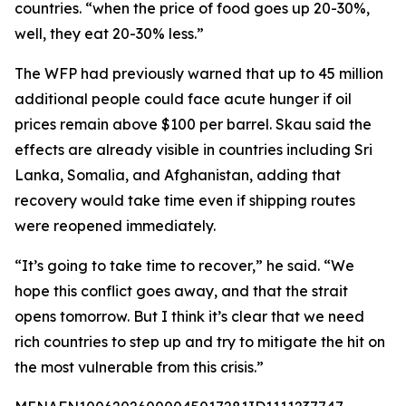
countries. “when the price of food goes up 20-30%,
well, they eat 20-30% less.”
The WFP had previously warned that up to 45 million
additional people could face acute hunger if oil
prices remain above $100 per barrel. Skau said the
effects are already visible in countries including Sri
Lanka, Somalia, and Afghanistan, adding that
recovery would take time even if shipping routes
were reopened immediately.
“It’s going to take time to recover,” he said. “We
hope this conflict goes away, and that the strait
opens tomorrow. But I think it’s clear that we need
rich countries to step up and try to mitigate the hit on
the most vulnerable from this crisis.”