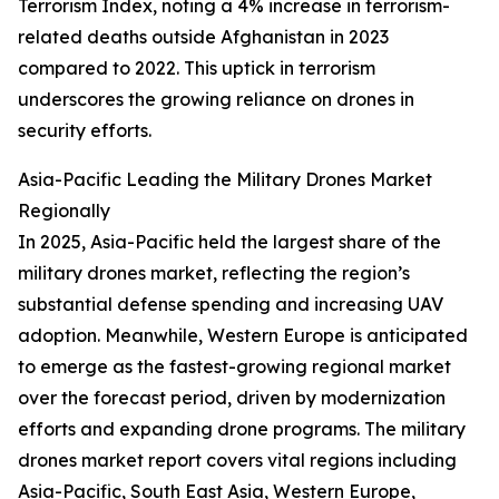
Terrorism Index, noting a 4% increase in terrorism-
related deaths outside Afghanistan in 2023
compared to 2022. This uptick in terrorism
underscores the growing reliance on drones in
security efforts.
Asia-Pacific Leading the Military Drones Market
Regionally
In 2025, Asia-Pacific held the largest share of the
military drones market, reflecting the region’s
substantial defense spending and increasing UAV
adoption. Meanwhile, Western Europe is anticipated
to emerge as the fastest-growing regional market
over the forecast period, driven by modernization
efforts and expanding drone programs. The military
drones market report covers vital regions including
Asia-Pacific, South East Asia, Western Europe,