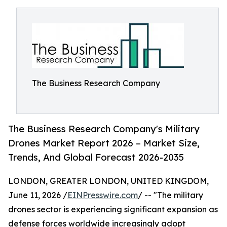
The Business Research Company
The Business Research Company's Military
Drones Market Report 2026 – Market Size,
Trends, And Global Forecast 2026-2035
LONDON, GREATER LONDON, UNITED KINGDOM,
June 11, 2026 /
EINPresswire.com
/ -- "The military
drones sector is experiencing significant expansion as
defense forces worldwide increasingly adopt