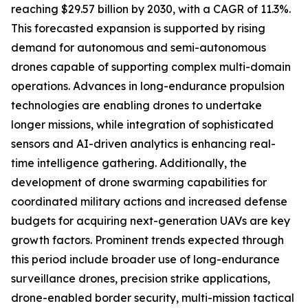
reaching $29.57 billion by 2030, with a CAGR of 11.3%.
This forecasted expansion is supported by rising
demand for autonomous and semi-autonomous
drones capable of supporting complex multi-domain
operations. Advances in long-endurance propulsion
technologies are enabling drones to undertake
longer missions, while integration of sophisticated
sensors and AI-driven analytics is enhancing real-
time intelligence gathering. Additionally, the
development of drone swarming capabilities for
coordinated military actions and increased defense
budgets for acquiring next-generation UAVs are key
growth factors. Prominent trends expected through
this period include broader use of long-endurance
surveillance drones, precision strike applications,
drone-enabled border security, multi-mission tactical