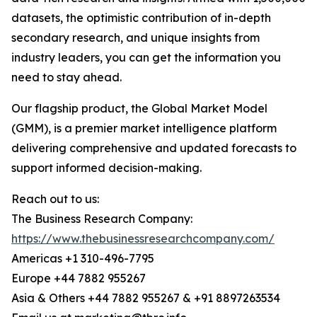
datasets, the optimistic contribution of in-depth
secondary research, and unique insights from
industry leaders, you can get the information you
need to stay ahead.
Our flagship product, the Global Market Model
(GMM), is a premier market intelligence platform
delivering comprehensive and updated forecasts to
support informed decision-making.
Reach out to us:
The Business Research Company:
https://www.thebusinessresearchcompany.com/
Americas +1 310-496-7795
Europe +44 7882 955267
Asia & Others +44 7882 955267 & +91 8897263534