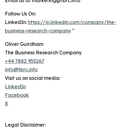
Email us at marketing@tbrc.info
Follow Us On:
LinkedIn:
https://in.linkedin.com/company/the-
business-research-company
"
Oliver Guirdham
The Business Research Company
+44 7882 955267
info@tbrc.info
Visit us on social media:
LinkedIn
Facebook
X
Legal Disclaimer: