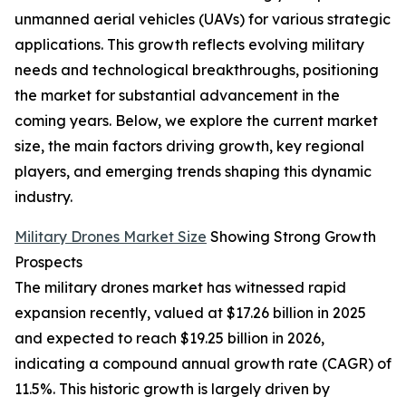
unmanned aerial vehicles (UAVs) for various strategic
applications. This growth reflects evolving military
needs and technological breakthroughs, positioning
the market for substantial advancement in the
coming years. Below, we explore the current market
size, the main factors driving growth, key regional
players, and emerging trends shaping this dynamic
industry.
Military Drones Market Size
Showing Strong Growth
Prospects
The military drones market has witnessed rapid
expansion recently, valued at $17.26 billion in 2025
and expected to reach $19.25 billion in 2026,
indicating a compound annual growth rate (CAGR) of
11.5%. This historic growth is largely driven by