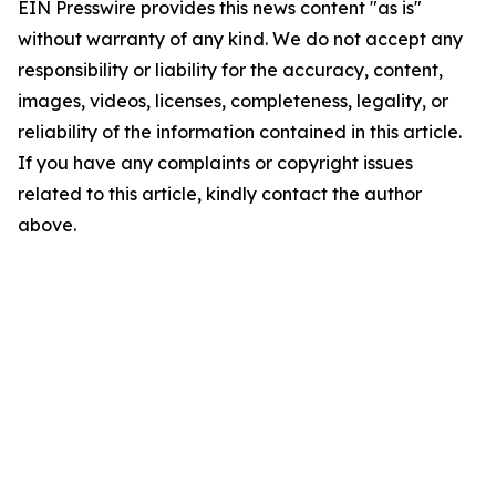
EIN Presswire provides this news content "as is"
without warranty of any kind. We do not accept any
responsibility or liability for the accuracy, content,
images, videos, licenses, completeness, legality, or
reliability of the information contained in this article.
If you have any complaints or copyright issues
related to this article, kindly contact the author
above.