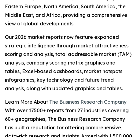
Eastern Europe, North America, South America, the
Middle East, and Africa, providing a comprehensive
view of global developments.
Our 2026 market reports now feature expanded
strategic intelligence through market attractiveness
scoring and analysis, total addressable market (TAM)
analysis, company scoring matrix graphics and
tables, Excel-based dashboards, market hotspots
infographics, key technology and future trend
analysis, along with updated graphics and tables.
Learn More About
The Business Research Company
With over 17500+ reports from 27 industries covering
60+ geographies, The Business Research Company
has built a reputation for offering comprehensive,
data-rich research and insights. Armed with 1,500,000