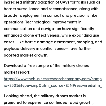
increased military adoption of UAVs for tasks such as
border surveillance and reconnaissance, along with
broader deployment in combat and precision strike
operations. Technological improvements in
communication and navigation have significantly
enhanced drone effectiveness, while expanding use
cases—like battle damage assessment, mapping, and
payload delivery in conflict zones—have further
boosted market growth.
Download a free sample of the military drones
market report:
https://www.thebusinessresearchcompany.com/sample
id=2501&type=smp&utm_source=EINPresswire&utm_
Looking ahead, the military drones market is
projected to experience continued rapid growth,