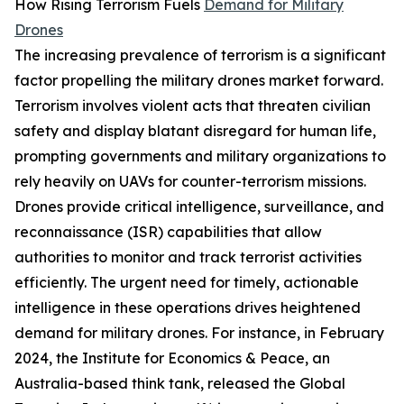
How Rising Terrorism Fuels
Demand for Military
Drones
The increasing prevalence of terrorism is a significant
factor propelling the military drones market forward.
Terrorism involves violent acts that threaten civilian
safety and display blatant disregard for human life,
prompting governments and military organizations to
rely heavily on UAVs for counter-terrorism missions.
Drones provide critical intelligence, surveillance, and
reconnaissance (ISR) capabilities that allow
authorities to monitor and track terrorist activities
efficiently. The urgent need for timely, actionable
intelligence in these operations drives heightened
demand for military drones. For instance, in February
2024, the Institute for Economics & Peace, an
Australia-based think tank, released the Global