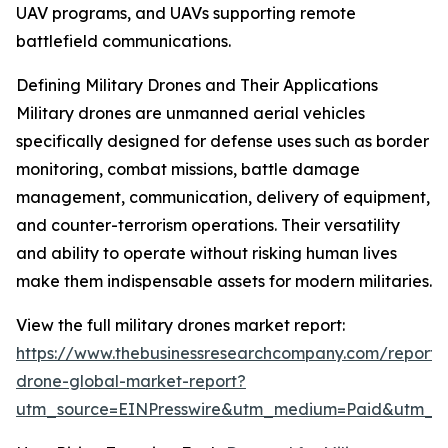
UAV programs, and UAVs supporting remote
battlefield communications.
Defining Military Drones and Their Applications
Military drones are unmanned aerial vehicles
specifically designed for defense uses such as border
monitoring, combat missions, battle damage
management, communication, delivery of equipment,
and counter-terrorism operations. Their versatility
and ability to operate without risking human lives
make them indispensable assets for modern militaries.
View the full military drones market report:
https://www.thebusinessresearchcompany.com/report/m
drone-global-market-report?
utm_source=EINPresswire&utm_medium=Paid&utm_