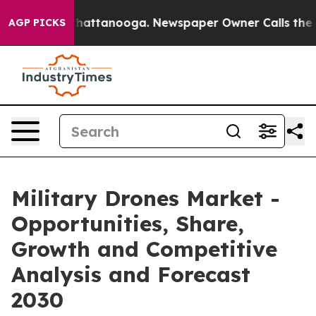
os in Chattanooga. Newspaper Owner Calls the People
AGP PICKS
Military Drones Market -
Opportunities, Share,
Growth and Competitive
Analysis and Forecast
2030