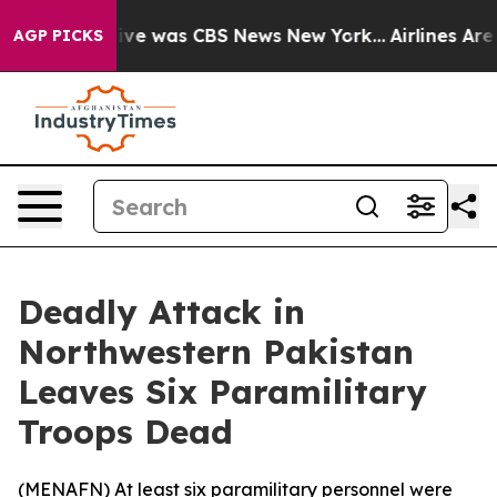
alse Narrative was CBS News New York...
Airlines Are L
AGP PICKS
Deadly Attack in
Northwestern Pakistan
Leaves Six Paramilitary
Troops Dead
(
MENAFN
) At least six paramilitary personnel were