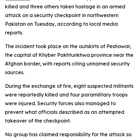
killed and three others taken hostage in an armed
attack on a security checkpoint in northwestern
Pakistan on Tuesday, according to local media
reports.
The incident took place on the outskirts of Peshawar,
the capital of Khyber Pakhtunkhwa province near the
Afghan border, with reports citing unnamed security
sources.
During the exchange of fire, eight suspected militants
were reportedly killed and four paramilitary troops
were injured. Security forces also managed to
prevent what officials described as an attempted
takeover of the checkpoint.
No group has claimed responsibility for the attack so