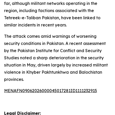
far, although militant networks operating in the
region, including factions associated with the
Tehreek-e-Taliban Pakistan, have been linked to
similar incidents in recent years.
The attack comes amid warnings of worsening
security conditions in Pakistan. A recent assessment
by the Pakistan Institute for Conflict and Security
Studies noted a sharp deterioration in the security
situation in May, driven largely by increased militant
violence in Khyber Pakhtunkhwa and Balochistan
provinces.
MENAFN09062026000045017281ID1111232915
Legal Disclaimer: