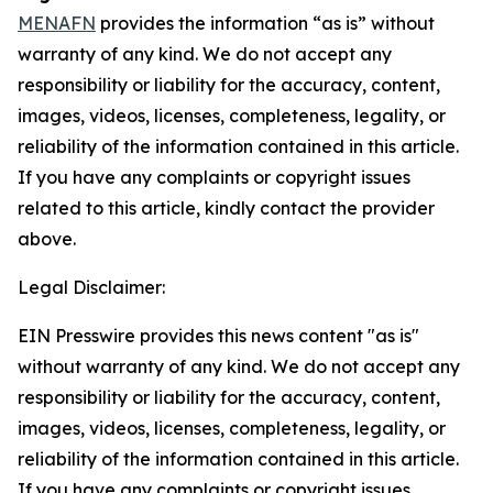
MENAFN
provides the information “as is” without
warranty of any kind. We do not accept any
responsibility or liability for the accuracy, content,
images, videos, licenses, completeness, legality, or
reliability of the information contained in this article.
If you have any complaints or copyright issues
related to this article, kindly contact the provider
above.
Legal Disclaimer:
EIN Presswire provides this news content "as is"
without warranty of any kind. We do not accept any
responsibility or liability for the accuracy, content,
images, videos, licenses, completeness, legality, or
reliability of the information contained in this article.
If you have any complaints or copyright issues