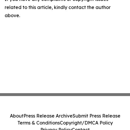
related to this article, kindly contact the author
above.
About
Press Release Archive
Submit Press Release
Terms & Conditions
Copyright/DMCA Policy
Privacy Policy
Contact