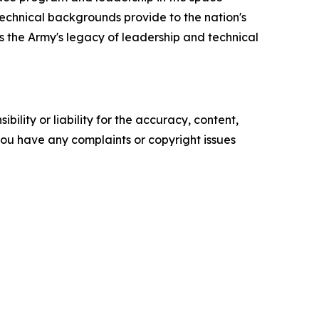
 technical backgrounds provide to the nation's
s the Army's legacy of leadership and technical
ility or liability for the accuracy, content,
f you have any complaints or copyright issues