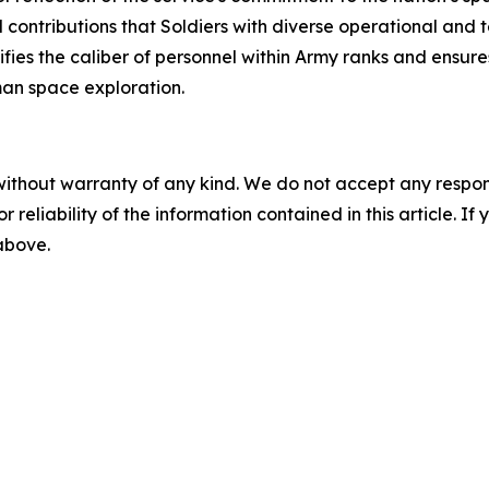
l contributions that Soldiers with diverse operational and
ies the caliber of personnel within Army ranks and ensure
man space exploration.
without warranty of any kind. We do not accept any responsib
r reliability of the information contained in this article. I
 above.