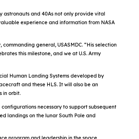
 astronauts and 40As not only provide vital
nvaluable experience and information from NASA
erty, commanding general, USASMDC. “His selection
ebrates this milestone, and we at U.S. Army
mmercial Human Landing Systems developed by
cecraft and these HLS. It will also be an
in orbit.
cle configurations necessary to support subsequent
wed landings on the lunar South Pole and
 space program and leadership in the space