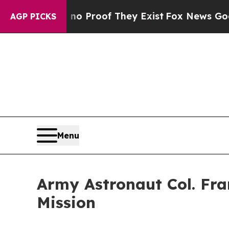
Offers no Proof They Exist
Fox News Goes Quiet a
AGP PICKS
Menu
Army Astronaut Col. Fra
Mission