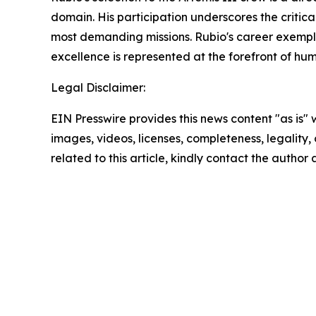
domain. His participation underscores the critica
most demanding missions. Rubio's career exemplif
excellence is represented at the forefront of hu
Legal Disclaimer:
EIN Presswire provides this news content "as is" 
images, videos, licenses, completeness, legality, o
related to this article, kindly contact the author