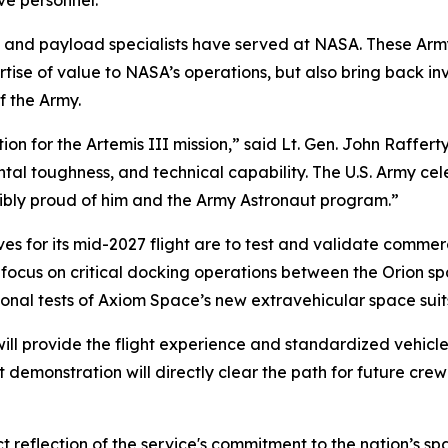
ve personnel.
s and payload specialists have served at NASA. These Army
ise of value to NASA’s operations, but also bring back i
f the Army.
ction for the Artemis III mission,” said Lt. Gen. John Raff
ntal toughness, and technical capability. The U.S. Army cel
bly proud of him and the Army Astronaut program.”
ives for its mid-2027 flight are to test and validate co
focus on critical docking operations between the Orion spa
onal tests of Axiom Space’s new extravehicular space suits 
t will provide the flight experience and standardized vehi
t demonstration will directly clear the path for future cre
rect reflection of the service's commitment to the nation’s