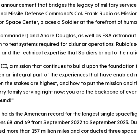
nnouncement that bridges the legacy of military service
 Missile Defense Command’s Col. Frank Rubio as Mission Sp
pace Center, places a Soldier at the forefront of humanit
(Commander) and Andre Douglas, as well as ESA astronaut
 to test systems required for cislunar operations. Rubio’s s
nd the technical expertise that Soldiers bring to the nat
II, a mission that continues to build upon the foundation 
n an integral part of the experiences that have enabled me
n the stakes are highest, and how to put the mission and t
ry family serving right now: you are the backbone of every
ound!”
He holds the American record for the longest single spacef
ions 68 and 69 from September 2022 to September 2023. Du
led more than 157 million miles and conducted three spacew