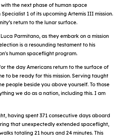
 with the next phase of human space
ecialist 1 of its upcoming Artemis III mission.
y’s return to the lunar surface.
 Luca Parmitano, as they embark on a mission
election is a resounding testament to his
ion's human spaceflight program.
for the day Americans return to the surface of
 to be ready for this mission. Serving taught
he people beside you above yourself. To those
thing we do as a nation, including this. I am
light, having spent 371 consecutive days aboard
ring that unexpectedly extended spaceflight,
alks totaling 21 hours and 24 minutes. This