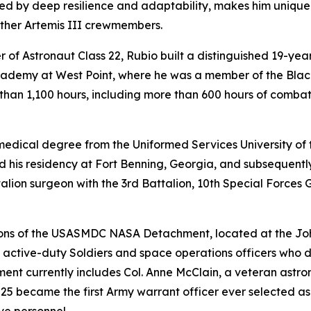
ed by deep resilience and adaptability, makes him unique
other Artemis III crewmembers.
 of Astronaut Class 22, Rubio built a distinguished 19-yea
 Academy at West Point, where he was a member of the Bla
 than 1,100 hours, including more than 600 hours of comb
 medical degree from the Uniformed Services University of 
d his residency at Fort Benning, Georgia, and subsequently
lion surgeon with the 3rd Battalion, 10th Special Forces G
ibutions of the USASMDC NASA Detachment, located at the J
ctive-duty Soldiers and space operations officers who del
ment currently includes Col. Anne McClain, a veteran as
025 became the first Army warrant officer ever selected a