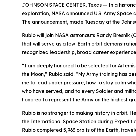
JOHNSON SPACE CENTER, Texas — In a historic a
exploration, NASA announced U.S. Army Space and
The announcement, made Tuesday at the Johnson S
Rubio will join NASA astronauts Randy Bresnik 
that will serve as a low-Earth orbit demonstration
recognized leadership, broad career experience a
“I am deeply honored to be selected for Artemis I
the Moon,” Rubio said. “My Army training has bee
me to lead under pressure, how to stay calm whe
who have served, and to every Soldier and milita
honored to represent the Army on the highest gr
Rubio is no stranger to making history in orbit. 
the International Space Station during Expedit
Rubio completed 5,963 orbits of the Earth, trave