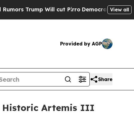
Trump Will cut Pirro
Democratic Socialists of A
View all
Provided by AGP
Share
Historic Artemis III