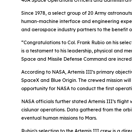
40A Space Operations Officers and administrati
Since 1978, a select group of 20 Army astronaut
human-machine interface and engineering expert
and aerospace industry partners to the benefit o
“Congratulations to Col. Frank Rubio on his sele
is a testament to his leadership, physical and me
Space and Missile Defense Command are incredi
According to NASA, Artemis III’s primary object
SpaceX and Blue Origin. The crewed mission will 
opportunity for NASA to conduct the first operati
NASA officials further stated Artemis III’s fligh
cislunar operations. Data gathered from the orbi
eventual human missions to Mars.
Rubio's selection to the Artemis III crew is a di