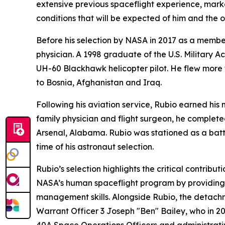
extensive previous spaceflight experience, mark
conditions that will be expected of him and the 
Before his selection by NASA in 2017 as a member
physician. A 1998 graduate of the U.S. Military
UH-60 Blackhawk helicopter pilot. He flew more
to Bosnia, Afghanistan and Iraq.
Following his aviation service, Rubio earned his
family physician and flight surgeon, he complete
Arsenal, Alabama. Rubio was stationed as a batta
time of his astronaut selection.
Rubio’s selection highlights the critical contr
NASA’s human spaceflight program by providing a
management skills. Alongside Rubio, the detach
Warrant Officer 3 Joseph "Ben" Bailey, who in 2