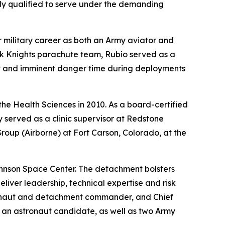
ly qualified to serve under the demanding
r military career as both an Army aviator and
ck Knights parachute team, Rubio served as a
at and imminent danger time during deployments
the Health Sciences in 2010. As a board-certified
 served as a clinic supervisor at Redstone
roup (Airborne) at Fort Carson, Colorado, at the
ohnson Space Center. The detachment bolsters
iver leadership, technical expertise and risk
tronaut and detachment commander, and Chief
s an astronaut candidate, as well as two Army