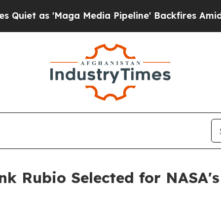
s 'Maga Media Pipeline' Backfires Amid Rumors 
nk Rubio Selected for NASA's 