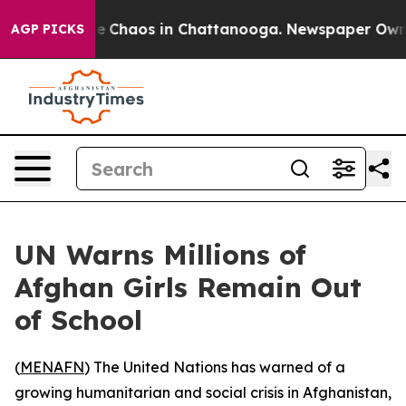
al Collapse
Chaos in Chattanooga. Newspaper Owner Ca
AGP PICKS
UN Warns Millions of
Afghan Girls Remain Out
of School
(
MENAFN
) The United Nations has warned of a
growing humanitarian and social crisis in Afghanistan,