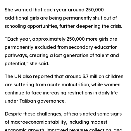
She warned that each year around 250,000
additional girls are being permanently shut out of
schooling opportunities, further deepening the crisis.
“Each year, approximately 250,000 more girls are
permanently excluded from secondary education
pathways, creating a lost generation of talent and
potential,” she said.
The UN also reported that around 3.7 million children
are suffering from acute malnutrition, while women
continue to face increasing restrictions in daily life
under Taliban governance.
Despite these challenges, officials noted some signs
of macroeconomic stability, including modest
economic growth, improved revenue collection, and