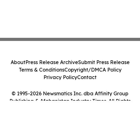
About
Press Release Archive
Submit Press Release
Terms & Conditions
Copyright/DMCA Policy
Privacy Policy
Contact
© 1995-2026 Newsmatics Inc. dba Affinity Group
Publishing & Afghanistan Industry Times. All Rights
Reserved.
Cookie Settings / Your Privacy Choices