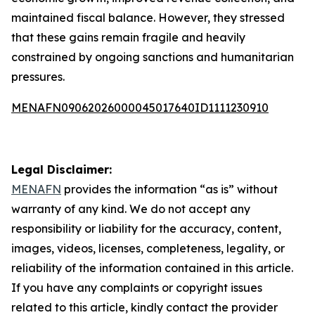
maintained fiscal balance. However, they stressed
that these gains remain fragile and heavily
constrained by ongoing sanctions and humanitarian
pressures.
MENAFN09062026000045017640ID1111230910
Legal Disclaimer:
MENAFN
provides the information “as is” without
warranty of any kind. We do not accept any
responsibility or liability for the accuracy, content,
images, videos, licenses, completeness, legality, or
reliability of the information contained in this article.
If you have any complaints or copyright issues
related to this article, kindly contact the provider