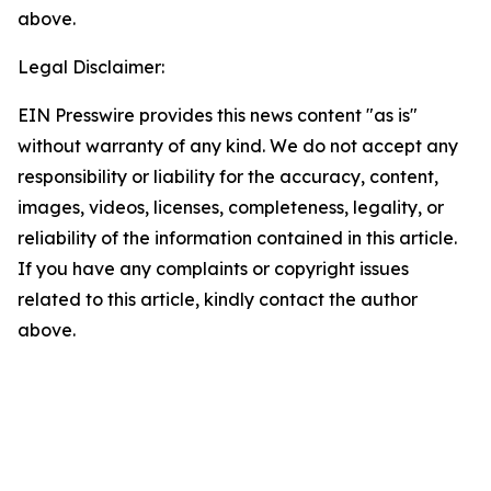
above.
Legal Disclaimer:
EIN Presswire provides this news content "as is"
without warranty of any kind. We do not accept any
responsibility or liability for the accuracy, content,
images, videos, licenses, completeness, legality, or
reliability of the information contained in this article.
If you have any complaints or copyright issues
related to this article, kindly contact the author
above.