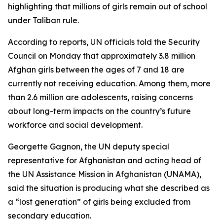
highlighting that millions of girls remain out of school
under Taliban rule.
According to reports, UN officials told the Security
Council on Monday that approximately 3.8 million
Afghan girls between the ages of 7 and 18 are
currently not receiving education. Among them, more
than 2.6 million are adolescents, raising concerns
about long-term impacts on the country’s future
workforce and social development.
Georgette Gagnon, the UN deputy special
representative for Afghanistan and acting head of
the UN Assistance Mission in Afghanistan (UNAMA),
said the situation is producing what she described as
a “lost generation” of girls being excluded from
secondary education.