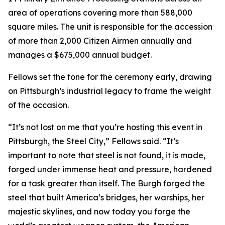
area of operations covering more than 588,000
square miles. The unit is responsible for the accession
of more than 2,000 Citizen Airmen annually and
manages a $675,000 annual budget.
Fellows set the tone for the ceremony early, drawing
on Pittsburgh’s industrial legacy to frame the weight
of the occasion.
“It’s not lost on me that you’re hosting this event in
Pittsburgh, the Steel City,” Fellows said. “It’s
important to note that steel is not found, it is made,
forged under immense heat and pressure, hardened
for a task greater than itself. The Burgh forged the
steel that built America’s bridges, her warships, her
majestic skylines, and now today you forge the