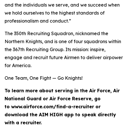
and the individuals we serve, and we succeed when
we hold ourselves to the highest standards of
professionalism and conduct.”
The 350th Recruiting Squadron, nicknamed the
Northern Knights, and is one of four squadrons within
the 367th Recruiting Group. Its mission: inspire,
engage and recruit future Airmen to deliver airpower
for America.
One Team, One Fight — Go Knights!
To learn more about serving in the Air Force, Air
National Guard or Air Force Reserve, go
to www.airforce.com/find-a-recruiter or
download the AIM HIGH app to speak directly
with a recruiter.