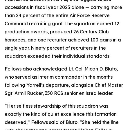
accessions in fiscal year 2025 alone — carrying more
than 24 percent of the entire Air Force Reserve
Command recruiting goal. The squadron earned 12
production awards, produced 26 Century Club
honorees, and one recruiter achieved 100 gains in a
single year. Ninety percent of recruiters in the
squadron exceeded their individual standards.
Fellows also acknowledged Lt. Col. Micah D. Bluto,
who served as interim commander in the months
following Yarrell’s departure, alongside Chief Master
Sgt. Armil Rucker, 350 RCS senior enlisted leader.
“Her selfless stewardship of this squadron was
exactly the kind of quiet excellence this formation
deserved,” Fellows said of Bluto. “She held the line