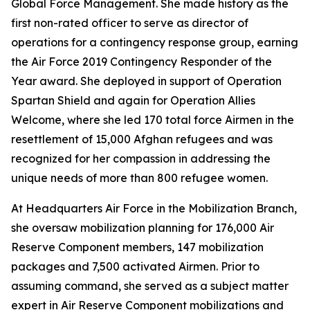
Global Force Management. She made history as the
first non-rated officer to serve as director of
operations for a contingency response group, earning
the Air Force 2019 Contingency Responder of the
Year award. She deployed in support of Operation
Spartan Shield and again for Operation Allies
Welcome, where she led 170 total force Airmen in the
resettlement of 15,000 Afghan refugees and was
recognized for her compassion in addressing the
unique needs of more than 800 refugee women.
At Headquarters Air Force in the Mobilization Branch,
she oversaw mobilization planning for 176,000 Air
Reserve Component members, 147 mobilization
packages and 7,500 activated Airmen. Prior to
assuming command, she served as a subject matter
expert in Air Reserve Component mobilizations and