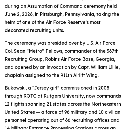
during an Assumption of Command ceremony held
June 2, 2026, in Pittsburgh, Pennsylvania, taking the
helm of one of the Air Force Reserve’s most
decorated recruiting units.
The ceremony was presided over by U.S. Air Force
Col. Sean “Metro” Fellows, commander of the 367th
Recruiting Group, Robins Air Force Base, Georgia,
and opened by an invocation by Capt. William Lillie,
chaplain assigned to the 911th Airlift Wing.
Bukowski, a “Jersey girl” commissioned in 2008
through ROTC at Rutgers University, now commands
12 flights spanning 21 states across the Northeastern
United States — a force of 96 military and 10 civilian
personnel operating out of 66 recruiting offices and
14 Military Entrance Processing Stations across an