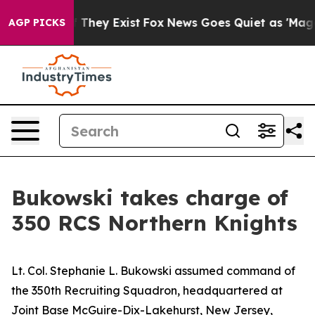
 Proof They Exist
Fox News Goes Quiet as 'Maga Media 
AGP PICKS
Bukowski takes charge of
350 RCS Northern Knights
Lt. Col. Stephanie L. Bukowski assumed command of
the 350th Recruiting Squadron, headquartered at
Joint Base McGuire-Dix-Lakehurst, New Jersey,