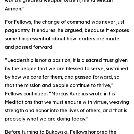
world’s greatest weapon system, the American
Airman.”
For Fellows, the change of command was never just
pageantry. It endures, he argued, because it exposes
something essential about how leaders are made
and passed forward.
“Leadership is not a position, it is a sacred trust given
by the people that we are blessed to serve, sustained
by how we care for them, and passed forward, so
that the mission and people continue to thrive,”
Fellows continued. “Marcus Aurelius wrote in his
Meditations that we must endure with virtue, weaving
strength and honor into the lives of others, and that is
precisely what we are doing today.”
Before turning to Bukowski, Fellows honored the