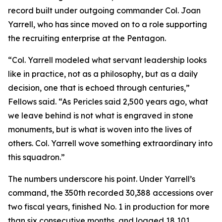
record built under outgoing commander Col. Joan
Yarrell, who has since moved on to a role supporting
the recruiting enterprise at the Pentagon.
“Col. Yarrell modeled what servant leadership looks
like in practice, not as a philosophy, but as a daily
decision, one that is echoed through centuries,”
Fellows said. “As Pericles said 2,500 years ago, what
we leave behind is not what is engraved in stone
monuments, but is what is woven into the lives of
others. Col. Yarrell wove something extraordinary into
this squadron.”
The numbers underscore his point. Under Yarrell’s
command, the 350th recorded 30,388 accessions over
two fiscal years, finished No. 1 in production for more
than six consecutive months, and logged 18,101