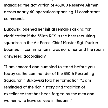
managed the activation of 45,000 Reserve Airmen
across nearly 40 operations spanning 11 combatant
commands.
Bukowski opened her initial remarks asking for
clarification if the 350th RCS is the best recruiting
squadron in the Air Force. Chief Master Sgt. Rucker
boomed in confirmation it was no rumor and the room
answered accordingly.
“I am honored and humbled to stand before you
today as the commander of the 350th Recruiting
Squadron,” Bukowski told her formation. “I am
reminded of the rich history and tradition of
excellence that has been forged by the men and
women who have served in this unit.”