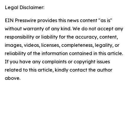
Legal Disclaimer:
EIN Presswire provides this news content "as is"
without warranty of any kind. We do not accept any
responsibility or liability for the accuracy, content,
images, videos, licenses, completeness, legality, or
reliability of the information contained in this article.
If you have any complaints or copyright issues
related to this article, kindly contact the author
above.