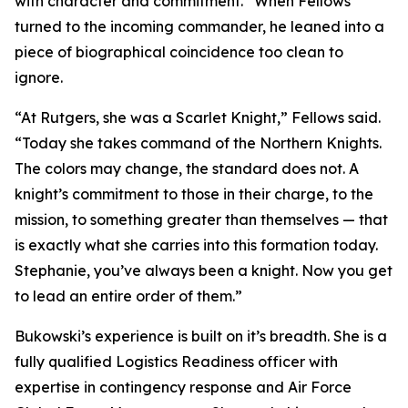
with character and commitment.” When Fellows
turned to the incoming commander, he leaned into a
piece of biographical coincidence too clean to
ignore.
“At Rutgers, she was a Scarlet Knight,” Fellows said.
“Today she takes command of the Northern Knights.
The colors may change, the standard does not. A
knight’s commitment to those in their charge, to the
mission, to something greater than themselves — that
is exactly what she carries into this formation today.
Stephanie, you’ve always been a knight. Now you get
to lead an entire order of them.”
Bukowski’s experience is built on it’s breadth. She is a
fully qualified Logistics Readiness officer with
expertise in contingency response and Air Force