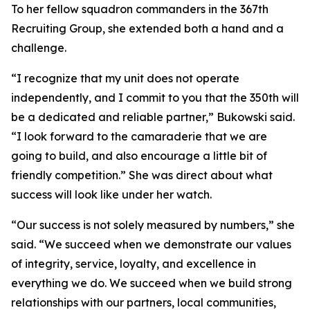
To her fellow squadron commanders in the 367th
Recruiting Group, she extended both a hand and a
challenge.
“I recognize that my unit does not operate
independently, and I commit to you that the 350th will
be a dedicated and reliable partner,” Bukowski said.
“I look forward to the camaraderie that we are
going to build, and also encourage a little bit of
friendly competition.” She was direct about what
success will look like under her watch.
“Our success is not solely measured by numbers,” she
said. “We succeed when we demonstrate our values
of integrity, service, loyalty, and excellence in
everything we do. We succeed when we build strong
relationships with our partners, local communities,