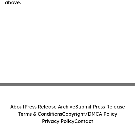
above.
About
Press Release Archive
Submit Press Release
Terms & Conditions
Copyright/DMCA Policy
Privacy Policy
Contact