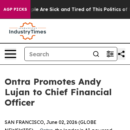
 Win: “People Are Sick and Tired of This Politics of H
AGP PICKS
Ontra Promotes Andy
Lujan to Chief Financial
Officer
SAN FRANCISCO, June 02, 2026 (GLOBE