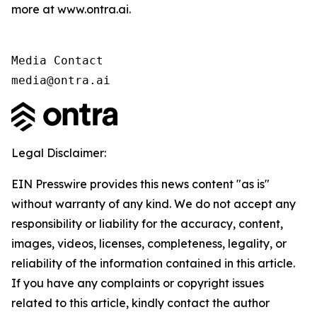
more at www.ontra.ai.
Media Contact

media@ontra.ai
Legal Disclaimer:
EIN Presswire provides this news content "as is"
without warranty of any kind. We do not accept any
responsibility or liability for the accuracy, content,
images, videos, licenses, completeness, legality, or
reliability of the information contained in this article.
If you have any complaints or copyright issues
related to this article, kindly contact the author