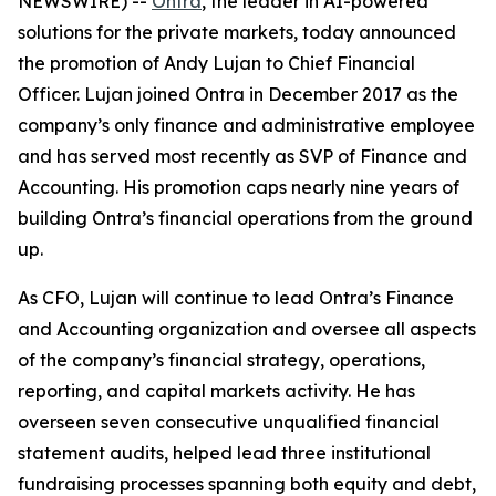
NEWSWIRE) --
Ontra
, the leader in AI-powered
solutions for the private markets, today announced
the promotion of Andy Lujan to Chief Financial
Officer. Lujan joined Ontra in December 2017 as the
company’s only finance and administrative employee
and has served most recently as SVP of Finance and
Accounting. His promotion caps nearly nine years of
building Ontra’s financial operations from the ground
up.
As CFO, Lujan will continue to lead Ontra’s Finance
and Accounting organization and oversee all aspects
of the company’s financial strategy, operations,
reporting, and capital markets activity. He has
overseen seven consecutive unqualified financial
statement audits, helped lead three institutional
fundraising processes spanning both equity and debt,