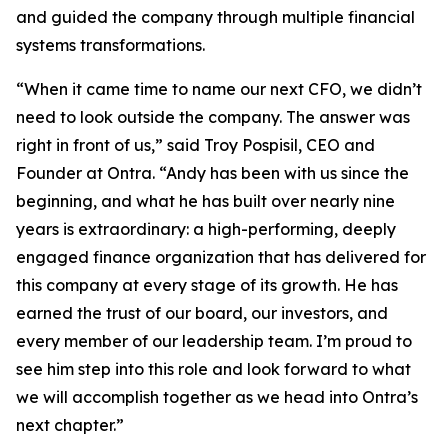
and guided the company through multiple financial
systems transformations.
“When it came time to name our next CFO, we didn’t
need to look outside the company. The answer was
right in front of us,” said Troy Pospisil, CEO and
Founder at Ontra. “Andy has been with us since the
beginning, and what he has built over nearly nine
years is extraordinary: a high-performing, deeply
engaged finance organization that has delivered for
this company at every stage of its growth. He has
earned the trust of our board, our investors, and
every member of our leadership team. I’m proud to
see him step into this role and look forward to what
we will accomplish together as we head into Ontra’s
next chapter.”