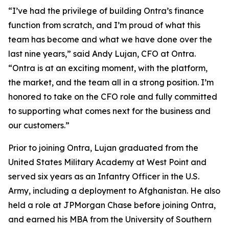
“I’ve had the privilege of building Ontra’s finance
function from scratch, and I’m proud of what this
team has become and what we have done over the
last nine years,” said Andy Lujan, CFO at Ontra.
“Ontra is at an exciting moment, with the platform,
the market, and the team all in a strong position. I’m
honored to take on the CFO role and fully committed
to supporting what comes next for the business and
our customers.”
Prior to joining Ontra, Lujan graduated from the
United States Military Academy at West Point and
served six years as an Infantry Officer in the U.S.
Army, including a deployment to Afghanistan. He also
held a role at JPMorgan Chase before joining Ontra,
and earned his MBA from the University of Southern