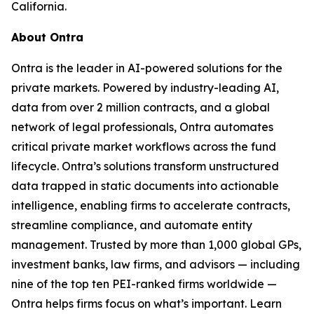
California.
About Ontra
Ontra is the leader in AI-powered solutions for the
private markets. Powered by industry-leading AI,
data from over 2 million contracts, and a global
network of legal professionals, Ontra automates
critical private market workflows across the fund
lifecycle. Ontra’s solutions transform unstructured
data trapped in static documents into actionable
intelligence, enabling firms to accelerate contracts,
streamline compliance, and automate entity
management. Trusted by more than 1,000 global GPs,
investment banks, law firms, and advisors — including
nine of the top ten PEI-ranked firms worldwide —
Ontra helps firms focus on what’s important. Learn