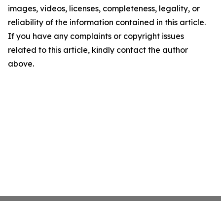
images, videos, licenses, completeness, legality, or
reliability of the information contained in this article.
If you have any complaints or copyright issues
related to this article, kindly contact the author
above.