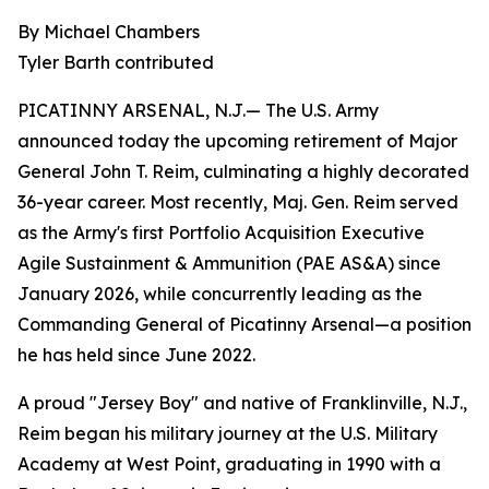
By Michael Chambers
Tyler Barth contributed
PICATINNY ARSENAL, N.J.— The U.S. Army
announced today the upcoming retirement of Major
General John T. Reim, culminating a highly decorated
36-year career. Most recently, Maj. Gen. Reim served
as the Army's first Portfolio Acquisition Executive
Agile Sustainment & Ammunition (PAE AS&A) since
January 2026, while concurrently leading as the
Commanding General of Picatinny Arsenal—a position
he has held since June 2022.
A proud "Jersey Boy" and native of Franklinville, N.J.,
Reim began his military journey at the U.S. Military
Academy at West Point, graduating in 1990 with a