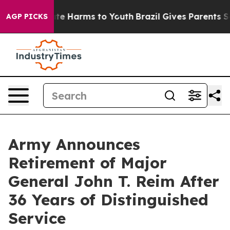
nd to Abate Harms to Youth
Brazil Gives Parents Socia
AGP PICKS
Army Announces
Retirement of Major
General John T. Reim After
36 Years of Distinguished
Service