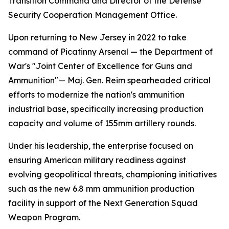
Transition Command and Director of the Defense
Security Cooperation Management Office.
Upon returning to New Jersey in 2022 to take
command of Picatinny Arsenal — the Department of
War's "Joint Center of Excellence for Guns and
Ammunition"— Maj. Gen. Reim spearheaded critical
efforts to modernize the nation's ammunition
industrial base, specifically increasing production
capacity and volume of 155mm artillery rounds.
Under his leadership, the enterprise focused on
ensuring American military readiness against
evolving geopolitical threats, championing initiatives
such as the new 6.8 mm ammunition production
facility in support of the Next Generation Squad
Weapon Program.