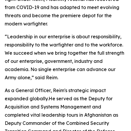
from COVID-19 and has adapted to meet evolving
threats and become the premiere depot for the
modern warfighter.
“Leadership in our enterprise is about responsibility,
responsibility to the warfighter and to the workforce.
We succeed when we bring together the full strength
of our enterprise, government, industry and
academia. No single enterprise can advance our
Army alone,” said Reim.
As a General Officer, Reim's strategic impact
expanded globally.He served as the Deputy for
Acquisition and Systems Management and
completed vital leadership tours in Afghanistan as
Deputy Commander of the Combined Security