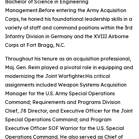
Bachelor of Science in Engineering
Management.Before entering the Army Acquisition
Corps, he honed his foundational leadership skills in a
variety of staff and command positions within the 3rd
Infantry Division in Germany and the XVIII Airborne
Corps at Fort Bragg, N.C.
Throughout his tenure as an acquisition professional,
Maj. Gen. Reim played a pivotal role in equipping and
modernizing the Joint Warfighter.His critical
assignments included Weapon Systems Acquisition
Manager for the U.S. Army Special Operations
Command; Requirements and Programs Division
Chief, J8 Director, and Executive Officer for the Joint
Special Operations Command; and Program
Executive Officer SOF Warrior for the U.S. Special
Operations Command. He also served as Chief of