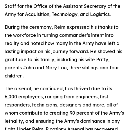
Staff for the Office of the Assistant Secretary of the
Army for Acquisition, Technology, and Logistics.
During the ceremony, Reim expressed his thanks to
the workforce in turning commander’s intent into
reality and noted how many in the Army have left a
lasting impact on his journey forward. He showed his
gratitude to his family, including his wife Patty,
parents John and Mary Lou, three siblings and four
children.
The arsenal, he continued, has thrived due to its
6,000 employees, ranging from engineers, first
responders, technicians, designers and more, all of
whom contribute to creating 90 percent of the Army’s
lethality, and ensuring the Army’s dominance in any
fight. Under Reim, Picatinny Arsenal has recovered