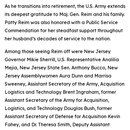
As he transitions into retirement, the U.S. Army extends
its deepest gratitude to Maj. Gen. Reim and his family.
Patty Reim was also honored with a Public Service
Commendation for her steadfast support throughout
her husband’s decades of service to the nation.
Among those seeing Reim off were New Jersey
Governor Mikie Sherrill, U.S. Representative Analilia
Mejia, New Jersey State Sen. Anthony Bucco, New
Jersey Assemblywomen Aura Dunn and Marrisa
Sweeney, Assistant Secretary of the Army, Acquisition
Logistics and Technology Brent Ingraham, former
Assistant Secretary of the Army for Acquisition,
Logistics, and Technology Douglas Bush, former
Assistant Secretary of Defense for Acquisition Kevin
Fahey, and Dr. Theresa Smith, Deputy Assistant