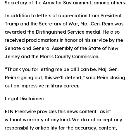
Secretary of the Army for Sustainment, among others.
In addition to letters of appreciation from President
Trump and the Secretary of War, Maj. Gen. Reim was
awarded the Distinguished Service medal. He also
received proclamations in honor of his service by the
Senate and General Assembly of the State of New
Jersey and the Morris County Commission.
“Thank you for letting me be all I can be. Maj. Gen.
Reim signing out, this we’ll defend,” said Reim closing
out an impressive military career.
Legal Disclaimer:
EIN Presswire provides this news content "as is"
without warranty of any kind. We do not accept any
responsibility or liability for the accuracy, content,