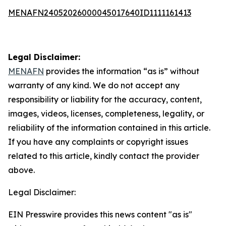
MENAFN24052026000045017640ID1111161413
Legal Disclaimer:
MENAFN
provides the information “as is” without
warranty of any kind. We do not accept any
responsibility or liability for the accuracy, content,
images, videos, licenses, completeness, legality, or
reliability of the information contained in this article.
If you have any complaints or copyright issues
related to this article, kindly contact the provider
above.
Legal Disclaimer:
EIN Presswire provides this news content "as is"