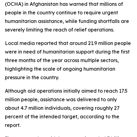
(OCHA) in Afghanistan has warned that millions of
people in the country continue to require urgent
humanitarian assistance, while funding shortfalls are
severely limiting the reach of relief operations.
Local media reported that around 21.9 million people
were in need of humanitarian support during the first
three months of the year across multiple sectors,
highlighting the scale of ongoing humanitarian
pressure in the country.
Although aid operations initially aimed to reach 17.5
million people, assistance was delivered to only
about 4.7 million individuals, covering roughly 27
percent of the intended target, according to the
report.