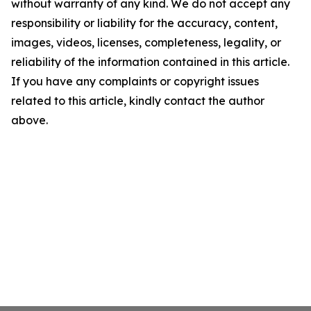
without warranty of any kind. We do not accept any
responsibility or liability for the accuracy, content,
images, videos, licenses, completeness, legality, or
reliability of the information contained in this article.
If you have any complaints or copyright issues
related to this article, kindly contact the author
above.