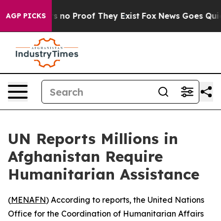
 but Offers no Proof They Exist
Fox News Goes Quiet a
AGP PICKS
UN Reports Millions in
Afghanistan Require
Humanitarian Assistance
(
MENAFN
) According to reports, the United Nations
Office for the Coordination of Humanitarian Affairs