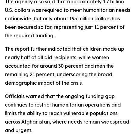
The agency also said that approximately 1.7 billion
U.S. dollars was required to meet humanitarian needs
nationwide, but only about 195 million dollars has
been secured so far, representing just 11 percent of
the required funding.
The report further indicated that children made up
nearly half of all aid recipients, while women
accounted for around 30 percent and men the
remaining 21 percent, underscoring the broad
demographic impact of the crisis.
Officials warned that the ongoing funding gap
continues to restrict humanitarian operations and
limits the ability to reach vulnerable populations
across Afghanistan, where needs remain widespread
and urgent.