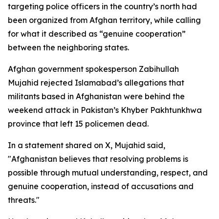
targeting police officers in the country’s north had
been organized from Afghan territory, while calling
for what it described as “genuine cooperation”
between the neighboring states.
Afghan government spokesperson Zabihullah
Mujahid rejected Islamabad’s allegations that
militants based in Afghanistan were behind the
weekend attack in Pakistan’s Khyber Pakhtunkhwa
province that left 15 policemen dead.
In a statement shared on X, Mujahid said,
"Afghanistan believes that resolving problems is
possible through mutual understanding, respect, and
genuine cooperation, instead of accusations and
threats."