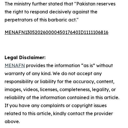
The ministry further stated that "Pakistan reserves
the right to respond decisively against the
perpetrators of this barbaric act."
MENAFN13052026000045017640ID1111106816
Legal Disclaimer:
MENAFN
provides the information “as is” without
warranty of any kind. We do not accept any
responsibility or liability for the accuracy, content,
images, videos, licenses, completeness, legality, or
reliability of the information contained in this article.
If you have any complaints or copyright issues
related to this article, kindly contact the provider
above.