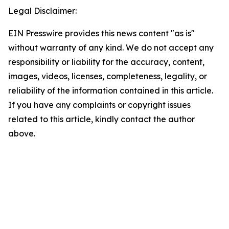
Legal Disclaimer:
EIN Presswire provides this news content "as is"
without warranty of any kind. We do not accept any
responsibility or liability for the accuracy, content,
images, videos, licenses, completeness, legality, or
reliability of the information contained in this article.
If you have any complaints or copyright issues
related to this article, kindly contact the author
above.