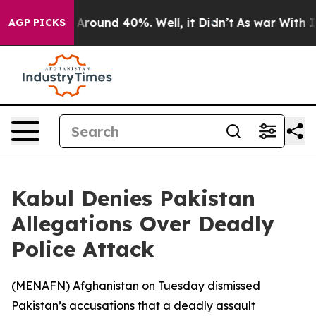
a Floor Around 40%. Well, it Didn’t
As war With Iran
AGP PICKS
Kabul Denies Pakistan
Allegations Over Deadly
Police Attack
(
MENAFN
) Afghanistan on Tuesday dismissed
Pakistan’s accusations that a deadly assault