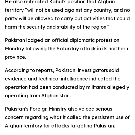
He also reiterated Kabul’s position that Afghan
territory "will not be used against any country, and no
party will be allowed to carry out activities that could
harm the security and stability of the region."
Pakistan lodged an official diplomatic protest on
Monday following the Saturday attack in its northern
province.
According to reports, Pakistani investigators said
evidence and technical intelligence indicated the
operation had been conducted by militants allegedly
operating from Afghanistan.
Pakistan’s Foreign Ministry also voiced serious
concern regarding what it called the persistent use of
Afghan territory for attacks targeting Pakistan.