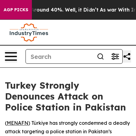
a Floor Around 40%. Well, it Didn’t
As war With Iran
AGP PICKS
Turkey Strongly
Denounces Attack on
Police Station in Pakistan
(
MENAFN
) Türkiye has strongly condemned a deadly
attack targeting a police station in Pakistan’s