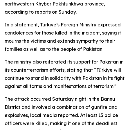
northwestern Khyber Pakhtunkhwa province,
according to reports on Sunday.
In a statement, Türkiye’s Foreign Ministry expressed
condolences for those killed in the incident, saying it
mourns the victims and extends sympathy to their
families as well as to the people of Pakistan.
The ministry also reiterated its support for Pakistan in
its counterterrorism efforts, stating that “Türkiye will
continue to stand in solidarity with Pakistan in its fight
against all forms and manifestations of terrorism.”
The attack occurred Saturday night in the Bannu
District and involved a combination of gunfire and
explosives, local media reported. At least 15 police
officers were killed, making it one of the deadliest