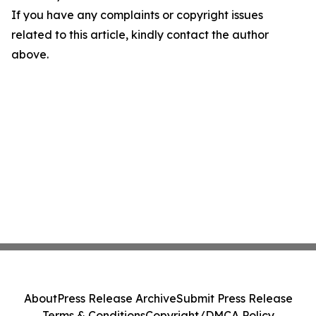
If you have any complaints or copyright issues
related to this article, kindly contact the author
above.
About
Press Release Archive
Submit Press Release
Terms & Conditions
Copyright/DMCA Policy