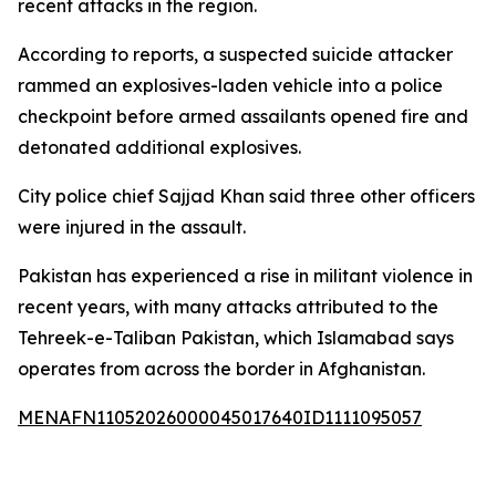
recent attacks in the region.
According to reports, a suspected suicide attacker
rammed an explosives-laden vehicle into a police
checkpoint before armed assailants opened fire and
detonated additional explosives.
City police chief Sajjad Khan said three other officers
were injured in the assault.
Pakistan has experienced a rise in militant violence in
recent years, with many attacks attributed to the
Tehreek-e-Taliban Pakistan, which Islamabad says
operates from across the border in Afghanistan.
MENAFN11052026000045017640ID1111095057