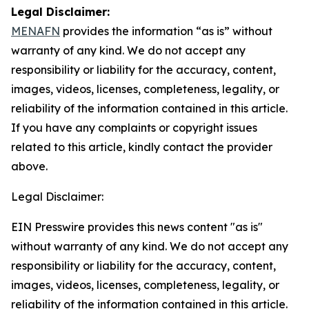
Legal Disclaimer:
MENAFN
provides the information “as is” without
warranty of any kind. We do not accept any
responsibility or liability for the accuracy, content,
images, videos, licenses, completeness, legality, or
reliability of the information contained in this article.
If you have any complaints or copyright issues
related to this article, kindly contact the provider
above.
Legal Disclaimer:
EIN Presswire provides this news content "as is"
without warranty of any kind. We do not accept any
responsibility or liability for the accuracy, content,
images, videos, licenses, completeness, legality, or
reliability of the information contained in this article.