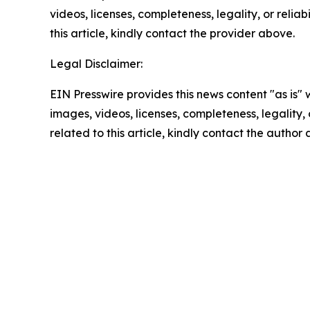
videos, licenses, completeness, legality, or reliab
this article, kindly contact the provider above.
Legal Disclaimer:
EIN Presswire provides this news content "as is" 
images, videos, licenses, completeness, legality, o
related to this article, kindly contact the author