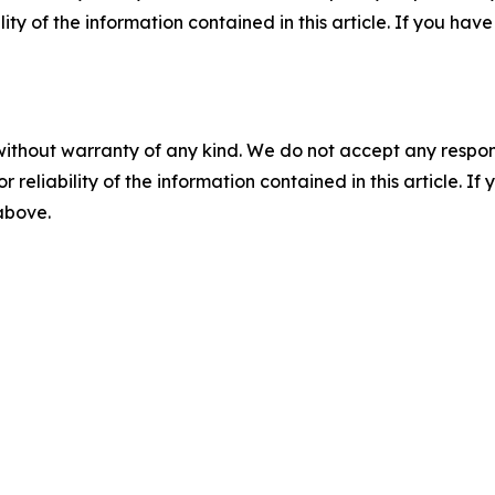
ility of the information contained in this article. If you ha
without warranty of any kind. We do not accept any responsib
r reliability of the information contained in this article. I
 above.