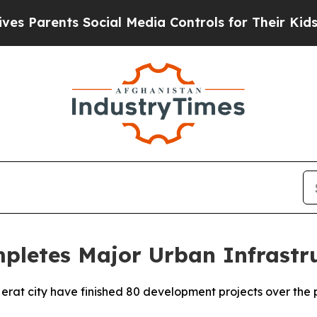
Parents Social Media Controls for Their Kids. Sh
mpletes Major Urban Infrast
 Herat city have finished 80 development projects over the