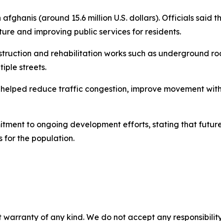
on afghanis (around 15.6 million U.S. dollars). Officials sai
cture and improving public services for residents.
struction and rehabilitation works such as underground r
iple streets.
helped reduce traffic congestion, improve movement within 
itment to ongoing development efforts, stating that future 
 for the population.
 warranty of any kind. We do not accept any responsibility 