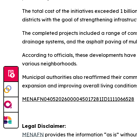
The total cost of the initiatives exceeded 1 billi
districts with the goal of strengthening infrastru
The completed projects included a range of con
drainage systems, and the asphalt paving of mult
According to officials, these developments have 
various neighborhoods.
Municipal authorities also reaffirmed their comm
expansion and improving overall living conditions
MENAFN04052026000045017281ID1111066528
Legal Disclaimer:
MENAFN
provides the information “as is” without