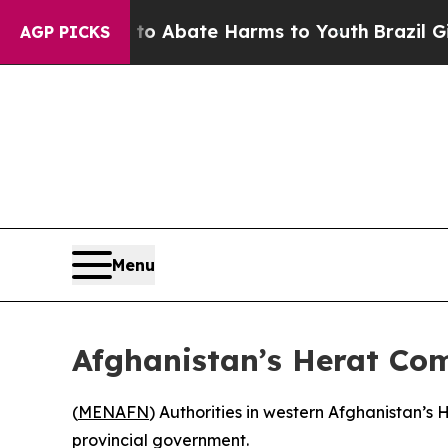
llion Fund to Abate Harms to Youth
Brazil Gives 
AGP PICKS
Menu
Afghanistan’s Herat Co
(
MENAFN
) Authorities in western Afghanistan’s
provincial government.