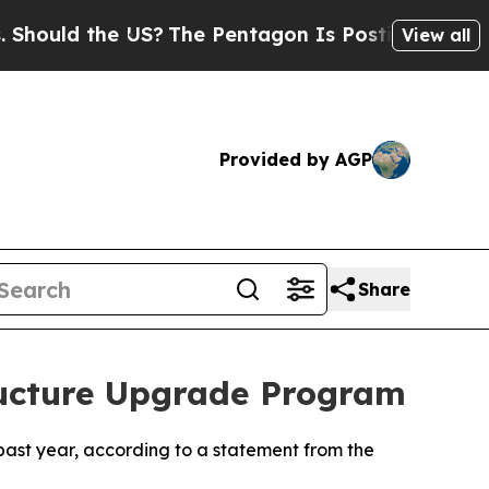
ould the US?
The Pentagon Is Posting Cryptic Bib
View all
Provided by AGP
Share
ructure Upgrade Program
 past year, according to a statement from the