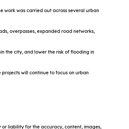
d the work was carried out across several urban
oads, overpasses, expanded road networks,
the city, and lower the risk of flooding in
projects will continue to focus on urban
or liability for the accuracy, content, images,