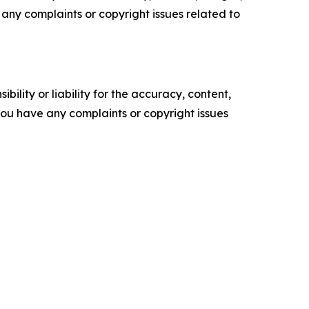
ve any complaints or copyright issues related to
ility or liability for the accuracy, content,
f you have any complaints or copyright issues