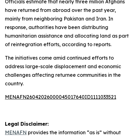
Officials estimate that nearly three million Afghans
have returned from abroad over the past year,
mainly from neighboring Pakistan and Iran. In
response, authorities have been distributing
humanitarian assistance and allocating land as part
of reintegration efforts, according to reports.
The initiatives come amid continued efforts to
address large-scale displacement and economic
challenges affecting returnee communities in the
country.
MENAFN26042026000045017640ID1111033521
Legal Disclaimer:
MENAFN
provides the information “as is” without