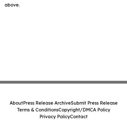
above.
About
Press Release Archive
Submit Press Release
Terms & Conditions
Copyright/DMCA Policy
Privacy Policy
Contact