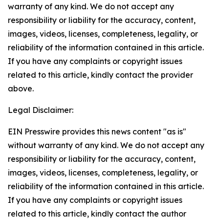
warranty of any kind. We do not accept any
responsibility or liability for the accuracy, content,
images, videos, licenses, completeness, legality, or
reliability of the information contained in this article.
If you have any complaints or copyright issues
related to this article, kindly contact the provider
above.
Legal Disclaimer:
EIN Presswire provides this news content "as is"
without warranty of any kind. We do not accept any
responsibility or liability for the accuracy, content,
images, videos, licenses, completeness, legality, or
reliability of the information contained in this article.
If you have any complaints or copyright issues
related to this article, kindly contact the author