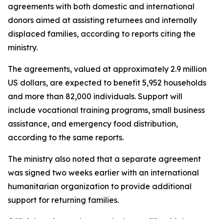
agreements with both domestic and international
donors aimed at assisting returnees and internally
displaced families, according to reports citing the
ministry.
The agreements, valued at approximately 2.9 million
US dollars, are expected to benefit 5,952 households
and more than 82,000 individuals. Support will
include vocational training programs, small business
assistance, and emergency food distribution,
according to the same reports.
The ministry also noted that a separate agreement
was signed two weeks earlier with an international
humanitarian organization to provide additional
support for returning families.