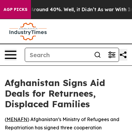
a Floor Around 40%. Well, it Didn’t
As war With Iran
AGP PICKS
Afghanistan Signs Aid
Deals for Returnees,
Displaced Families
(
MENAFN
) Afghanistan’s Ministry of Refugees and
Repatriation has signed three cooperation