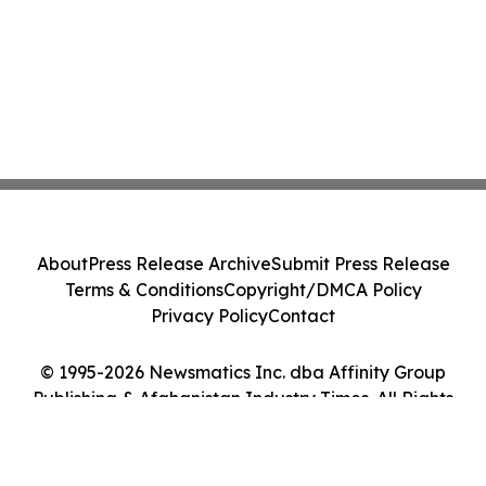
About
Press Release Archive
Submit Press Release
Terms & Conditions
Copyright/DMCA Policy
Privacy Policy
Contact
© 1995-2026 Newsmatics Inc. dba Affinity Group
Publishing & Afghanistan Industry Times. All Rights
Reserved.
Cookie Settings / Your Privacy Choices