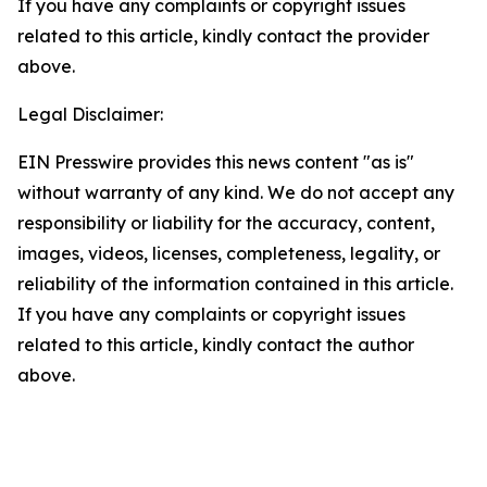
If you have any complaints or copyright issues
related to this article, kindly contact the provider
above.
Legal Disclaimer:
EIN Presswire provides this news content "as is"
without warranty of any kind. We do not accept any
responsibility or liability for the accuracy, content,
images, videos, licenses, completeness, legality, or
reliability of the information contained in this article.
If you have any complaints or copyright issues
related to this article, kindly contact the author
above.