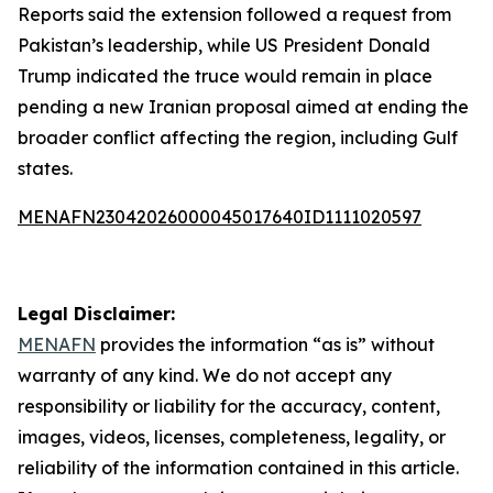
Reports said the extension followed a request from
Pakistan’s leadership, while US President Donald
Trump indicated the truce would remain in place
pending a new Iranian proposal aimed at ending the
broader conflict affecting the region, including Gulf
states.
MENAFN23042026000045017640ID1111020597
Legal Disclaimer:
MENAFN
provides the information “as is” without
warranty of any kind. We do not accept any
responsibility or liability for the accuracy, content,
images, videos, licenses, completeness, legality, or
reliability of the information contained in this article.