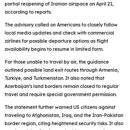
partial reopening of Iranian airspace on April 21,
according to reports.
The advisory called on Americans to closely follow
local media updates and check with commercial
airlines for possible departure options as flight
availability begins to resume in limited form.
For those unable to travel by air, the guidance
outlined possible land exit routes through Armenia,
Türkiye, and Turkmenistan. It also noted that
Azerbaijan’s land borders remain closed to regular
travel and require special government permission.
The statement further warned US citizens against
traveling to Afghanistan, Iraq, and the Iran-Pakistan
border region, citing heightened security risks. It also