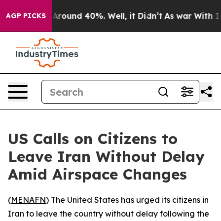
a Floor Around 40%. Well, it Didn’t
As war With Iran
AGP PICKS
US Calls on Citizens to
Leave Iran Without Delay
Amid Airspace Changes
(
MENAFN
) The United States has urged its citizens in
Iran to leave the country without delay following the