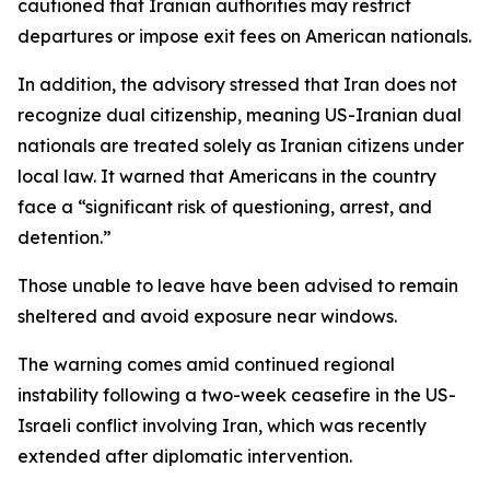
cautioned that Iranian authorities may restrict
departures or impose exit fees on American nationals.
In addition, the advisory stressed that Iran does not
recognize dual citizenship, meaning US-Iranian dual
nationals are treated solely as Iranian citizens under
local law. It warned that Americans in the country
face a “significant risk of questioning, arrest, and
detention.”
Those unable to leave have been advised to remain
sheltered and avoid exposure near windows.
The warning comes amid continued regional
instability following a two-week ceasefire in the US-
Israeli conflict involving Iran, which was recently
extended after diplomatic intervention.