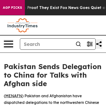
 Offers no Proof They Exist
Fox News Goes Quiet as 'M
AGP PICKS
Pakistan Sends Delegation
to China for Talks with
Afghan side
(
MENAFN
) Pakistan and Afghanistan have
dispatched delegations to the northwestern Chinese