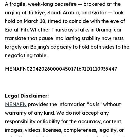
A fragile, week-long ceasefire — brokered at the
urging of Türkiye, Saudi Arabia, and Qatar — took
hold on March 18, timed to coincide with the eve of
Eid al-Fitr. Whether Thursday's talks in Urumqi can
translate that pause into lasting stability now rests
largely on Beijing's capacity to hold both sides to the
negotiating table.
MENAFN02042026000045017169ID1110935447
Legal Disclaimer:
MENAFN
provides the information “as is” without
warranty of any kind. We do not accept any
responsibility or liability for the accuracy, content,
images, videos, licenses, completeness, legality, or