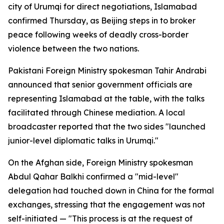
city of Urumqi for direct negotiations, Islamabad
confirmed Thursday, as Beijing steps in to broker
peace following weeks of deadly cross-border
violence between the two nations.
Pakistani Foreign Ministry spokesman Tahir Andrabi
announced that senior government officials are
representing Islamabad at the table, with the talks
facilitated through Chinese mediation. A local
broadcaster reported that the two sides "launched
junior-level diplomatic talks in Urumqi."
On the Afghan side, Foreign Ministry spokesman
Abdul Qahar Balkhi confirmed a "mid-level"
delegation had touched down in China for the formal
exchanges, stressing that the engagement was not
self-initiated — "This process is at the request of