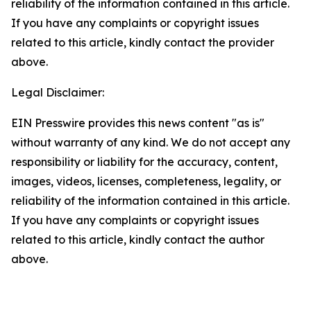
reliability of the information contained in this article.
If you have any complaints or copyright issues
related to this article, kindly contact the provider
above.
Legal Disclaimer:
EIN Presswire provides this news content "as is"
without warranty of any kind. We do not accept any
responsibility or liability for the accuracy, content,
images, videos, licenses, completeness, legality, or
reliability of the information contained in this article.
If you have any complaints or copyright issues
related to this article, kindly contact the author
above.