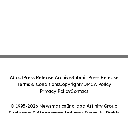
About
Press Release Archive
Submit Press Release
Terms & Conditions
Copyright/DMCA Policy
Privacy Policy
Contact
© 1995-2026 Newsmatics Inc. dba Affinity Group
Publishing & Afghanistan Industry Times. All Rights
Reserved.