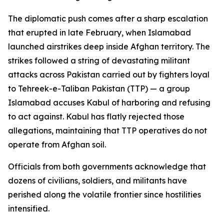
The diplomatic push comes after a sharp escalation
that erupted in late February, when Islamabad
launched airstrikes deep inside Afghan territory. The
strikes followed a string of devastating militant
attacks across Pakistan carried out by fighters loyal
to Tehreek-e-Taliban Pakistan (TTP) — a group
Islamabad accuses Kabul of harboring and refusing
to act against. Kabul has flatly rejected those
allegations, maintaining that TTP operatives do not
operate from Afghan soil.
Officials from both governments acknowledge that
dozens of civilians, soldiers, and militants have
perished along the volatile frontier since hostilities
intensified.