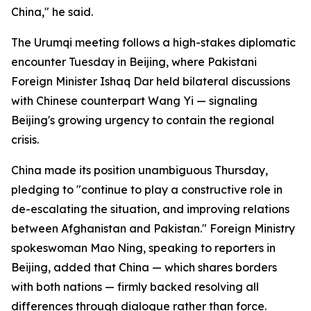
China," he said.
The Urumqi meeting follows a high-stakes diplomatic
encounter Tuesday in Beijing, where Pakistani
Foreign Minister Ishaq Dar held bilateral discussions
with Chinese counterpart Wang Yi — signaling
Beijing's growing urgency to contain the regional
crisis.
China made its position unambiguous Thursday,
pledging to "continue to play a constructive role in
de-escalating the situation, and improving relations
between Afghanistan and Pakistan." Foreign Ministry
spokeswoman Mao Ning, speaking to reporters in
Beijing, added that China — which shares borders
with both nations — firmly backed resolving all
differences through dialogue rather than force.