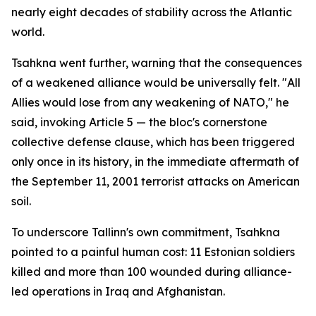
nearly eight decades of stability across the Atlantic
world.
Tsahkna went further, warning that the consequences
of a weakened alliance would be universally felt. "All
Allies would lose from any weakening of NATO," he
said, invoking Article 5 — the bloc's cornerstone
collective defense clause, which has been triggered
only once in its history, in the immediate aftermath of
the September 11, 2001 terrorist attacks on American
soil.
To underscore Tallinn's own commitment, Tsahkna
pointed to a painful human cost: 11 Estonian soldiers
killed and more than 100 wounded during alliance-
led operations in Iraq and Afghanistan.