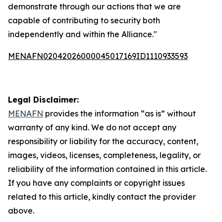
demonstrate through our actions that we are
capable of contributing to security both
independently and within the Alliance."
MENAFN02042026000045017169ID1110933593
Legal Disclaimer:
MENAFN
provides the information “as is” without
warranty of any kind. We do not accept any
responsibility or liability for the accuracy, content,
images, videos, licenses, completeness, legality, or
reliability of the information contained in this article.
If you have any complaints or copyright issues
related to this article, kindly contact the provider
above.