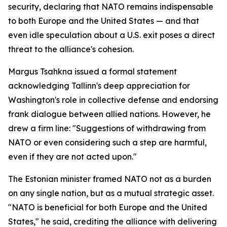
security, declaring that NATO remains indispensable
to both Europe and the United States — and that
even idle speculation about a U.S. exit poses a direct
threat to the alliance's cohesion.
Margus Tsahkna issued a formal statement
acknowledging Tallinn's deep appreciation for
Washington's role in collective defense and endorsing
frank dialogue between allied nations. However, he
drew a firm line: "Suggestions of withdrawing from
NATO or even considering such a step are harmful,
even if they are not acted upon."
The Estonian minister framed NATO not as a burden
on any single nation, but as a mutual strategic asset.
"NATO is beneficial for both Europe and the United
States," he said, crediting the alliance with delivering