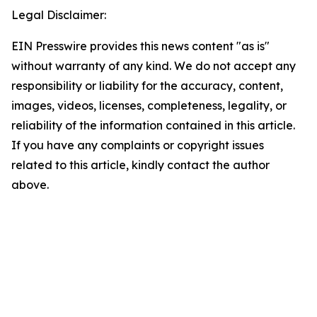
Legal Disclaimer:
EIN Presswire provides this news content "as is"
without warranty of any kind. We do not accept any
responsibility or liability for the accuracy, content,
images, videos, licenses, completeness, legality, or
reliability of the information contained in this article.
If you have any complaints or copyright issues
related to this article, kindly contact the author
above.