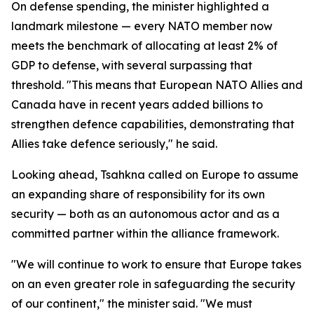
On defense spending, the minister highlighted a
landmark milestone — every NATO member now
meets the benchmark of allocating at least 2% of
GDP to defense, with several surpassing that
threshold. "This means that European NATO Allies and
Canada have in recent years added billions to
strengthen defence capabilities, demonstrating that
Allies take defence seriously," he said.
Looking ahead, Tsahkna called on Europe to assume
an expanding share of responsibility for its own
security — both as an autonomous actor and as a
committed partner within the alliance framework.
"We will continue to work to ensure that Europe takes
on an even greater role in safeguarding the security
of our continent," the minister said. "We must