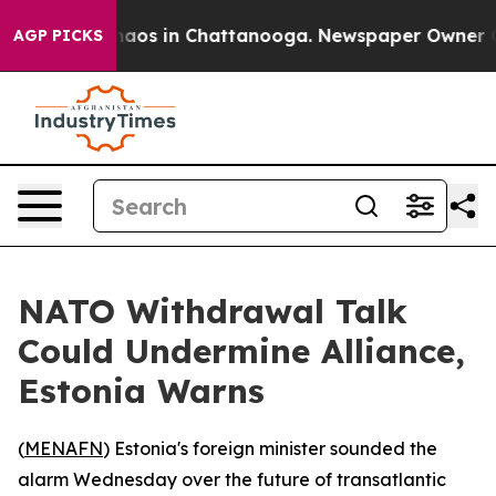
Collapse
Chaos in Chattanooga. Newspaper Owner Calls
AGP PICKS
NATO Withdrawal Talk
Could Undermine Alliance,
Estonia Warns
(
MENAFN
) Estonia's foreign minister sounded the
alarm Wednesday over the future of transatlantic