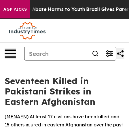
lion Fund to Abate Harms to Youth
Brazil Gives Parents
AGP PICKS
Seventeen Killed in
Pakistani Strikes in
Eastern Afghanistan
(
MENAFN
) At least 17 civilians have been killed and
15 others injured in eastern Afghanistan over the past