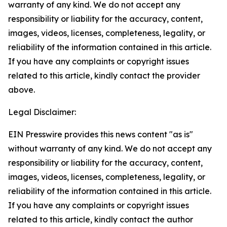
warranty of any kind. We do not accept any
responsibility or liability for the accuracy, content,
images, videos, licenses, completeness, legality, or
reliability of the information contained in this article.
If you have any complaints or copyright issues
related to this article, kindly contact the provider
above.
Legal Disclaimer:
EIN Presswire provides this news content "as is"
without warranty of any kind. We do not accept any
responsibility or liability for the accuracy, content,
images, videos, licenses, completeness, legality, or
reliability of the information contained in this article.
If you have any complaints or copyright issues
related to this article, kindly contact the author