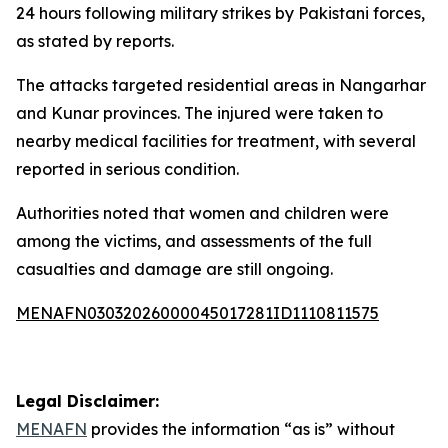
24 hours following military strikes by Pakistani forces,
as stated by reports.
The attacks targeted residential areas in Nangarhar
and Kunar provinces. The injured were taken to
nearby medical facilities for treatment, with several
reported in serious condition.
Authorities noted that women and children were
among the victims, and assessments of the full
casualties and damage are still ongoing.
MENAFN03032026000045017281ID1110811575
Legal Disclaimer:
MENAFN
provides the information “as is” without