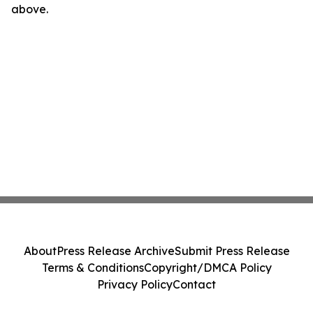
above.
About
Press Release Archive
Submit Press Release
Terms & Conditions
Copyright/DMCA Policy
Privacy Policy
Contact