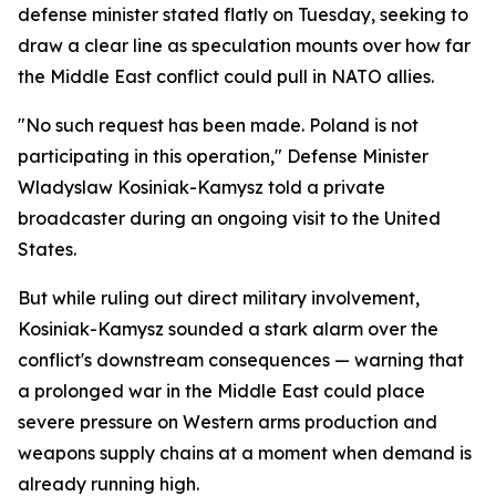
defense minister stated flatly on Tuesday, seeking to
draw a clear line as speculation mounts over how far
the Middle East conflict could pull in NATO allies.
"No such request has been made. Poland is not
participating in this operation," Defense Minister
Wladyslaw Kosiniak-Kamysz told a private
broadcaster during an ongoing visit to the United
States.
But while ruling out direct military involvement,
Kosiniak-Kamysz sounded a stark alarm over the
conflict's downstream consequences — warning that
a prolonged war in the Middle East could place
severe pressure on Western arms production and
weapons supply chains at a moment when demand is
already running high.