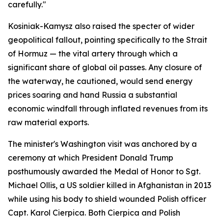
carefully."
Kosiniak-Kamysz also raised the specter of wider
geopolitical fallout, pointing specifically to the Strait
of Hormuz — the vital artery through which a
significant share of global oil passes. Any closure of
the waterway, he cautioned, would send energy
prices soaring and hand Russia a substantial
economic windfall through inflated revenues from its
raw material exports.
The minister's Washington visit was anchored by a
ceremony at which President Donald Trump
posthumously awarded the Medal of Honor to Sgt.
Michael Ollis, a US soldier killed in Afghanistan in 2013
while using his body to shield wounded Polish officer
Capt. Karol Cierpica. Both Cierpica and Polish