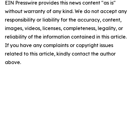
EIN Presswire provides this news content "as is"
without warranty of any kind. We do not accept any
responsibility or liability for the accuracy, content,
images, videos, licenses, completeness, legality, or
reliability of the information contained in this article.
If you have any complaints or copyright issues
related to this article, kindly contact the author
above.