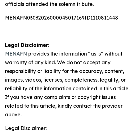
officials attended the solemn tribute.
MENAFN03032026000045017169ID1110811448
Legal Disclaimer:
MENAFN
provides the information “as is” without
warranty of any kind. We do not accept any
responsibility or liability for the accuracy, content,
images, videos, licenses, completeness, legality, or
reliability of the information contained in this article.
If you have any complaints or copyright issues
related to this article, kindly contact the provider
above.
Legal Disclaimer: