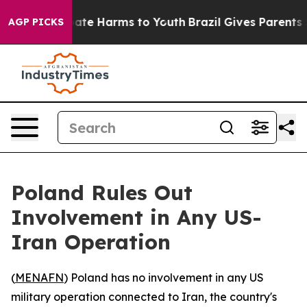
n Fund to Abate Harms to Youth
Brazil Gives Parents So
AGP PICKS
Poland Rules Out
Involvement in Any US-
Iran Operation
(
MENAFN
) Poland has no involvement in any US
military operation connected to Iran, the country's