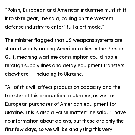
"Polish, European and American industries must shift
into sixth gear," he said, calling on the Western
defense industry to enter "full alert mode."
The minister flagged that US weapons systems are
shared widely among American allies in the Persian
Gulf, meaning wartime consumption could ripple
through supply lines and delay equipment transfers
elsewhere — including to Ukraine.
"All of this will affect production capacity and the
transfer of this production to Ukraine, as well as
European purchases of American equipment for
Ukraine. This is also a Polish matter," he said. "I have
no information about delays, but these are only the
first few days, so we will be analyzing this very