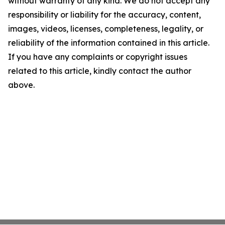
without warranty of any kind. We do not accept any
responsibility or liability for the accuracy, content,
images, videos, licenses, completeness, legality, or
reliability of the information contained in this article.
If you have any complaints or copyright issues
related to this article, kindly contact the author
above.