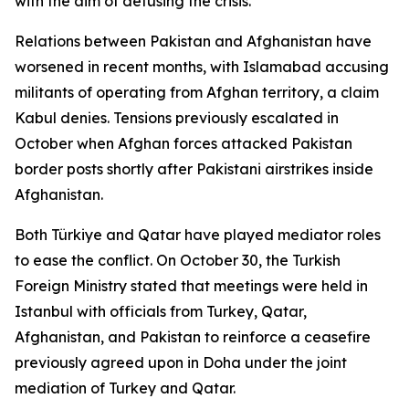
with the aim of defusing the crisis.
Relations between Pakistan and Afghanistan have
worsened in recent months, with Islamabad accusing
militants of operating from Afghan territory, a claim
Kabul denies. Tensions previously escalated in
October when Afghan forces attacked Pakistan
border posts shortly after Pakistani airstrikes inside
Afghanistan.
Both Türkiye and Qatar have played mediator roles
to ease the conflict. On October 30, the Turkish
Foreign Ministry stated that meetings were held in
Istanbul with officials from Turkey, Qatar,
Afghanistan, and Pakistan to reinforce a ceasefire
previously agreed upon in Doha under the joint
mediation of Turkey and Qatar.