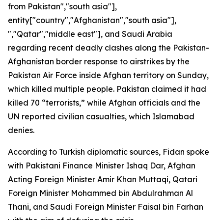
from Pakistan","south asia"],
entity["country","Afghanistan","south asia"],
","Qatar","middle east"], and Saudi Arabia
regarding recent deadly clashes along the Pakistan-
Afghanistan border response to airstrikes by the
Pakistan Air Force inside Afghan territory on Sunday,
which killed multiple people. Pakistan claimed it had
killed 70 “terrorists,” while Afghan officials and the
UN reported civilian casualties, which Islamabad
denies.
According to Turkish diplomatic sources, Fidan spoke
with Pakistani Finance Minister Ishaq Dar, Afghan
Acting Foreign Minister Amir Khan Muttaqi, Qatari
Foreign Minister Mohammed bin Abdulrahman Al
Thani, and Saudi Foreign Minister Faisal bin Farhan