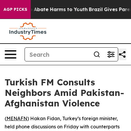
lion Fund to Abate Harms to Youth
Brazil Gives Parents
AGP PICKS
Turkish FM Consults
Neighbors Amid Pakistan-
Afghanistan Violence
(
MENAFN
) Hakan Fidan, Turkey’s foreign minister,
held phone discussions on Friday with counterparts