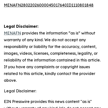
MENAFN28022026000045017640ID1110801848
Legal Disclaimer:
MENAFN
provides the information “as is” without
warranty of any kind. We do not accept any
responsibility or liability for the accuracy, content,
images, videos, licenses, completeness, legality, or
reliability of the information contained in this article.
If you have any complaints or copyright issues
related to this article, kindly contact the provider
above.
Legal Disclaimer:
EIN Presswire provides this news content "as is"