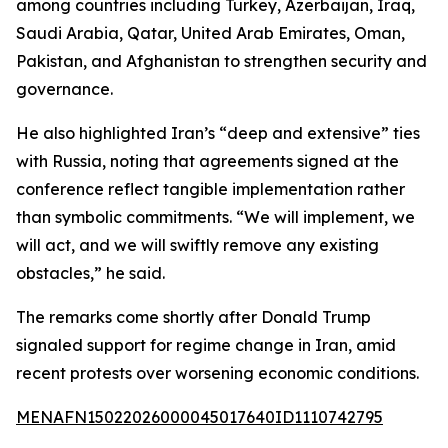
among countries including Turkey, Azerbaijan, Iraq,
Saudi Arabia, Qatar, United Arab Emirates, Oman,
Pakistan, and Afghanistan to strengthen security and
governance.
He also highlighted Iran’s “deep and extensive” ties
with Russia, noting that agreements signed at the
conference reflect tangible implementation rather
than symbolic commitments. “We will implement, we
will act, and we will swiftly remove any existing
obstacles,” he said.
The remarks come shortly after Donald Trump
signaled support for regime change in Iran, amid
recent protests over worsening economic conditions.
MENAFN15022026000045017640ID1110742795