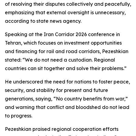
of resolving their disputes collectively and peacefully,
emphasizing that external oversight is unnecessary,
according to state news agency.
Speaking at the Iran Corridor 2026 conference in
Tehran, which focuses on investment opportunities
and financing for rail and road corridors, Pezeshkian
stated: “We do not need a custodian. Regional
countries can sit together and solve their problems.”
He underscored the need for nations to foster peace,
security, and stability for present and future
generations, saying, “No country benefits from war,”
and warning that conflict and bloodshed do not lead
to progress.
Pezeshkian praised regional cooperation efforts