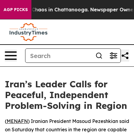
l Collapse
Chaos in Chattanooga. Newspaper Owner Cal
AGP PICKS
Iran’s Leader Calls for
Peaceful, Independent
Problem-Solving in Region
(
MENAFN
) Iranian President Masoud Pezeshkian said
on Saturday that countries in the region are capable