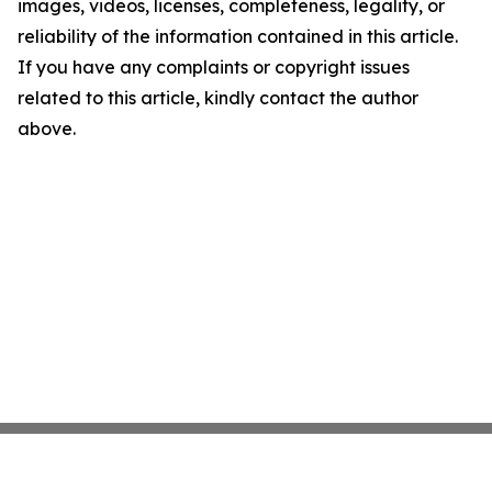
images, videos, licenses, completeness, legality, or
reliability of the information contained in this article.
If you have any complaints or copyright issues
related to this article, kindly contact the author
above.