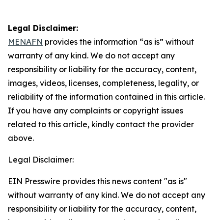
Legal Disclaimer:
MENAFN
provides the information “as is” without
warranty of any kind. We do not accept any
responsibility or liability for the accuracy, content,
images, videos, licenses, completeness, legality, or
reliability of the information contained in this article.
If you have any complaints or copyright issues
related to this article, kindly contact the provider
above.
Legal Disclaimer:
EIN Presswire provides this news content "as is"
without warranty of any kind. We do not accept any
responsibility or liability for the accuracy, content,