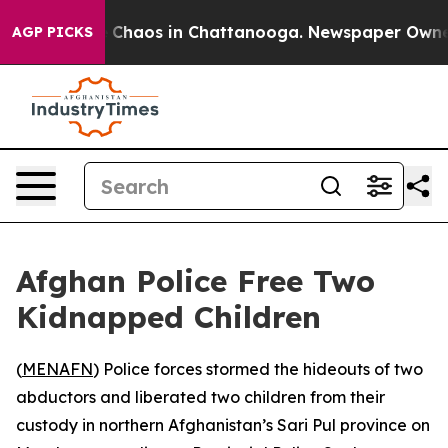
al Collapse
Chaos in Chattanooga. Newspaper Owner Ca
AGP PICKS
Afghan Police Free Two
Kidnapped Children
(
MENAFN
) Police forces stormed the hideouts of two
abductors and liberated two children from their
custody in northern Afghanistan’s Sari Pul province on