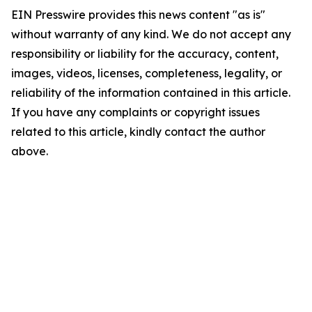
EIN Presswire provides this news content "as is"
without warranty of any kind. We do not accept any
responsibility or liability for the accuracy, content,
images, videos, licenses, completeness, legality, or
reliability of the information contained in this article.
If you have any complaints or copyright issues
related to this article, kindly contact the author
above.