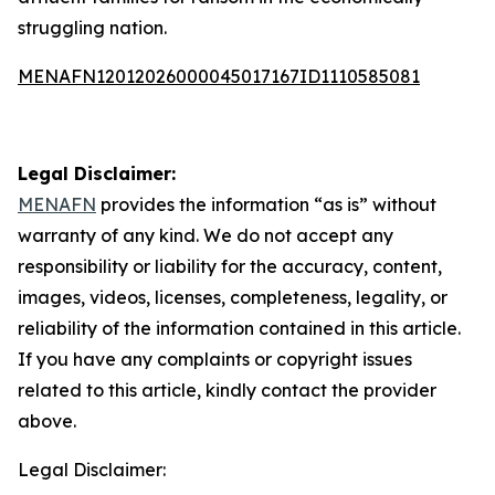
struggling nation.
MENAFN12012026000045017167ID1110585081
Legal Disclaimer:
MENAFN
provides the information “as is” without
warranty of any kind. We do not accept any
responsibility or liability for the accuracy, content,
images, videos, licenses, completeness, legality, or
reliability of the information contained in this article.
If you have any complaints or copyright issues
related to this article, kindly contact the provider
above.
Legal Disclaimer: