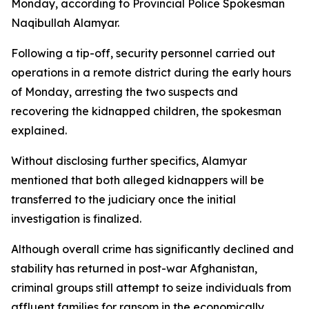
Monday, according to Provincial Police Spokesman
Naqibullah Alamyar.
Following a tip-off, security personnel carried out
operations in a remote district during the early hours
of Monday, arresting the two suspects and
recovering the kidnapped children, the spokesman
explained.
Without disclosing further specifics, Alamyar
mentioned that both alleged kidnappers will be
transferred to the judiciary once the initial
investigation is finalized.
Although overall crime has significantly declined and
stability has returned in post-war Afghanistan,
criminal groups still attempt to seize individuals from
affluent families for ransom in the economically