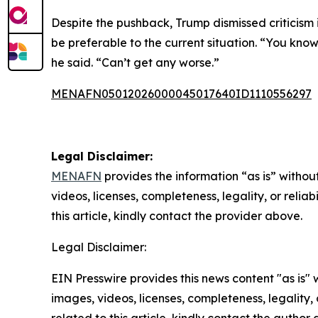
Despite the pushback, Trump dismissed criticism 
be preferable to the current situation. “You know
he said. “Can’t get any worse.”
MENAFN05012026000045017640ID1110556297
Legal Disclaimer:
MENAFN
provides the information “as is” without
videos, licenses, completeness, legality, or reliab
this article, kindly contact the provider above.
Legal Disclaimer:
EIN Presswire provides this news content "as is" 
images, videos, licenses, completeness, legality, o