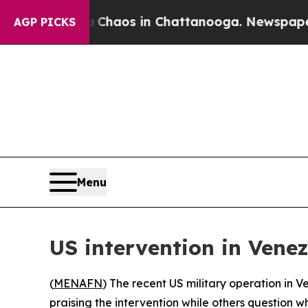
l Collapse
Chaos in Chattanooga. Newspaper Owne
AGP PICKS
Menu
US intervention in Vene
(
MENAFN
) The recent US military operation in 
praising the intervention while others question 