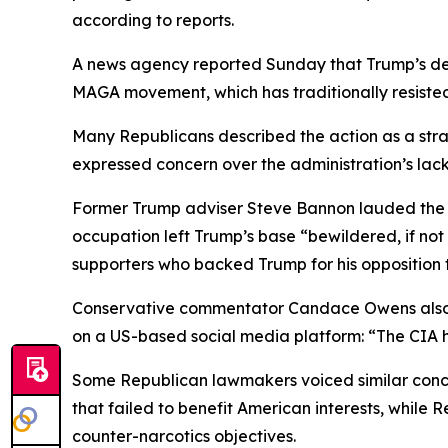
according to reports.
A news agency reported Sunday that Trump’s dec
MAGA movement, which has traditionally resisted
Many Republicans described the action as a strat
expressed concern over the administration’s lack 
Former Trump adviser Steve Bannon lauded the ex
occupation left Trump’s base “bewildered, if not
supporters who backed Trump for his opposition
Conservative commentator Candace Owens also co
on a US-based social media platform: “The CIA h
Some Republican lawmakers voiced similar conce
that failed to benefit American interests, while
counter-narcotics objectives.