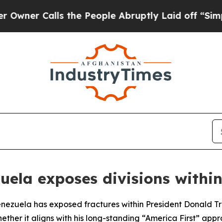
r Calls the People Abruptly Laid off “Simply 
zuela exposes divisions withi
Venezuela has exposed fractures within President Donald Tr
whether it aligns with his long-standing “America First” a