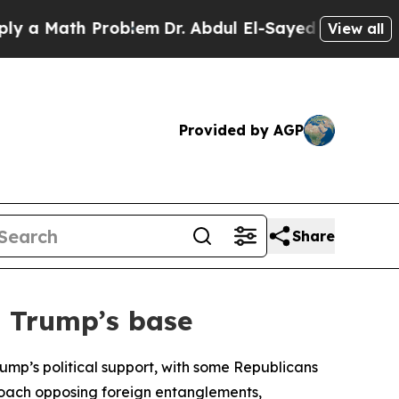
a Math Problem
Dr. Abdul El-Sayed on Historic Mic
View all
Provided by AGP
Share
n Trump’s base
ump’s political support, with some Republicans
pproach opposing foreign entanglements,