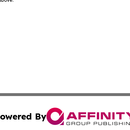
 above.
owered By