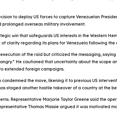
ision to deploy US forces to capture Venezuelan Preside
 prolonged overseas military involvement.
egic win that safeguards US interests in the Western Hemis
of clarity regarding its plans for Venezuela following the 
ecution of the raid but criticized the messaging, saying t
 angry.” He cautioned that uncertainty about the scope and
 to extended foreign campaigns.
ndemned the move, likening it to previous US interventio
as staged another hostile takeover of a country at the beh
rns. Representative Marjorie Taylor Greene said the ope
 Representative Thomas Massie argued it was motivated mor