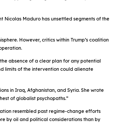
nt Nicolas Maduro has unsettled segments of the
phere. However, critics within Trump’s coalition
operation.
he absence of a clear plan for any potential
 limits of the intervention could alienate
ns in Iraq, Afghanistan, and Syria. She wrote
est of globalist psychopaths.”
ration resembled past regime-change efforts
e by oil and political considerations than by