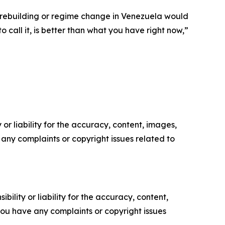
of rebuilding or regime change in Venezuela would
 call it, is better than what you have right now,”
or liability for the accuracy, content, images,
ve any complaints or copyright issues related to
ility or liability for the accuracy, content,
f you have any complaints or copyright issues