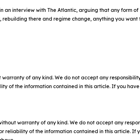
in an interview with The Atlantic, arguing that any form 
, rebuilding there and regime change, anything you want to
 warranty of any kind. We do not accept any responsibility 
ility of the information contained in this article. If you ha
without warranty of any kind. We do not accept any responsib
r reliability of the information contained in this article. I