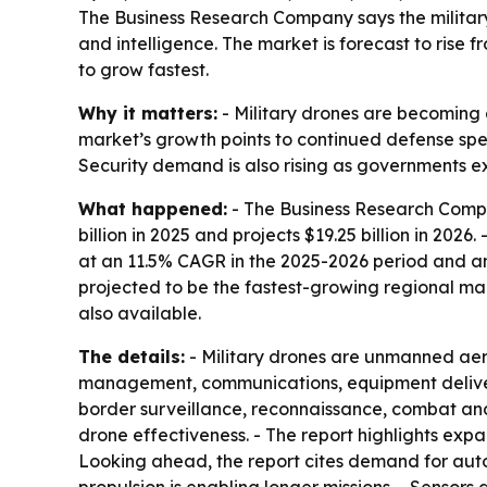
The Business Research Company says the military
and intelligence. The market is forecast to rise f
to grow fastest.
Why it matters:
- Military drones are becoming a
market’s growth points to continued defense sp
Security demand is also rising as governments e
What happened:
- The Business Research Compan
billion in 2025 and projects $19.25 billion in 2026
at an 11.5% CAGR in the 2025-2026 period and an 
projected to be the fastest-growing regional mar
also available.
The details:
- Military drones are unmanned aer
management, communications, equipment delivery
border surveillance, reconnaissance, combat an
drone effectiveness. - The report highlights ex
Looking ahead, the report cites demand for au