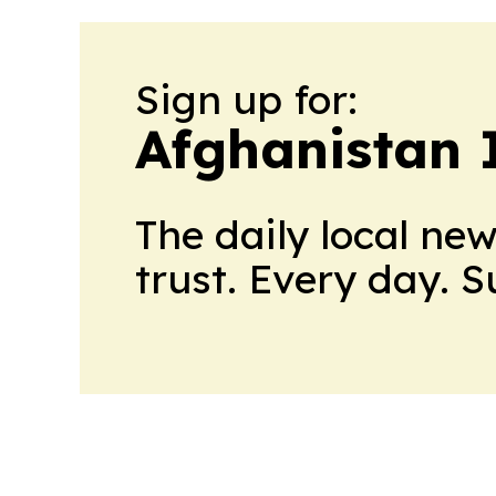
Sign up for:
Afghanistan 
The daily local ne
trust. Every day. 