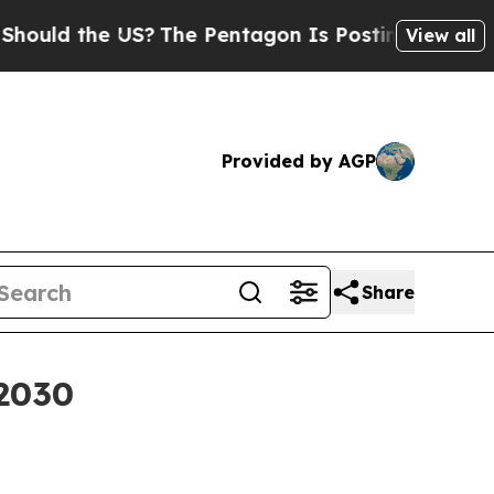
d the US?
The Pentagon Is Posting Cryptic Biblic
View all
Provided by AGP
Share
 2030