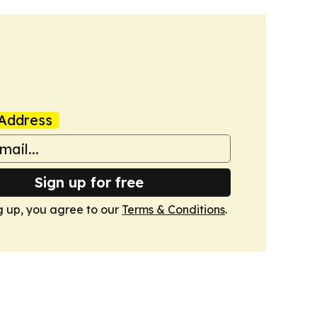
Address
Sign up for free
g up, you agree to our
Terms & Conditions
.