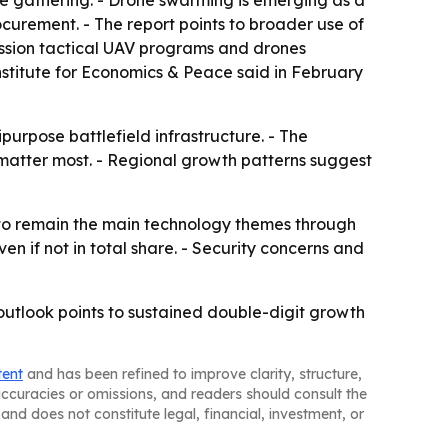
nce gathering. - Drone swarming is emerging as a
curement. - The report points to broader use of
ission tactical UAV programs and drones
Institute for Economics & Peace said in February
purpose battlefield infrastructure. - The
atter most. - Regional growth patterns suggest
to remain the main technology themes through
n if not in total share. - Security concerns and
utlook points to sustained double-digit growth
tent
and has been refined to improve clarity, structure,
naccuracies or omissions, and readers should consult the
and does not constitute legal, financial, investment, or