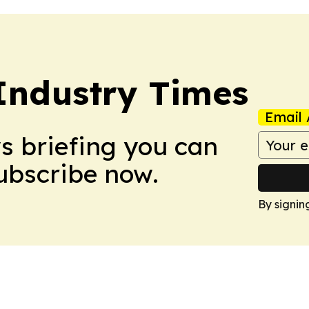
Industry Times
Email 
ws briefing you can
Subscribe now.
By signin