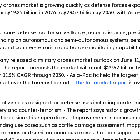
 drones market is growing quickly as defense forces expan
rom $19.25 billion in 2026 to $29.57 billion by 2030, with A
 core defense tool for surveillance, reconnaissance, precis
ending on autonomous and semi-autonomous systems, senso
xpand counter-terrorism and border-monitoring capabiliti
y released a military drones market outlook on June 11, 
. - The report forecasts the market will reach $29.57 billion
11.3% CAGR through 2030. - Asia-Pacific held the largest r
ket over the forecast period. -
The full market report
is av
ial vehicles designed for defense uses including border m
 and counter-terrorism. - The report says historic growt
d precision strike operations. - Improvements in communi
panding use cases such as battle damage assessment, mappi
tonomous and semi-autonomous drones that can support m