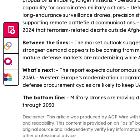
propulsion is enabling longer missions. - Sensors
capability for coordinated military actions. - D
long-endurance surveillance drones, precision s
supporting remote battlefield communications. - 
2024 that terrorism-related deaths outside Afgh
Between the lines:
- The market outlook suggests
strongest demand appears to be coming from mis
mature defense markets are modernizing while As
What's next:
- The report expects autonomous c
2030. - Western Europe’s modernization programs 
defense procurement cycles are likely to keep
The bottom line:
- Military drones are moving 
through 2030.
Disclaimer: This article was produced by AGP Wire with t
and readability. This content is provided on an “as is” b
original source and independently verify key information
other professional advice.