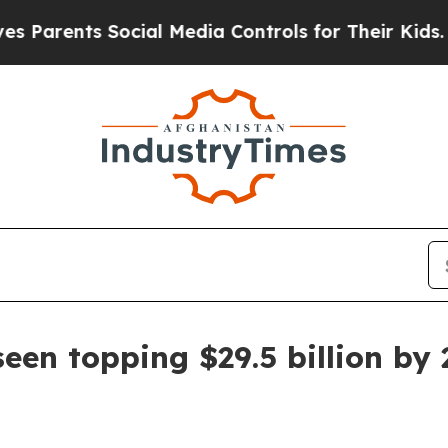
rents Social Media Controls for Their Kids. Shoul
een topping $29.5 billion by