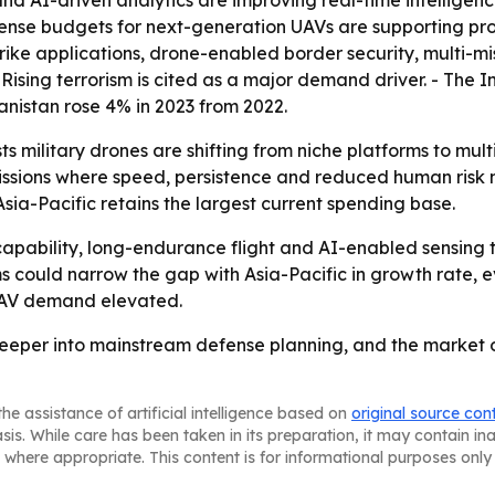
 and AI-driven analytics are improving real-time intellige
efense budgets for next-generation UAVs are supporting pro
trike applications, drone-enabled border security, multi-m
Rising terrorism is cited as a major demand driver. - The 
anistan rose 4% in 2023 from 2022.
 military drones are shifting from niche platforms to multi
sions where speed, persistence and reduced human risk m
ia-Pacific retains the largest current spending base.
apability, long-endurance flight and AI-enabled sensing 
could narrow the gap with Asia-Pacific in growth rate, eve
 UAV demand elevated.
deeper into mainstream defense planning, and the market o
he assistance of artificial intelligence based on
original source con
asis. While care has been taken in its preparation, it may contain i
 where appropriate. This content is for informational purposes only 