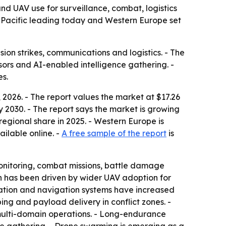
d UAV use for surveillance, combat, logistics
sia-Pacific leading today and Western Europe set
ion strikes, communications and logistics. - The
rs and AI-enabled intelligence gathering. -
es.
2026. - The report values the market at $17.26
 by 2030. - The report says the market is growing
egional share in 2025. - Western Europe is
ailable online. -
A free sample of the report
is
onitoring, combat missions, battle damage
h has been driven by wider UAV adoption for
cation and navigation systems have increased
ng and payload delivery in conflict zones. -
ulti-domain operations. - Long-endurance