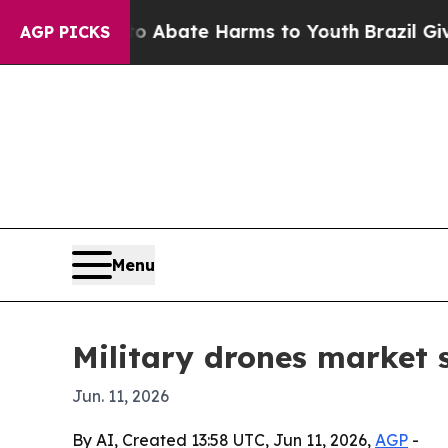
on Fund to Abate Harms to Youth
Brazil Gives Pa
AGP PICKS
Menu
Military drones market s
Jun. 11, 2026
By AI, Created 13:58 UTC, Jun 11, 2026,
AGP
-