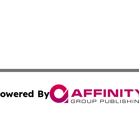
owered By
ubmit Press Release
Terms & Conditions
Copyright/DMCA
c. dba Affinity Group Publishing & Afghanistan Industry T