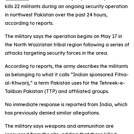
kills 22 militants during an ongoing security operation
in northwest Pakistan over the past 24 hours,
according to reports.
The military says the operation begins on May 17 in
the North Waziristan tribal region following a series of
attacks targeting security forces in the area.
According to reports, the army describes the militants
as belonging to what it calls “Indian sponsored Fitna-
al-Khwarij,” a term Pakistan uses for the Tehreek-e-
Taliban Pakistan (TTP) and affiliated groups.
No immediate response is reported from India, which
has previously denied similar allegations.
The military says weapons and ammunition are