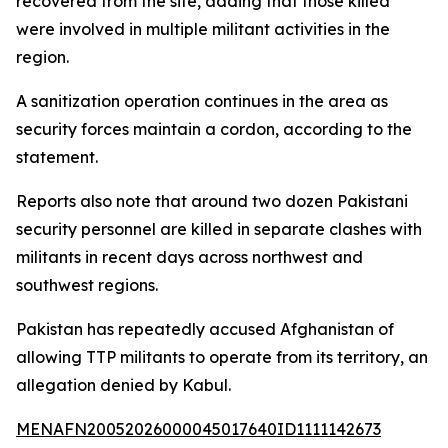
recovered from the site, adding that those killed
were involved in multiple militant activities in the
region.
A sanitization operation continues in the area as
security forces maintain a cordon, according to the
statement.
Reports also note that around two dozen Pakistani
security personnel are killed in separate clashes with
militants in recent days across northwest and
southwest regions.
Pakistan has repeatedly accused Afghanistan of
allowing TTP militants to operate from its territory, an
allegation denied by Kabul.
MENAFN20052026000045017640ID1111142673