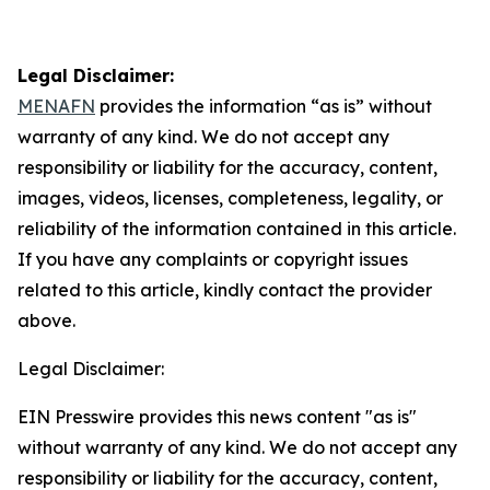
Legal Disclaimer:
MENAFN
provides the information “as is” without
warranty of any kind. We do not accept any
responsibility or liability for the accuracy, content,
images, videos, licenses, completeness, legality, or
reliability of the information contained in this article.
If you have any complaints or copyright issues
related to this article, kindly contact the provider
above.
Legal Disclaimer:
EIN Presswire provides this news content "as is"
without warranty of any kind. We do not accept any
responsibility or liability for the accuracy, content,