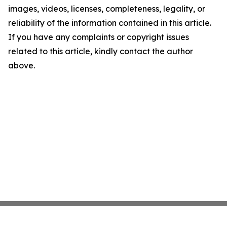
images, videos, licenses, completeness, legality, or
reliability of the information contained in this article.
If you have any complaints or copyright issues
related to this article, kindly contact the author
above.