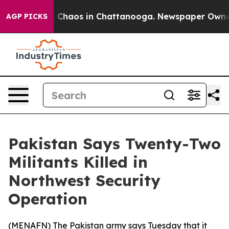
al Collapse
Chaos in Chattanooga. Newspaper Owner Ca
AGP PICKS
Pakistan Says Twenty-Two
Militants Killed in
Northwest Security
Operation
(
MENAFN
) The Pakistan army says Tuesday that it