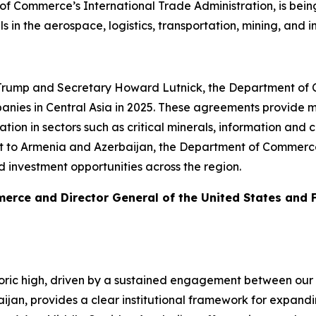
f Commerce’s International Trade Administration, is being
eals in the aerospace, logistics, transportation, mining, a
 Trump and Secretary Howard Lutnick, the Department of C
nies in Central Asia in 2025. These agreements provide me
on in sectors such as critical minerals, information and
sit to Armenia and Azerbaijan, the Department of Commerce 
d investment opportunities across the region.
merce and Director General of the United States and
toric high, driven by a sustained engagement between our 
baijan, provides a clear institutional framework for expan