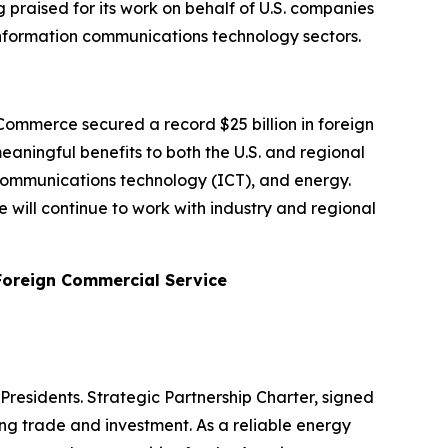
 praised for its work on behalf of U.S. companies
nd information communications technology sectors.
ommerce secured a record $25 billion in foreign
aningful benefits to both the U.S. and regional
 communications technology (ICT), and energy.
will continue to work with industry and regional
 Foreign Commercial Service
Presidents. Strategic Partnership Charter, signed
ding trade and investment. As a reliable energy