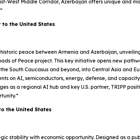
ast-West Middle Corridor, Azerbaijan offers unique and m
!”
to the United States
 historic peace between Armenia and Azerbaijan, unveilin
oads of Peace project. This key initiative opens new path
ss the South Caucasus and beyond, into Central Asia and Eu
on AI, semiconductors, energy, defense, and capacity buil
s as a regional AI hub and key U.S. partner, TRIPP positi
tunity.”
 the United States
ic stability with economic opportunity. Designed as a pub