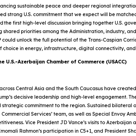
ancing sustainable peace and deeper regional integration.
d strong U.S. commitment that we expect will be matche
first high-level discussion bringing together U.S. govern
ared priorities among the Administration, industry, and reg
P could unlock the full potential of the Trans-Caspian Corr
of choice in energy, infrastructure, digital connectivity, 
the U.S.-Azerbaijan Chamber of Commerce (USACC)
across Central Asia and the South Caucasus have created
Trump’s decisive leadership and high-level engagement. Th
trategic commitment to the region. Sustained bilateral 
Commercial Services’ team, as well as Special Envoy Amb
tiveness. Vice President JD Vance’s visits to Azerbaijan
momali Rahmon’s participation in C5+1, and President Sha