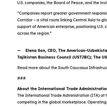
U.S. companies, the Board of Peace, and the invi
“Companies report greater government responsiv
Corridor – a vital route linking Central Asia to
support of American enterprise, positioning U.S
across the region.”
— Elena Son, CEO, The American-Uzbekista
Tajikistan Business Council (USTJBC); The U
Read more about the South Caucasus Infrastr
###
About the International Trade Administratio
The International Trade Administration (ITA) at
competing in the global marketplace. Operating 