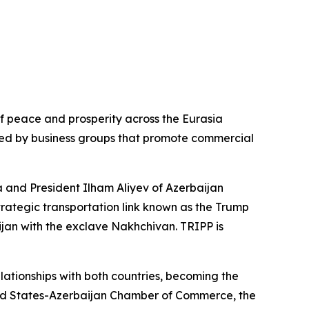
of peace and prosperity across the Eurasia
ed by business groups that promote commercial
a and President Ilham Aliyev of Azerbaijan
trategic transportation link known as the Trump
jan with the exclave Nakhchivan. TRIPP is
lationships with both countries, becoming the
United States-Azerbaijan Chamber of Commerce, the