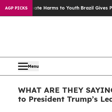
 to Abate Harms to Youth
Brazil Gives Parents So
AGP PICKS
Menu
WHAT ARE THEY SAYING:
to President Trump’s Le