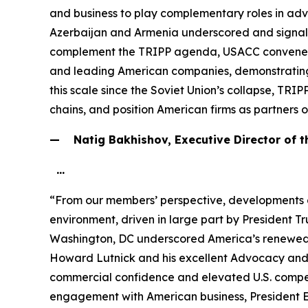
and business to play complementary roles in adv
Azerbaijan and Armenia underscored and signale
complement the TRIPP agenda, USACC convened the 
and leading American companies, demonstrating sh
this scale since the Soviet Union’s collapse, TRIP
chains, and position American firms as partners 
— Natig Bakhishov, Executive Director of 
…
“From our members’ perspective, developments 
environment, driven in large part by President 
Washington, DC underscored America’s renewed s
Howard Lutnick and his excellent Advocacy and 
commercial confidence and elevated U.S. competi
engagement with American business, President E