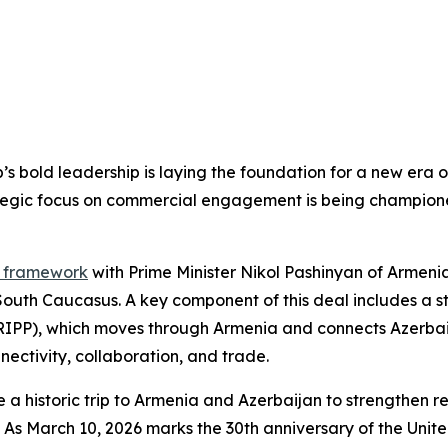
’s bold leadership is laying the foundation for a new era 
tegic focus on commercial engagement is being champion
e framework
with Prime Minister Nikol Pashinyan of Armeni
South Caucasus. A key component of this deal includes a s
TRIPP), which moves through Armenia and connects Azerbai
nectivity, collaboration, and trade.
 historic trip to Armenia and Azerbaijan to strengthen re
ries. As March 10, 2026 marks the 30th anniversary of the 