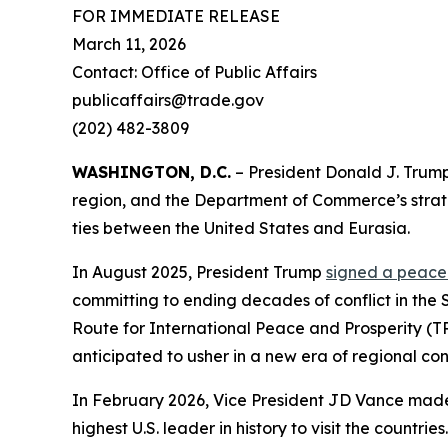
FOR IMMEDIATE RELEASE
March 11, 2026
Contact: Office of Public Affairs
publicaffairs@trade.gov
(202) 482-3809
WASHINGTON, D.C.
– President Donald J. Trump
region, and the Department of Commerce’s stra
ties between the United States and Eurasia.
In August 2025, President Trump
signed a peac
committing to ending decades of conflict in the 
Route for International Peace and Prosperity (
anticipated to usher in a new era of regional con
In February 2026, Vice President JD Vance made a
highest U.S. leader in history to visit the count