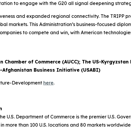
tation to engage with the G20 all signal deepening strateg
eness and expanded regional connectivity. The TRIPP pro
 global markets. This Administration’s business-focused dip
. companies to compete and win, with American technologi
n Chamber of Commerce (AUCC); The US-Kyrgyzstan B
S-Afghanistan Business Initiative (USABI)
ucture-Development
here
.
n
 the U.S. Department of Commerce is the premier U.S. Gov
in more than 100 U.S. locations and 80 markets worldwide,