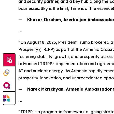
and security partner, and a key hub along the E
businesses. Sky is the limit, Time is of the essence
— Khazar Ibrahim, Azerbaijan Ambassador 
…
“On August 8, 2025, President Trump brokered a
Prosperity (TRIPP) as part of the Armenia Crossr
fostering stability, growth, and prosperity acro
advanced TRIPP’s implementation and agreements 
AI and nuclear energy. As Armenia rapidly emerge
prosperity, innovation, and unprecedented oppor
— Narek Mkrtchyan, Armenia Ambassador to
…
“TRIPP is a pragmatic framework aligning strateg