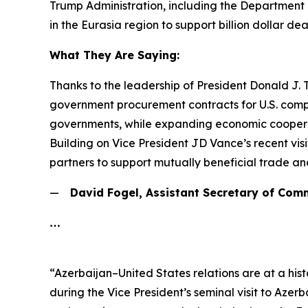
Trump Administration, including the Department o
in the Eurasia region to support billion dollar d
What They Are Saying:
Thanks to the leadership of President Donald J.
government procurement contracts for U.S. compa
governments, while expanding economic cooperati
Building on Vice President JD Vance’s recent vi
partners to support mutually beneficial trade an
—
David Fogel, Assistant Secretary of Com
…
“Azerbaijan–United States relations are at a his
during the Vice President’s seminal visit to Azer