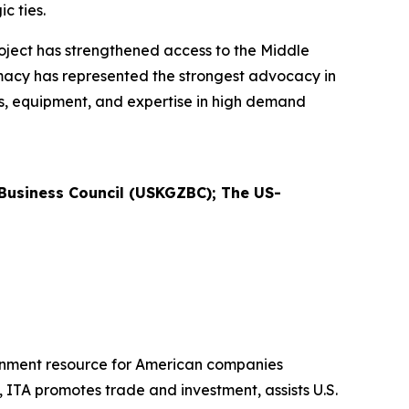
ic ties.
ject has strengthened access to the Middle
lomacy has represented the strongest advocacy in
es, equipment, and expertise in high demand
usiness Council (USKGZBC); The US-
ernment resource for American companies
 ITA promotes trade and investment, assists U.S.