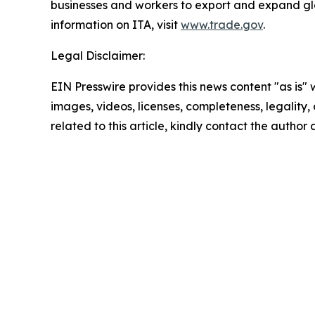
businesses and workers to export and expand gl
information on ITA, visit
www.trade.gov
.
Legal Disclaimer:
EIN Presswire provides this news content "as is" 
images, videos, licenses, completeness, legality, o
related to this article, kindly contact the author