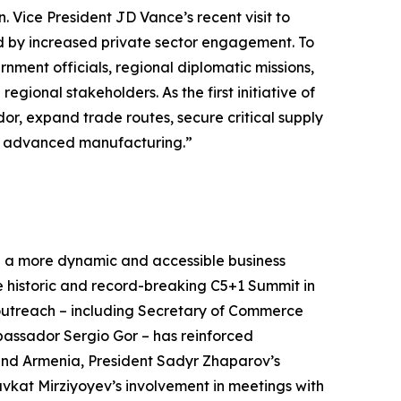
 Vice President JD Vance’s recent visit to
d by increased private sector engagement. To
ment officials, regional diplomatic missions,
ional stakeholders. As the first initiative of
idor, expand trade routes, secure critical supply
and advanced manufacturing.”
 a more dynamic and accessible business
e historic and record-breaking C5+1 Summit in
outreach – including Secretary of Commerce
assador Sergio Gor – has reinforced
 and Armenia, President Sadyr Zhaparov’s
vkat Mirziyoyev’s involvement in meetings with