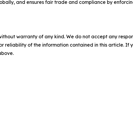
obally, and ensures fair trade and compliance by enforci
without warranty of any kind. We do not accept any responsib
r reliability of the information contained in this article. I
 above.