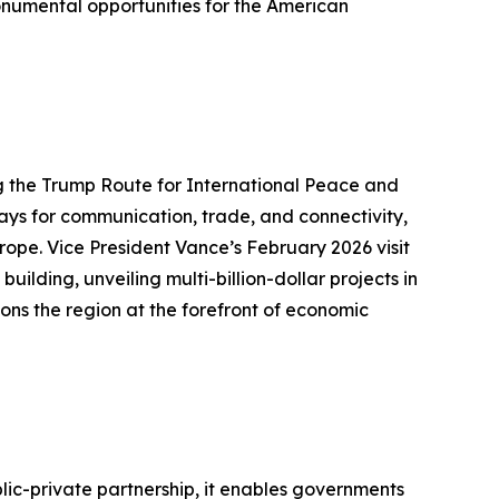
onumental opportunities for the American
g the Trump Route for International Peace and
ways for communication, trade, and connectivity,
rope. Vice President Vance’s February 2026 visit
ding, unveiling multi-billion-dollar projects in
ons the region at the forefront of economic
lic-private partnership, it enables governments