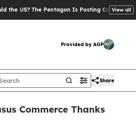
?
The Pentagon Is Posting Cryptic Biblical Mess
View all
Provided by AGP
Share
asus Commerce Thanks