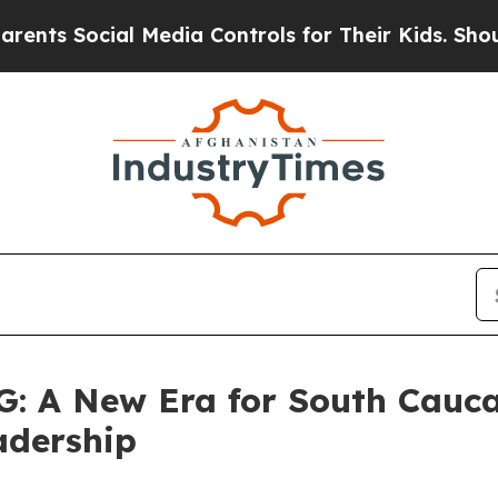
cial Media Controls for Their Kids. Should the US
 A New Era for South Cauc
adership