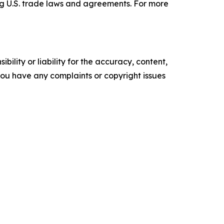
ng U.S. trade laws and agreements. For more
ility or liability for the accuracy, content,
f you have any complaints or copyright issues