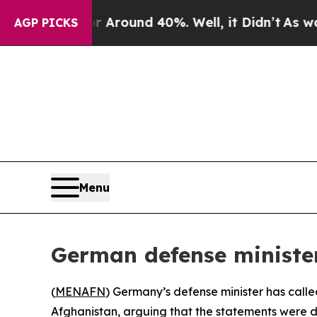
a Floor Around 40%. Well, it Didn’t
As war Wit
AGP PICKS
Menu
German defense ministe
(
MENAFN
) Germany’s defense minister has calle
Afghanistan, arguing that the statements were d