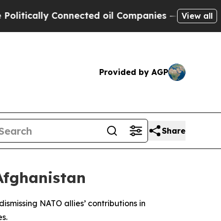
tically Connected oil Companies — not Taxpayers
View all
Provided by AGP
Share
Afghanistan
smissing NATO allies’ contributions in
s.