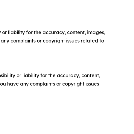
or liability for the accuracy, content, images,
ve any complaints or copyright issues related to
ility or liability for the accuracy, content,
f you have any complaints or copyright issues