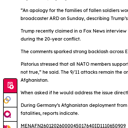
“An apology for the families of fallen soldiers wo
broadcaster ARD on Sunday, describing Trump’s c
Trump recently claimed in a Fox News interview 
during the 20-year conflict.
The comments sparked strong backlash across Eur
Pistorius stressed that all NATO members support
not true,” he said. The 9/11 attacks remain the 
Afghanistan.
When asked if he would address the issue directl
During Germany’s Afghanistan deployment from 20
fatalities, reports indicate.
MENAFN26012026000045017640ID1110650909