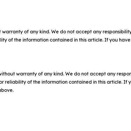
 warranty of any kind. We do not accept any responsibility 
ility of the information contained in this article. If you ha
without warranty of any kind. We do not accept any responsib
r reliability of the information contained in this article. I
 above.