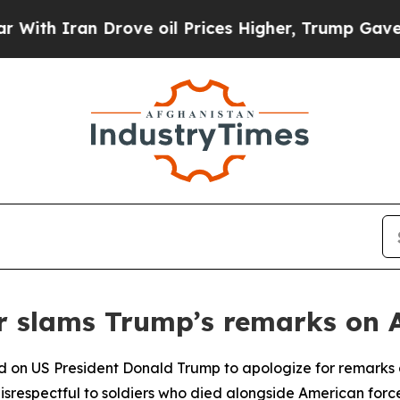
h Iran Drove oil Prices Higher, Trump Gave Poli
r slams Trump’s remarks on 
d on US President Donald Trump to apologize for remarks di
isrespectful to soldiers who died alongside American force