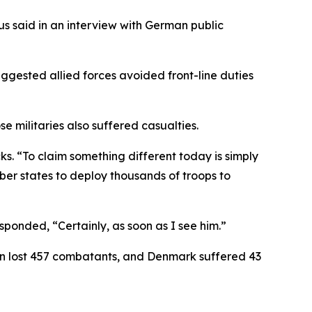
ius said in an interview with German public
gested allied forces avoided front-line duties
militaries also suffered casualties.
ks. “To claim something different today is simply
ber states to deploy thousands of troops to
ponded, “Certainly, as soon as I see him.”
ain lost 457 combatants, and Denmark suffered 43