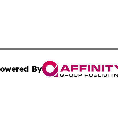
owered By
ubmit Press Release
Terms & Conditions
Copyright/DMCA
c. dba Affinity Group Publishing & Afghanistan Industry T
Cookie Settings / Your Privacy Choices