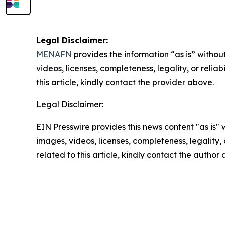
Legal Disclaimer:
MENAFN
provides the information “as is” without
videos, licenses, completeness, legality, or reliab
this article, kindly contact the provider above.
Legal Disclaimer:
EIN Presswire provides this news content "as is" 
images, videos, licenses, completeness, legality, o
related to this article, kindly contact the author