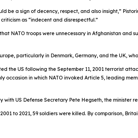
uld be a sign of decency, respect, and also insight,” Pistor
riticism as “indecent and disrespectful.”
that NATO troops were unnecessary in Afghanistan and sug
ope, particularly in Denmark, Germany, and the UK, whose 
ed the US following the September 11, 2001 terrorist attac
only occasion in which NATO invoked Article 5, leading mem
y with US Defense Secretary Pete Hegseth, the minister res
01 to 2021, 59 soldiers were killed. By comparison, Brit