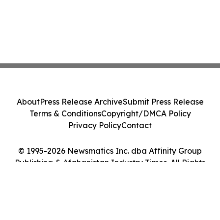
About
Press Release Archive
Submit Press Release
Terms & Conditions
Copyright/DMCA Policy
Privacy Policy
Contact
© 1995-2026 Newsmatics Inc. dba Affinity Group
Publishing & Afghanistan Industry Times. All Rights
Reserved.
Cookie Settings / Your Privacy Choices