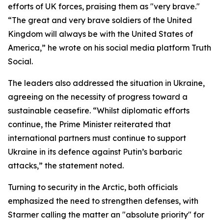
efforts of UK forces, praising them as "very brave."
“The great and very brave soldiers of the United
Kingdom will always be with the United States of
America,” he wrote on his social media platform Truth
Social.
The leaders also addressed the situation in Ukraine,
agreeing on the necessity of progress toward a
sustainable ceasefire. “Whilst diplomatic efforts
continue, the Prime Minister reiterated that
international partners must continue to support
Ukraine in its defence against Putin’s barbaric
attacks,” the statement noted.
Turning to security in the Arctic, both officials
emphasized the need to strengthen defenses, with
Starmer calling the matter an "absolute priority" for