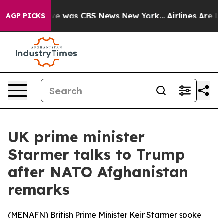
lse Narrative was CBS News New York...
Airlines Are Lo
AGP PICKS
UK prime minister
Starmer talks to Trump
after NATO Afghanistan
remarks
(
MENAFN
) British Prime Minister Keir Starmer spoke