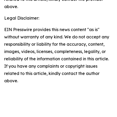
above.
Legal Disclaimer:
EIN Presswire provides this news content "as is"
without warranty of any kind. We do not accept any
responsibility or liability for the accuracy, content,
images, videos, licenses, completeness, legality, or
reliability of the information contained in this article.
If you have any complaints or copyright issues
related to this article, kindly contact the author
above.