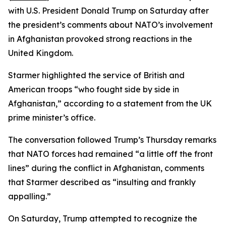
with U.S. President Donald Trump on Saturday after
the president’s comments about NATO’s involvement
in Afghanistan provoked strong reactions in the
United Kingdom.
Starmer highlighted the service of British and
American troops “who fought side by side in
Afghanistan,” according to a statement from the UK
prime minister’s office.
The conversation followed Trump’s Thursday remarks
that NATO forces had remained “a little off the front
lines” during the conflict in Afghanistan, comments
that Starmer described as “insulting and frankly
appalling.”
On Saturday, Trump attempted to recognize the