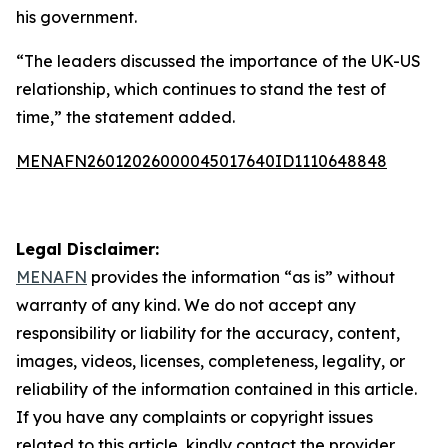
his government.
“The leaders discussed the importance of the UK-US
relationship, which continues to stand the test of
time,” the statement added.
MENAFN26012026000045017640ID1110648848
Legal Disclaimer:
MENAFN
provides the information “as is” without
warranty of any kind. We do not accept any
responsibility or liability for the accuracy, content,
images, videos, licenses, completeness, legality, or
reliability of the information contained in this article.
If you have any complaints or copyright issues
related to this article, kindly contact the provider