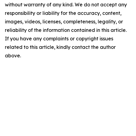
without warranty of any kind. We do not accept any
responsibility or liability for the accuracy, content,
images, videos, licenses, completeness, legality, or
reliability of the information contained in this article.
If you have any complaints or copyright issues
related to this article, kindly contact the author
above.