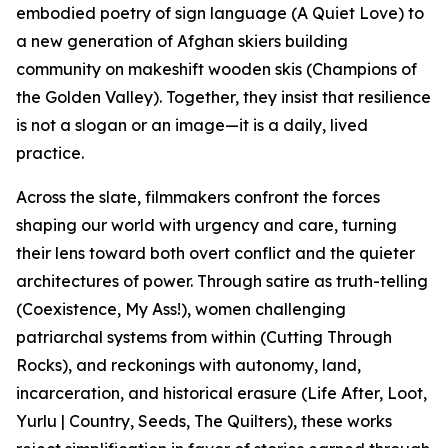
embodied poetry of sign language (A Quiet Love) to
a new generation of Afghan skiers building
community on makeshift wooden skis (Champions of
the Golden Valley). Together, they insist that resilience
is not a slogan or an image—it is a daily, lived
practice.
Across the slate, filmmakers confront the forces
shaping our world with urgency and care, turning
their lens toward both overt conflict and the quieter
architectures of power. Through satire as truth-telling
(Coexistence, My Ass!), women challenging
patriarchal systems from within (Cutting Through
Rocks), and reckonings with autonomy, land,
incarceration, and historical erasure (Life After, Loot,
Yurlu | Country, Seeds, The Quilters), these works