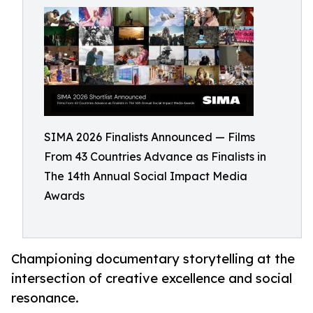
SIMA 2026 Finalists Announced — Films
From 43 Countries Advance as Finalists in
The 14th Annual Social Impact Media
Awards
Championing documentary storytelling at the
intersection of creative excellence and social
resonance.