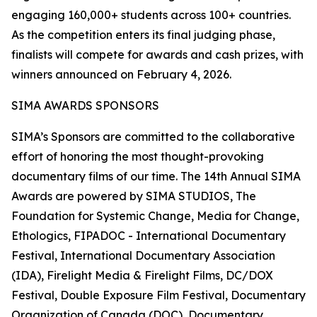
engaging 160,000+ students across 100+ countries.
As the competition enters its final judging phase,
finalists will compete for awards and cash prizes, with
winners announced on February 4, 2026.
SIMA AWARDS SPONSORS
SIMA’s Sponsors are committed to the collaborative
effort of honoring the most thought-provoking
documentary films of our time. The 14th Annual SIMA
Awards are powered by SIMA STUDIOS, The
Foundation for Systemic Change, Media for Change,
Ethologics, FIPADOC - International Documentary
Festival, International Documentary Association
(IDA), Firelight Media & Firelight Films, DC/DOX
Festival, Double Exposure Film Festival, Documentary
Organization of Canada (DOC), Documentary