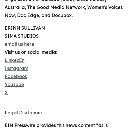
Australia, The Good Media Network, Women's Voices
Now, Doc Edge, and Docubox.
ERINN SULLIVAN
SIMA STUDIOS
email us here
Visit us on social media:
LinkedIn
Instagram
Facebook
YouTube
X
Legal Disclaimer:
EIN Presswire provides this news content "as is"