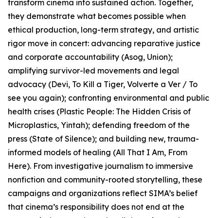
transform cinema into sustained action. Together,
they demonstrate what becomes possible when
ethical production, long-term strategy, and artistic
rigor move in concert: advancing reparative justice
and corporate accountability (Asog, Union);
amplifying survivor-led movements and legal
advocacy (Devi, To Kill a Tiger, Volverte a Ver / To
see you again); confronting environmental and public
health crises (Plastic People: The Hidden Crisis of
Microplastics, Yintah); defending freedom of the
press (State of Silence); and building new, trauma-
informed models of healing (All That I Am, From
Here). From investigative journalism to immersive
nonfiction and community-rooted storytelling, these
campaigns and organizations reflect SIMA’s belief
that cinema’s responsibility does not end at the