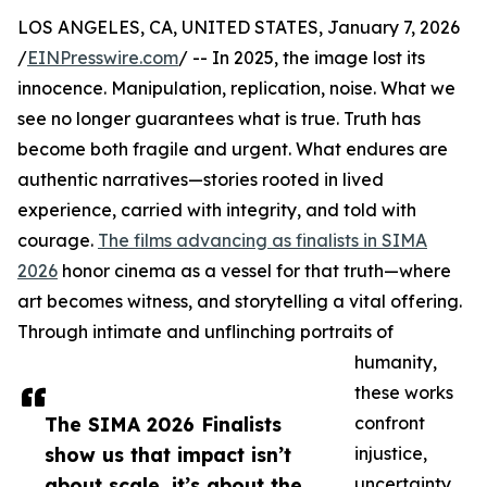
LOS ANGELES, CA, UNITED STATES, January 7, 2026
/
EINPresswire.com
/ -- In 2025, the image lost its
innocence. Manipulation, replication, noise. What we
see no longer guarantees what is true. Truth has
become both fragile and urgent. What endures are
authentic narratives—stories rooted in lived
experience, carried with integrity, and told with
courage.
The films advancing as finalists in SIMA
2026
honor cinema as a vessel for that truth—where
art becomes witness, and storytelling a vital offering.
Through intimate and unflinching portraits of
humanity,
these works
The SIMA 2026 Finalists
confront
show us that impact isn’t
injustice,
about scale, it’s about the
uncertainty,