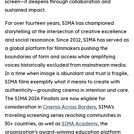
screen—it deepens through collaboration and
sustained impact.
For over fourteen years, SIMA has championed
storytelling at the intersection of creative excellence
and social resonance. Since 2012, SIMA has served as
a global platform for filmmakers pushing the
boundaries of form and access while amplifying
voices historically excluded from mainstream media.
In a time when image is abundant and trust is fragile,
SIMA films exemplify what it means to create with
authenticity—grounding cinema in intention and care.
The SIMA 2026 Finalists are now eligible for
consideration in
Cinema Across Borders
, SIMA’s
traveling screening series reaching communities in
30+ countries, as well as
SIMA Academy
, the
organization’s award-winning education platform