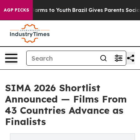
 Abate Harms to Youth
Brazil Gives Parents Social Medi
AGP PICKS
SIMA 2026 Shortlist
Announced — Films From
43 Countries Advance as
Finalists