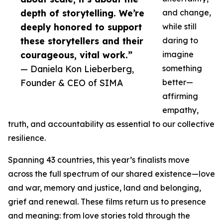
depth of storytelling. We’re
and change,
deeply honored to support
while still
these storytellers and their
daring to
courageous, vital work.”
imagine
— Daniela Kon Lieberberg,
something
Founder & CEO of SIMA
better—
affirming
empathy,
truth, and accountability as essential to our collective
resilience.
Spanning 43 countries, this year’s finalists move
across the full spectrum of our shared existence—love
and war, memory and justice, land and belonging,
grief and renewal. These films return us to presence
and meaning: from love stories told through the