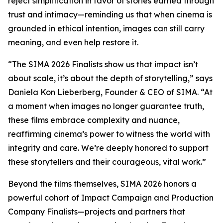
reject simplification in favor of stories earned through
trust and intimacy—reminding us that when cinema is
grounded in ethical intention, images can still carry
meaning, and even help restore it.
“The SIMA 2026 Finalists show us that impact isn’t
about scale, it’s about the depth of storytelling,” says
Daniela Kon Lieberberg, Founder & CEO of SIMA. “At
a moment when images no longer guarantee truth,
these films embrace complexity and nuance,
reaffirming cinema’s power to witness the world with
integrity and care. We’re deeply honored to support
these storytellers and their courageous, vital work.”
Beyond the films themselves, SIMA 2026 honors a
powerful cohort of Impact Campaign and Production
Company Finalists—projects and partners that