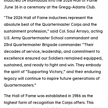
inducted 14 individuals into the 2026 Hall of Fame
June 16 in a ceremony at the Gregg-Adams Club.
"The 2026 Hall of Fame inductees represent the
absolute best of the Quartermaster Corps and the
sustainment profession,” said Col. Saul Arroyo, acting
U.S. Army Quartermaster School commandant and
23rd Quartermaster Brigade commander. “Their
decades of service, leadership, and commitment to
excellence ensured our Soldiers remained equipped,
sustained, and ready to fight and win. They embody
the spirit of “Supporting Victory,” and their enduring
legacy will continue to inspire future generations of
Quartermasters.”
The Hall of Fame was established in 1986 as the
highest form of recognition the Corps offers. This