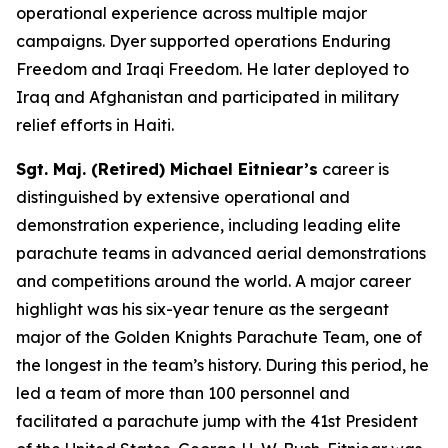
operational experience across multiple major
campaigns. Dyer supported operations Enduring
Freedom and Iraqi Freedom. He later deployed to
Iraq and Afghanistan and participated in military
relief efforts in Haiti.
Sgt. Maj. (Retired) Michael Eitniear’s
career is
distinguished by extensive operational and
demonstration experience, including leading elite
parachute teams in advanced aerial demonstrations
and competitions around the world. A major career
highlight was his six-year tenure as the sergeant
major of the Golden Knights Parachute Team, one of
the longest in the team’s history. During this period, he
led a team of more than 100 personnel and
facilitated a parachute jump with the 41st President