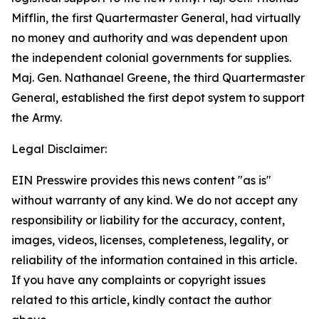
Mifflin, the first Quartermaster General, had virtually
no money and authority and was dependent upon
the independent colonial governments for supplies.
Maj. Gen. Nathanael Greene, the third Quartermaster
General, established the first depot system to support
the Army.
Legal Disclaimer:
EIN Presswire provides this news content "as is"
without warranty of any kind. We do not accept any
responsibility or liability for the accuracy, content,
images, videos, licenses, completeness, legality, or
reliability of the information contained in this article.
If you have any complaints or copyright issues
related to this article, kindly contact the author