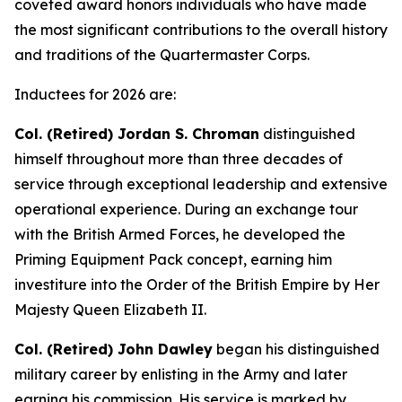
coveted award honors individuals who have made
the most significant contributions to the overall history
and traditions of the Quartermaster Corps.
Inductees for 2026 are:
Col. (Retired) Jordan S. Chroman
distinguished
himself throughout more than three decades of
service through exceptional leadership and extensive
operational experience. During an exchange tour
with the British Armed Forces, he developed the
Priming Equipment Pack concept, earning him
investiture into the Order of the British Empire by Her
Majesty Queen Elizabeth II.
Col. (Retired) John Dawley
began his distinguished
military career by enlisting in the Army and later
earning his commission. His service is marked by