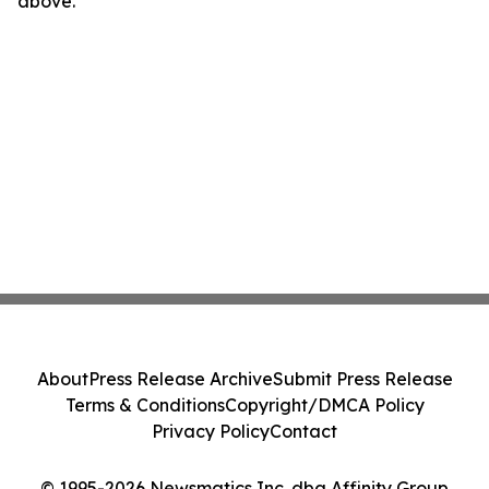
above.
About
Press Release Archive
Submit Press Release
Terms & Conditions
Copyright/DMCA Policy
Privacy Policy
Contact
© 1995-2026 Newsmatics Inc. dba Affinity Group