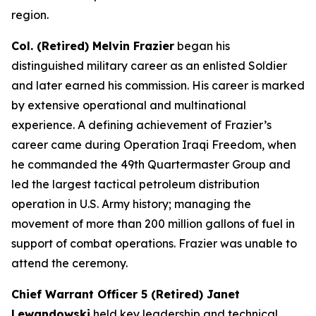
region.
Col. (Retired) Melvin Frazier
began his
distinguished military career as an enlisted Soldier
and later earned his commission. His career is marked
by extensive operational and multinational
experience. A defining achievement of Frazier’s
career came during Operation Iraqi Freedom, when
he commanded the 49th Quartermaster Group and
led the largest tactical petroleum distribution
operation in U.S. Army history; managing the
movement of more than 200 million gallons of fuel in
support of combat operations. Frazier was unable to
attend the ceremony.
Chief Warrant Officer 5 (Retired) Janet
Lewandowski
held key leadership and technical