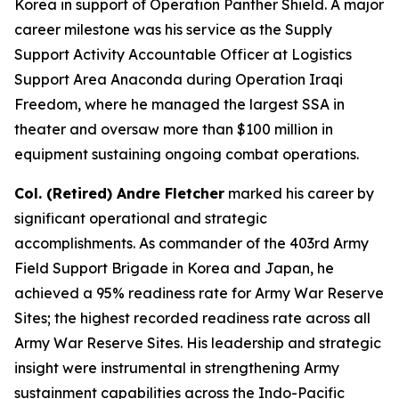
Korea in support of Operation Panther Shield. A major
career milestone was his service as the Supply
Support Activity Accountable Officer at Logistics
Support Area Anaconda during Operation Iraqi
Freedom, where he managed the largest SSA in
theater and oversaw more than $100 million in
equipment sustaining ongoing combat operations.
Col. (Retired) Andre Fletcher
marked his career by
significant operational and strategic
accomplishments. As commander of the 403rd Army
Field Support Brigade in Korea and Japan, he
achieved a 95% readiness rate for Army War Reserve
Sites; the highest recorded readiness rate across all
Army War Reserve Sites. His leadership and strategic
insight were instrumental in strengthening Army
sustainment capabilities across the Indo-Pacific