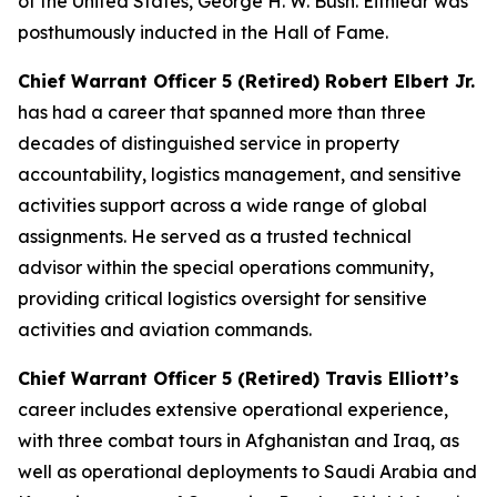
of the United States, George H. W. Bush. Eitniear was
posthumously inducted in the Hall of Fame.
Chief Warrant Officer 5 (Retired) Robert Elbert Jr.
has had a career that spanned more than three
decades of distinguished service in property
accountability, logistics management, and sensitive
activities support across a wide range of global
assignments. He served as a trusted technical
advisor within the special operations community,
providing critical logistics oversight for sensitive
activities and aviation commands.
Chief Warrant Officer 5 (Retired) Travis Elliott’s
career includes extensive operational experience,
with three combat tours in Afghanistan and Iraq, as
well as operational deployments to Saudi Arabia and