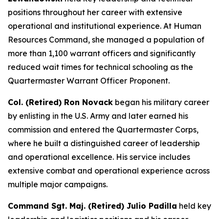
positions throughout her career with extensive
operational and institutional experience. At Human
Resources Command, she managed a population of
more than 1,100 warrant officers and significantly
reduced wait times for technical schooling as the
Quartermaster Warrant Officer Proponent.
Col. (Retired) Ron Novack
began his military career
by enlisting in the U.S. Army and later earned his
commission and entered the Quartermaster Corps,
where he built a distinguished career of leadership
and operational excellence. His service includes
extensive combat and operational experience across
multiple major campaigns.
Command Sgt. Maj. (Retired) Julio Padilla
held key