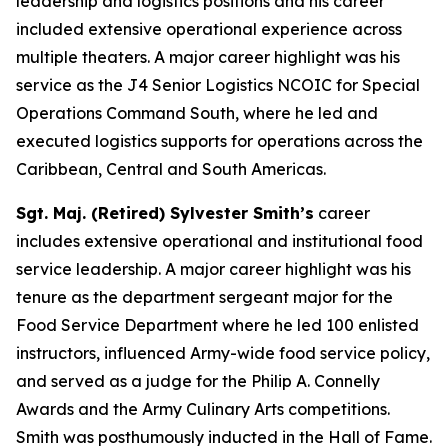
leadership and logistics positions and his career
included extensive operational experience across
multiple theaters. A major career highlight was his
service as the J4 Senior Logistics NCOIC for Special
Operations Command South, where he led and
executed logistics supports for operations across the
Caribbean, Central and South Americas.
Sgt. Maj. (Retired) Sylvester Smith’s
career
includes extensive operational and institutional food
service leadership. A major career highlight was his
tenure as the department sergeant major for the
Food Service Department where he led 100 enlisted
instructors, influenced Army-wide food service policy,
and served as a judge for the Philip A. Connelly
Awards and the Army Culinary Arts competitions.
Smith was posthumously inducted in the Hall of Fame.