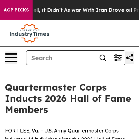
. Well, it Didn’t
As war With Iran Drove oil Prices H
AGP PICKS
Quartermaster Corps
Inducts 2026 Hall of Fame
Members
FORT LEE, Va. – U.S. Army Quartermaster Corps