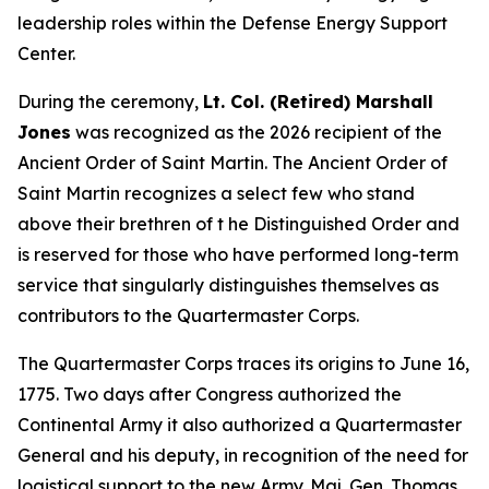
leadership roles within the Defense Energy Support
Center.
During the ceremony,
Lt. Col. (Retired) Marshall
Jones
was recognized as the 2026 recipient of the
Ancient Order of Saint Martin. The Ancient Order of
Saint Martin recognizes a select few who stand
above their brethren of t he Distinguished Order and
is reserved for those who have performed long-term
service that singularly distinguishes themselves as
contributors to the Quartermaster Corps.
The Quartermaster Corps traces its origins to June 16,
1775. Two days after Congress authorized the
Continental Army it also authorized a Quartermaster
General and his deputy, in recognition of the need for
logistical support to the new Army. Maj. Gen. Thomas