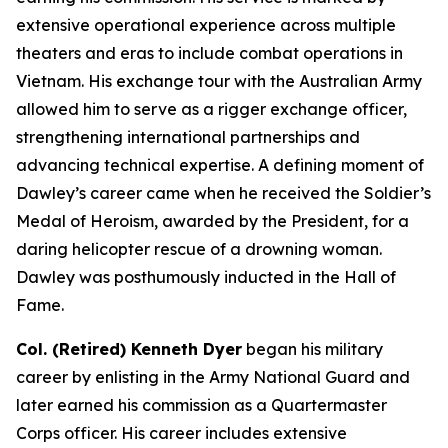
extensive operational experience across multiple
theaters and eras to include combat operations in
Vietnam. His exchange tour with the Australian Army
allowed him to serve as a rigger exchange officer,
strengthening international partnerships and
advancing technical expertise. A defining moment of
Dawley’s career came when he received the Soldier’s
Medal of Heroism, awarded by the President, for a
daring helicopter rescue of a drowning woman.
Dawley was posthumously inducted in the Hall of
Fame.
Col. (Retired) Kenneth Dyer
began his military
career by enlisting in the Army National Guard and
later earned his commission as a Quartermaster
Corps officer. His career includes extensive