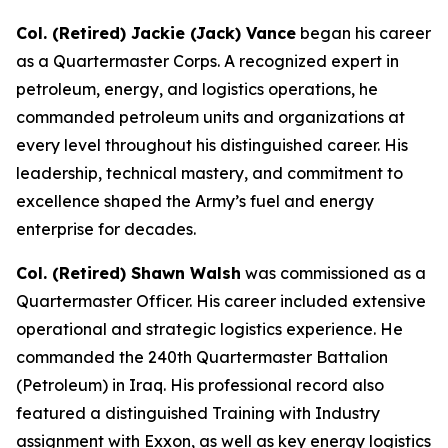
Col. (Retired) Jackie (Jack) Vance
began his career
as a Quartermaster Corps. A recognized expert in
petroleum, energy, and logistics operations, he
commanded petroleum units and organizations at
every level throughout his distinguished career. His
leadership, technical mastery, and commitment to
excellence shaped the Army’s fuel and energy
enterprise for decades.
Col. (Retired) Shawn Walsh
was commissioned as a
Quartermaster Officer. His career included extensive
operational and strategic logistics experience. He
commanded the 240th Quartermaster Battalion
(Petroleum) in Iraq. His professional record also
featured a distinguished Training with Industry
assignment with Exxon, as well as key energy logistics