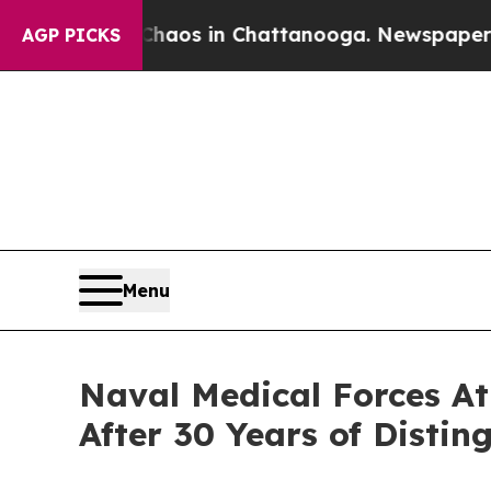
llapse
Chaos in Chattanooga. Newspaper Owner C
AGP PICKS
Menu
Naval Medical Forces A
After 30 Years of Distin