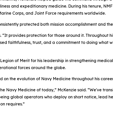
diness and expeditionary medicine. During his tenure, NMFL
Marine Corps, and Joint Force requirements worldwide.
sistently protected both mission accomplishment and the
s. “It provides protection for those around it. Throughout 
ssed faithfulness, trust, and a commitment to doing what w
ion of Merit for his leadership in strengthening medical
erational forces around the globe.
d on the evolution of Navy Medicine throughout his career
 the Navy Medicine of today,” McKenzie said. “We've trans
o being global operators who deploy on short notice, lead 
on requires.”