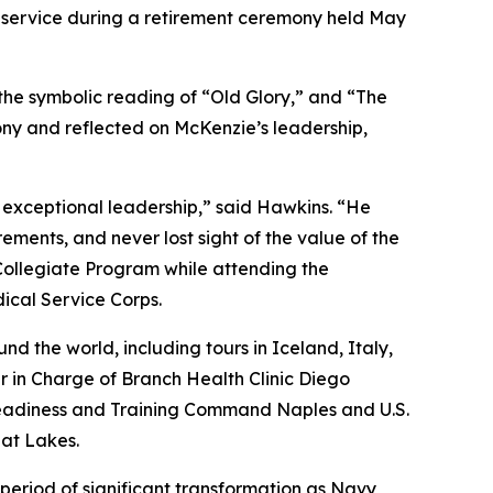
 service during a retirement ceremony held May
the symbolic reading of “Old Glory,” and “The
y and reflected on McKenzie’s leadership,
 exceptional leadership,” said Hawkins. “He
ents, and never lost sight of the value of the
Collegiate Program while attending the
ical Service Corps.
d the world, including tours in Iceland, Italy,
 in Charge of Branch Health Clinic Diego
Readiness and Training Command Naples and U.S.
at Lakes.
riod of significant transformation as Navy