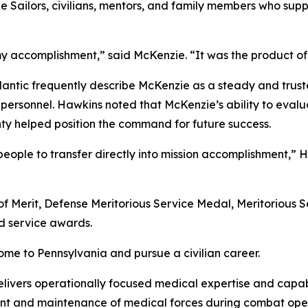
the Sailors, civilians, mentors, and family members who s
y accomplishment,” said McKenzie. “It was the product of
antic frequently describe McKenzie as a steady and trus
 personnel. Hawkins noted that McKenzie’s ability to eval
nty helped position the command for future success.
eople to transfer directly into mission accomplishment,” H
of Merit, Defense Meritorious Service Medal, Meritorious
 service awards.
ome to Pennsylvania and pursue a civilian career.
livers operationally focused medical expertise and capabi
nt and maintenance of medical forces during combat oper