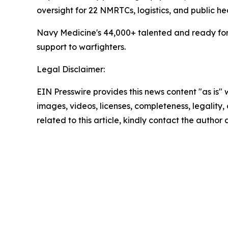
oversight for 22 NMRTCs, logistics, and public he
Navy Medicine's 44,000+ talented and ready forc
support to warfighters.
Legal Disclaimer:
EIN Presswire provides this news content "as is" 
images, videos, licenses, completeness, legality, o
related to this article, kindly contact the author