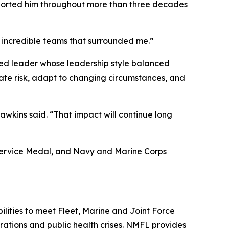
upported him throughout more than three decades
 incredible teams that surrounded me.”
ted leader whose leadership style balanced
uate risk, adapt to changing circumstances, and
awkins said. “That impact will continue long
 Service Medal, and Navy and Marine Corps
lities to meet Fleet, Marine and Joint Force
ations and public health crises. NMFL provides