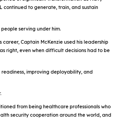
 continued to generate, train, and sustain
 people serving under him.
his career, Captain McKenzie used his leadership
as right, even when difficult decisions had to be
 readiness, improving deployability, and
.
itioned from being healthcare professionals who
health security cooperation around the world, and