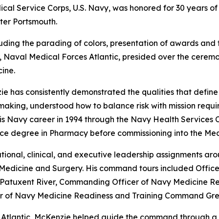
 Service Corps, U.S. Navy, was honored for 30 years of
ter Portsmouth.
luding the parading of colors, presentation of awards and 
aval Medical Forces Atlantic, presided over the ceremon
ine.
e has consistently demonstrated the qualities that define
ing, understood how to balance risk with mission requirem
is Navy career in 1994 through the Navy Health Services 
ence degree in Pharmacy before commissioning into the Med
onal, clinical, and executive leadership assignments aroun
Medicine and Surgery. His command tours included Officer
ic Patuxent River, Commanding Officer of Navy Medicine 
r of Navy Medicine Readiness and Training Command Gre
tlantic, McKenzie helped guide the command through a pe