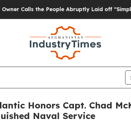
alls the People Abruptly Laid off “Simply a Ma
tlantic Honors Capt. Chad Mc
guished Naval Service