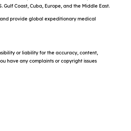
.S. Gulf Coast, Cuba, Europe, and the Middle East.
, and provide global expeditionary medical
ility or liability for the accuracy, content,
f you have any complaints or copyright issues