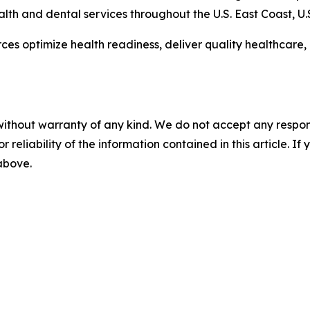
alth and dental services throughout the U.S. East Coast, U
es optimize health readiness, deliver quality healthcare
without warranty of any kind. We do not accept any responsib
r reliability of the information contained in this article. I
 above.