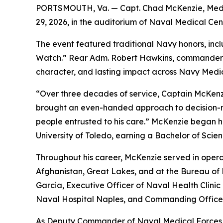
PORTSMOUTH, Va. — Capt. Chad McKenzie, Medical
29, 2026, in the auditorium of Naval Medical Cen
The event featured traditional Navy honors, inc
Watch.” Rear Adm. Robert Hawkins, commander, N
character, and lasting impact across Navy Medic
“Over three decades of service, Captain McKenzi
brought an even-handed approach to decision-mak
people entrusted to his care.” McKenzie began h
University of Toledo, earning a Bachelor of Sci
Throughout his career, McKenzie served in operati
Afghanistan, Great Lakes, and at the Bureau of 
Garcia, Executive Officer of Naval Health Clin
Naval Hospital Naples, and Commanding Office
As Deputy Commander of Naval Medical Forces A