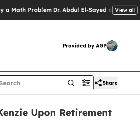
th Problem
Dr. Abdul El-Sayed on Historic Michiga
View all
Provided by AGP
Share
Kenzie Upon Retirement