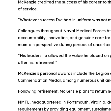
McKenzie credited the success of his career to 
of service.
“Whatever success I've had in uniform was not m
Colleagues throughout Naval Medical Forces Atl
accountability, innovation, and genuine care for
maintain perspective during periods of uncertai
“His leadership allowed the value he placed on p
after his retirement.”
McKenzie’s personal awards include the Legion 
Commendation Medal, among numerous unit and
Following retirement, McKenzie plans to return h
NMFL, headquartered in Portsmouth, Virginia, de
requirements by providing equipment, sustainme