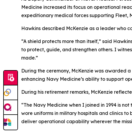
Medicine increased its focus on operational rea
expeditionary medical forces supporting Fleet, 
Hawkins described McKenzie as a leader who con
“A shield protects more than itself,” said Hawkin
to protect, guide, and strengthen others. I witne
made.”
During the ceremony, McKenzie was awarded a Leg
enhancing Navy Medicine’s ability to support op
During his retirement remarks, McKenzie reflecte
“The Navy Medicine when I joined in 1994 is not
wore uniforms in military hospitals and clinics t
deliver operational capability wherever the missi