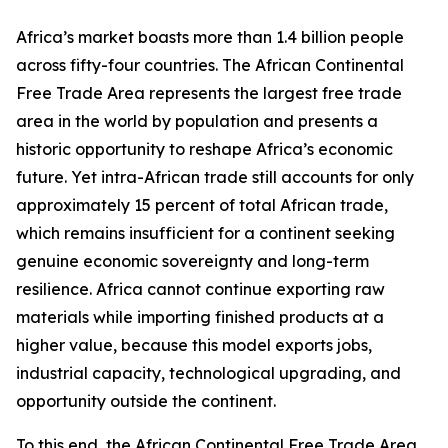
Africa’s market boasts more than 1.4 billion people
across fifty-four countries. The African Continental
Free Trade Area represents the largest free trade
area in the world by population and presents a
historic opportunity to reshape Africa’s economic
future. Yet intra-African trade still accounts for only
approximately 15 percent of total African trade,
which remains insufficient for a continent seeking
genuine economic sovereignty and long-term
resilience. Africa cannot continue exporting raw
materials while importing finished products at a
higher value, because this model exports jobs,
industrial capacity, technological upgrading, and
opportunity outside the continent.
To this end, the African Continental Free Trade Area