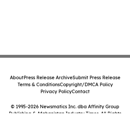
About
Press Release Archive
Submit Press Release
Terms & Conditions
Copyright/DMCA Policy
Privacy Policy
Contact
© 1995-2026 Newsmatics Inc. dba Affinity Group
Publishing & Afghanistan Industry Times. All Rights
Reserved.