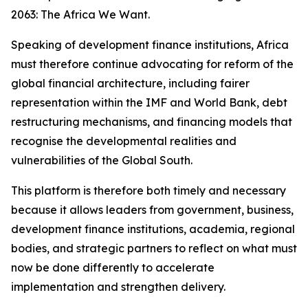
2063: The Africa We Want.
Speaking of development finance institutions, Africa
must therefore continue advocating for reform of the
global financial architecture, including fairer
representation within the IMF and World Bank, debt
restructuring mechanisms, and financing models that
recognise the developmental realities and
vulnerabilities of the Global South.
This platform is therefore both timely and necessary
because it allows leaders from government, business,
development finance institutions, academia, regional
bodies, and strategic partners to reflect on what must
now be done differently to accelerate
implementation and strengthen delivery.