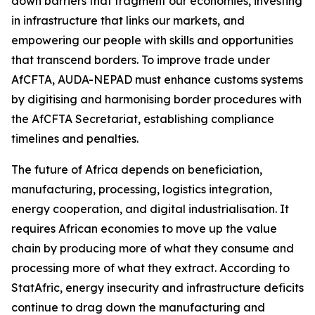
down barriers that fragment our economies, investing
in infrastructure that links our markets, and
empowering our people with skills and opportunities
that transcend borders. To improve trade under
AfCFTA, AUDA-NEPAD must enhance customs systems
by digitising and harmonising border procedures with
the AfCFTA Secretariat, establishing compliance
timelines and penalties.
The future of Africa depends on beneficiation,
manufacturing, processing, logistics integration,
energy cooperation, and digital industrialisation. It
requires African economies to move up the value
chain by producing more of what they consume and
processing more of what they extract. According to
StatAfric, energy insecurity and infrastructure deficits
continue to drag down the manufacturing and