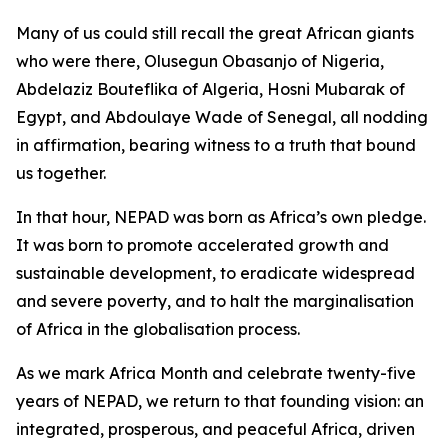
Many of us could still recall the great African giants
who were there, Olusegun Obasanjo of Nigeria,
Abdelaziz Bouteflika of Algeria, Hosni Mubarak of
Egypt, and Abdoulaye Wade of Senegal, all nodding
in affirmation, bearing witness to a truth that bound
us together.
In that hour, NEPAD was born as Africa’s own pledge.
It was born to promote accelerated growth and
sustainable development, to eradicate widespread
and severe poverty, and to halt the marginalisation
of Africa in the globalisation process.
As we mark Africa Month and celebrate twenty-five
years of NEPAD, we return to that founding vision: an
integrated, prosperous, and peaceful Africa, driven