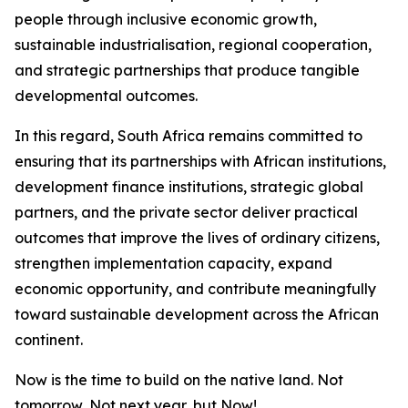
people through inclusive economic growth,
sustainable industrialisation, regional cooperation,
and strategic partnerships that produce tangible
developmental outcomes.
In this regard, South Africa remains committed to
ensuring that its partnerships with African institutions,
development finance institutions, strategic global
partners, and the private sector deliver practical
outcomes that improve the lives of ordinary citizens,
strengthen implementation capacity, expand
economic opportunity, and contribute meaningfully
toward sustainable development across the African
continent.
Now is the time to build on the native land. Not
tomorrow, Not next year, but Now!