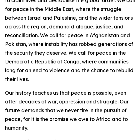
to claim lives and destabilise the global order. We call
for peace in the Middle East, where the struggle
between Israel and Palestine, and the wider tensions
across the region, demand dialogue, justice, and
reconciliation. We call for peace in Afghanistan and
Pakistan, where instability has robbed generations of
the security they deserve. We call for peace in the
Democratic Republic of Congo, where communities
long for an end to violence and the chance to rebuild
their lives.
Our history teaches us that peace is possible, even
after decades of war, oppression and struggle. Our
future demands that we never tire in the pursuit of
peace, for it is the promise we owe to Africa and to
humanity.