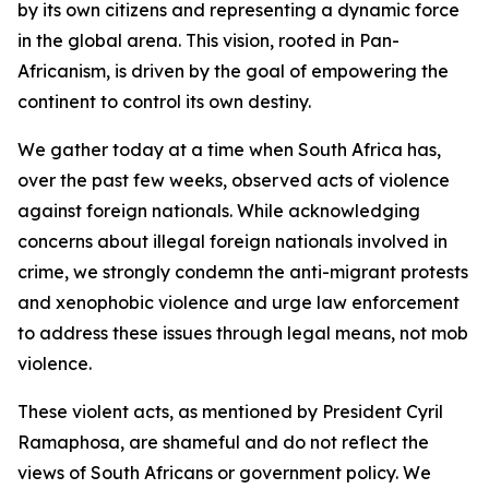
by its own citizens and representing a dynamic force
in the global arena. This vision, rooted in Pan-
Africanism, is driven by the goal of empowering the
continent to control its own destiny.
We gather today at a time when South Africa has,
over the past few weeks, observed acts of violence
against foreign nationals. While acknowledging
concerns about illegal foreign nationals involved in
crime, we strongly condemn the anti-migrant protests
and xenophobic violence and urge law enforcement
to address these issues through legal means, not mob
violence.
These violent acts, as mentioned by President Cyril
Ramaphosa, are shameful and do not reflect the
views of South Africans or government policy. We