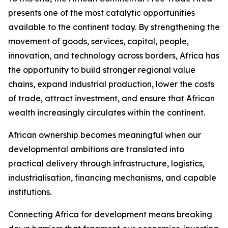
presents one of the most catalytic opportunities
available to the continent today. By strengthening the
movement of goods, services, capital, people,
innovation, and technology across borders, Africa has
the opportunity to build stronger regional value
chains, expand industrial production, lower the costs
of trade, attract investment, and ensure that African
wealth increasingly circulates within the continent.
African ownership becomes meaningful when our
developmental ambitions are translated into
practical delivery through infrastructure, logistics,
industrialisation, financing mechanisms, and capable
institutions.
Connecting Africa for development means breaking