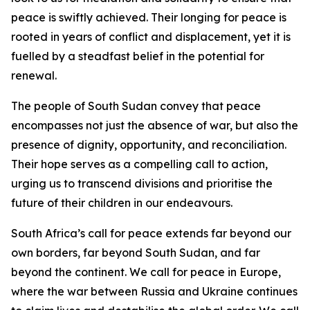
peace is swiftly achieved. Their longing for peace is
rooted in years of conflict and displacement, yet it is
fuelled by a steadfast belief in the potential for
renewal.
The people of South Sudan convey that peace
encompasses not just the absence of war, but also the
presence of dignity, opportunity, and reconciliation.
Their hope serves as a compelling call to action,
urging us to transcend divisions and prioritise the
future of their children in our endeavours.
South Africa’s call for peace extends far beyond our
own borders, far beyond South Sudan, and far
beyond the continent. We call for peace in Europe,
where the war between Russia and Ukraine continues