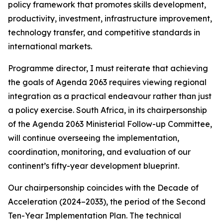
policy framework that promotes skills development,
productivity, investment, infrastructure improvement,
technology transfer, and competitive standards in
international markets.
Programme director, I must reiterate that achieving
the goals of Agenda 2063 requires viewing regional
integration as a practical endeavour rather than just
a policy exercise. South Africa, in its chairpersonship
of the Agenda 2063 Ministerial Follow-up Committee,
will continue overseeing the implementation,
coordination, monitoring, and evaluation of our
continent’s fifty-year development blueprint.
Our chairpersonship coincides with the Decade of
Acceleration (2024–2033), the period of the Second
Ten-Year Implementation Plan. The technical