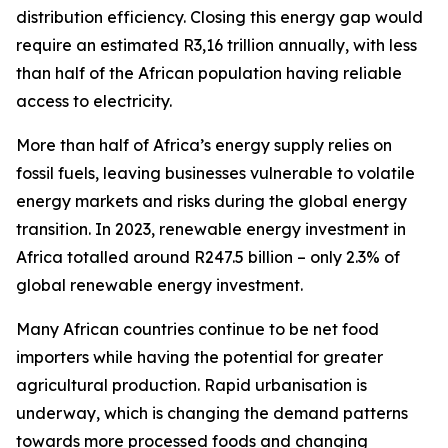
distribution efficiency. Closing this energy gap would
require an estimated R3,16 trillion annually, with less
than half of the African population having reliable
access to electricity.
More than half of Africa’s energy supply relies on
fossil fuels, leaving businesses vulnerable to volatile
energy markets and risks during the global energy
transition. In 2023, renewable energy investment in
Africa totalled around R247.5 billion – only 2.3% of
global renewable energy investment.
Many African countries continue to be net food
importers while having the potential for greater
agricultural production. Rapid urbanisation is
underway, which is changing the demand patterns
towards more processed foods and changing