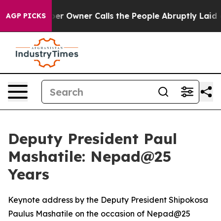
er Owner Calls the People Abruptly Laid off “Simply
AGP PICKS
Deputy President Paul
Mashatile: Nepad@25
Years
Keynote address by the Deputy President Shipokosa
Paulus Mashatile on the occasion of Nepad@25