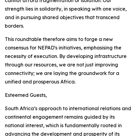
cannot afford fragmentation or isolation. Our
strength lies in solidarity, in speaking with one voice,
and in pursuing shared objectives that transcend
borders.
This roundtable therefore aims to forge a new
consensus for NEPAD's initiatives, emphasising the
necessity of execution. By developing infrastructure
through our resources, we are not just improving
connectivity; we are laying the groundwork for a
unified and prosperous Africa.
Esteemed Guests,
South Africa’s approach to international relations and
continental engagement remains guided by its
national interest, which is fundamentally rooted in
advancing the development and prosperity of its