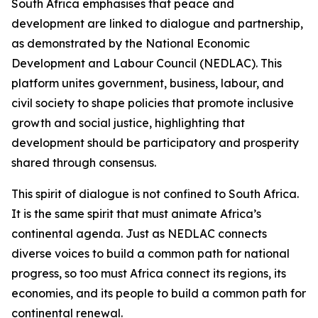
South Africa emphasises that peace and
development are linked to dialogue and partnership,
as demonstrated by the National Economic
Development and Labour Council (NEDLAC). This
platform unites government, business, labour, and
civil society to shape policies that promote inclusive
growth and social justice, highlighting that
development should be participatory and prosperity
shared through consensus.
This spirit of dialogue is not confined to South Africa.
It is the same spirit that must animate Africa’s
continental agenda. Just as NEDLAC connects
diverse voices to build a common path for national
progress, so too must Africa connect its regions, its
economies, and its people to build a common path for
continental renewal.