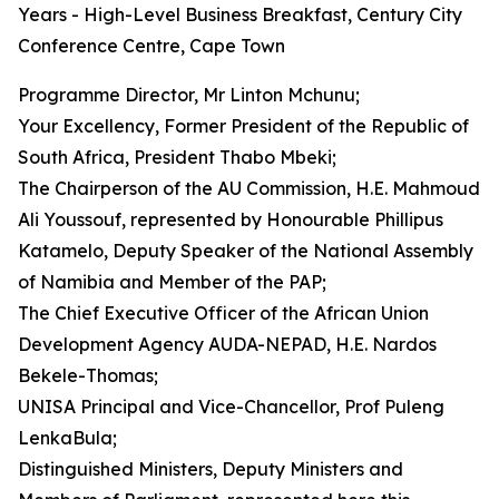
Years - High-Level Business Breakfast, Century City
Conference Centre, Cape Town
Programme Director, Mr Linton Mchunu;
Your Excellency, Former President of the Republic of
South Africa, President Thabo Mbeki;
The Chairperson of the AU Commission, H.E. Mahmoud
Ali Youssouf, represented by Honourable Phillipus
Katamelo, Deputy Speaker of the National Assembly
of Namibia and Member of the PAP;
The Chief Executive Officer of the African Union
Development Agency AUDA-NEPAD, H.E. Nardos
Bekele-Thomas;
UNISA Principal and Vice-Chancellor, Prof Puleng
LenkaBula;
Distinguished Ministers, Deputy Ministers and