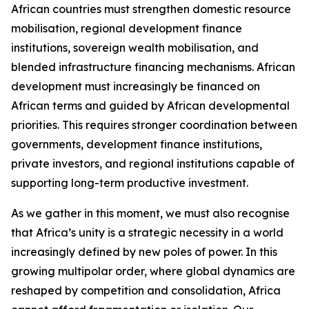
African countries must strengthen domestic resource
mobilisation, regional development finance
institutions, sovereign wealth mobilisation, and
blended infrastructure financing mechanisms. African
development must increasingly be financed on
African terms and guided by African developmental
priorities. This requires stronger coordination between
governments, development finance institutions,
private investors, and regional institutions capable of
supporting long-term productive investment.
As we gather in this moment, we must also recognise
that Africa’s unity is a strategic necessity in a world
increasingly defined by new poles of power. In this
growing multipolar order, where global dynamics are
reshaped by competition and consolidation, Africa