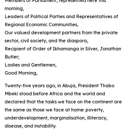
Members of Parliament, represented here this
morning,
Leaders of Political Parties and Representatives of
Regional Economic Communities,
Our valued development partners from the private
sector, civil society, and the diaspora,
Recipient of Order of Ikhamanga in Silver, Jonathan
Butler;
Ladies and Gentlemen,
Good Morning,
Twenty-five years ago, in Abuja, President Thabo
Mbeki stood before Africa and the world and
declared that the tasks we face on the continent are
the same as those we face at home: poverty,
underdevelopment, marginalisation, illiteracy,
disease, and instability.