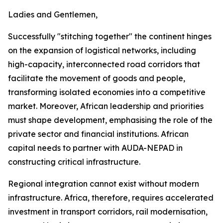
Ladies and Gentlemen,
Successfully "stitching together" the continent hinges
on the expansion of logistical networks, including
high-capacity, interconnected road corridors that
facilitate the movement of goods and people,
transforming isolated economies into a competitive
market. Moreover, African leadership and priorities
must shape development, emphasising the role of the
private sector and financial institutions. African
capital needs to partner with AUDA-NEPAD in
constructing critical infrastructure.
Regional integration cannot exist without modern
infrastructure. Africa, therefore, requires accelerated
investment in transport corridors, rail modernisation,