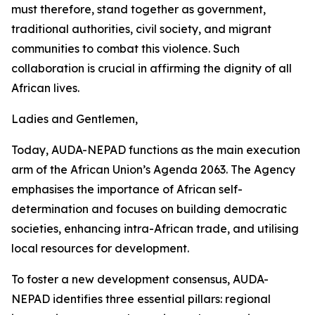
must therefore, stand together as government,
traditional authorities, civil society, and migrant
communities to combat this violence. Such
collaboration is crucial in affirming the dignity of all
African lives.
Ladies and Gentlemen,
Today, AUDA-NEPAD functions as the main execution
arm of the African Union’s Agenda 2063. The Agency
emphasises the importance of African self-
determination and focuses on building democratic
societies, enhancing intra-African trade, and utilising
local resources for development.
To foster a new development consensus, AUDA-
NEPAD identifies three essential pillars: regional