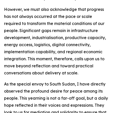
However, we must also acknowledge that progress
has not always occurred at the pace or scale
required to transform the material conditions of our
people. Significant gaps remain in infrastructure
development, industrialisation, productive capacity,
energy access, logistics, digital connectivity,
implementation capability, and regional economic
integration. This moment, therefore, calls upon us to
move beyond reflection and toward practical
conversations about delivery at scale.
As the special envoy to South Sudan, I have directly
observed the profound desire for peace among its
people. This yearning is not a far-off goal, but a daily
hope reflected in their voices and expressions. They
look to us for mediation and solidarity to ensure that