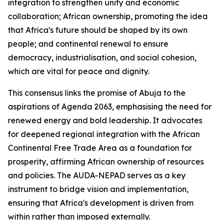
integration to strengthen unity and economic
collaboration; African ownership, promoting the idea
that Africa's future should be shaped by its own
people; and continental renewal to ensure
democracy, industrialisation, and social cohesion,
which are vital for peace and dignity.
This consensus links the promise of Abuja to the
aspirations of Agenda 2063, emphasising the need for
renewed energy and bold leadership. It advocates
for deepened regional integration with the African
Continental Free Trade Area as a foundation for
prosperity, affirming African ownership of resources
and policies. The AUDA-NEPAD serves as a key
instrument to bridge vision and implementation,
ensuring that Africa's development is driven from
within rather than imposed externally.