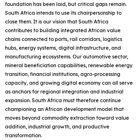
foundation has been laid, but critical gaps remain.
South Africa intends to use its chairpersonship to
close them. It is our vision that South Africa
contributes to building integrated African value
chains connected to ports, rail corridors, logistics
hubs, energy systems, digital infrastructure, and
manufacturing ecosystems. Our automotive sector,
mineral beneficiation capabilities, renewable energy
transition, financial institutions, agro-processing
capacity, and growing digital economy can all serve
as anchors for regional integration and industrial
expansion. South Africa must therefore continue
championing an African development model that
moves beyond commodity extraction toward value
addition, industrial growth, and productive
transformation.