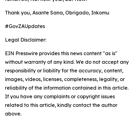
Thank you, Asante Sana, Obrigado, Inkomu
#GovZAUpdates
Legal Disclaimer:
EIN Presswire provides this news content "as is"
without warranty of any kind. We do not accept any
responsibility or liability for the accuracy, content,
images, videos, licenses, completeness, legality, or
reliability of the information contained in this article.
If you have any complaints or copyright issues
related to this article, kindly contact the author
above.