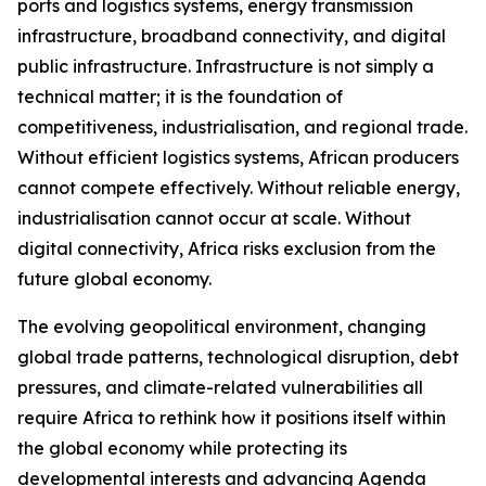
ports and logistics systems, energy transmission
infrastructure, broadband connectivity, and digital
public infrastructure. Infrastructure is not simply a
technical matter; it is the foundation of
competitiveness, industrialisation, and regional trade.
Without efficient logistics systems, African producers
cannot compete effectively. Without reliable energy,
industrialisation cannot occur at scale. Without
digital connectivity, Africa risks exclusion from the
future global economy.
The evolving geopolitical environment, changing
global trade patterns, technological disruption, debt
pressures, and climate-related vulnerabilities all
require Africa to rethink how it positions itself within
the global economy while protecting its
developmental interests and advancing Agenda