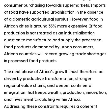
consumer purchasing towards supermarkets. Imports
of food have supported urbanisation in the absence
of a domestic agricultural surplus. However, food in
African cities is around 35% more expensive. If food
production is not treated as an industrialisation
question to manufacture and supply the processed
food products demanded by urban consumers,
African countries will record growing trade shortages
in processed food products.
The next phase of Africa’s growth must therefore be
driven by productive transformation, stronger
regional value chains, and deeper continental
integration that keeps wealth, production, innovation,
and investment circulating within Africa.
Addressing these constraints requires a coherent