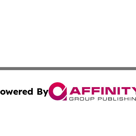
owered By
ubmit Press Release
Terms & Conditions
Copyright/DMCA
c. dba Affinity Group Publishing & Afghanistan Industry T