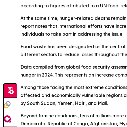
according to figures attributed to a UN food-re
At the same time, hunger-related deaths remain a
report notes that international efforts have inc
individuals to take part in addressing the issue.
Food waste has been designated as the central 
different sectors to reduce losses throughout the
Data compiled from global food security assessm
hunger in 2024. This represents an increase compa
Among those facing the most extreme conditions, 
affected and economically vulnerable regions a
by South Sudan, Yemen, Haiti, and Mali.
Beyond famine conditions, tens of millions more a
Democratic Republic of Congo, Afghanistan, Myan