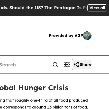
Should the US?
The Pentagon Is Posting Cryptic B
View all
Provided by AGP
Share
obal Hunger Crisis
ng that roughly one-third of all food produced
 corresponds to around 1.3 billion tons of food,