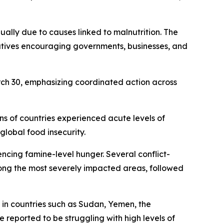
ually due to causes linked to malnutrition. The
tiatives encouraging governments, businesses, and
rch 30, emphasizing coordinated action across
s of countries experienced acute levels of
global food insecurity.
ncing famine-level hunger. Several conflict-
ng the most severely impacted areas, followed
s in countries such as Sudan, Yemen, the
reported to be struggling with high levels of