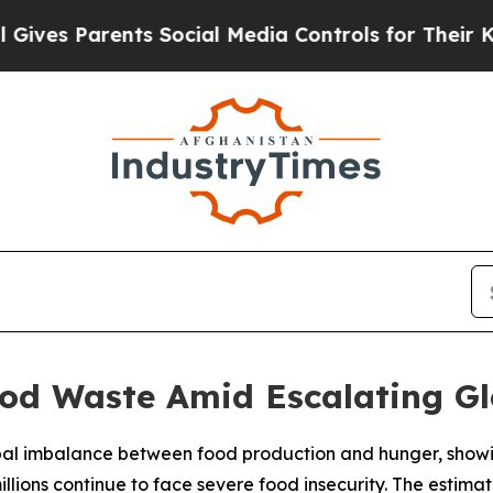
es Parents Social Media Controls for Their Kids. 
od Waste Amid Escalating Gl
lobal imbalance between food production and hunger, showi
llions continue to face severe food insecurity. The estimate