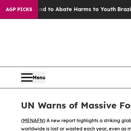
Million Fund to Abate Harms to Youth
Brazil Giv
AGP PICKS
Menu
UN Warns of Massive Fo
(
MENAFN
) A new report highlights a striking g
worldwide is lost or wasted each year, even as mi