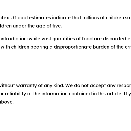
ntext. Global estimates indicate that millions of children su
ldren under the age of five.
contradiction: while vast quantities of food are discarded 
with children bearing a disproportionate burden of the cris
without warranty of any kind. We do not accept any responsib
r reliability of the information contained in this article. I
 above.