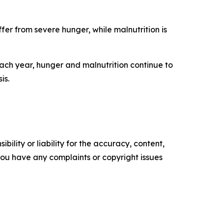
ffer from severe hunger, while malnutrition is
each year, hunger and malnutrition continue to
is.
ility or liability for the accuracy, content,
f you have any complaints or copyright issues