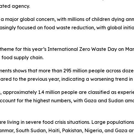
lated agency.
 major global concern, with millions of children dying ann
reasingly focused on food waste reduction, with global ini
theme for this year’s International Zero Waste Day on Ma
 food supply chain.
ents shows that more than 295 million people across dozen
red to the previous year, indicating a worsening trend in 
approximately 1.4 million people are classified as experie
ccount for the highest numbers, with Gaza and Sudan amo
re living in severe food crisis situations. Large population
mar, South Sudan, Haiti, Pakistan, Nigeria, and Gaza are 