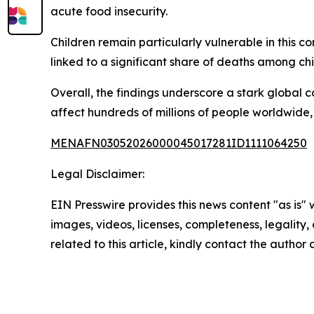
acute food insecurity.
Children remain particularly vulnerable in this co
linked to a significant share of deaths among chi
Overall, the findings underscore a stark global 
affect hundreds of millions of people worldwide, 
MENAFN03052026000045017281ID1111064250
Legal Disclaimer:
EIN Presswire provides this news content "as is" 
images, videos, licenses, completeness, legality, o
related to this article, kindly contact the author