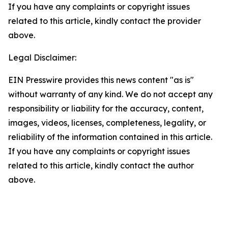
If you have any complaints or copyright issues
related to this article, kindly contact the provider
above.
Legal Disclaimer:
EIN Presswire provides this news content "as is"
without warranty of any kind. We do not accept any
responsibility or liability for the accuracy, content,
images, videos, licenses, completeness, legality, or
reliability of the information contained in this article.
If you have any complaints or copyright issues
related to this article, kindly contact the author
above.