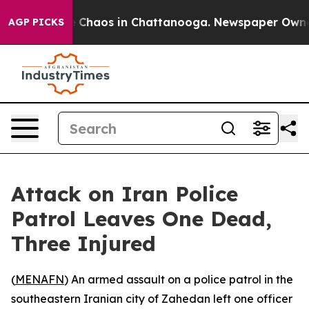
tal Collapse
Chaos in Chattanooga. Newspaper Owner C
AGP PICKS
Attack on Iran Police
Patrol Leaves One Dead,
Three Injured
(
MENAFN
) An armed assault on a police patrol in the
southeastern Iranian city of Zahedan left one officer