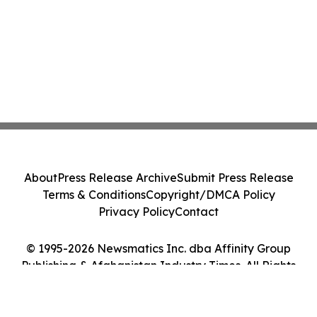
About
Press Release Archive
Submit Press Release
Terms & Conditions
Copyright/DMCA Policy
Privacy Policy
Contact
© 1995-2026 Newsmatics Inc. dba Affinity Group
Publishing & Afghanistan Industry Times. All Rights
Reserved.
Cookie Settings / Your Privacy Choices