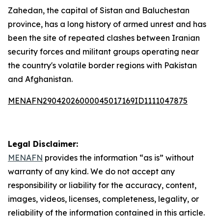
Zahedan, the capital of Sistan and Baluchestan
province, has a long history of armed unrest and has
been the site of repeated clashes between Iranian
security forces and militant groups operating near
the country's volatile border regions with Pakistan
and Afghanistan.
MENAFN29042026000045017169ID1111047875
Legal Disclaimer:
MENAFN
provides the information “as is” without
warranty of any kind. We do not accept any
responsibility or liability for the accuracy, content,
images, videos, licenses, completeness, legality, or
reliability of the information contained in this article.