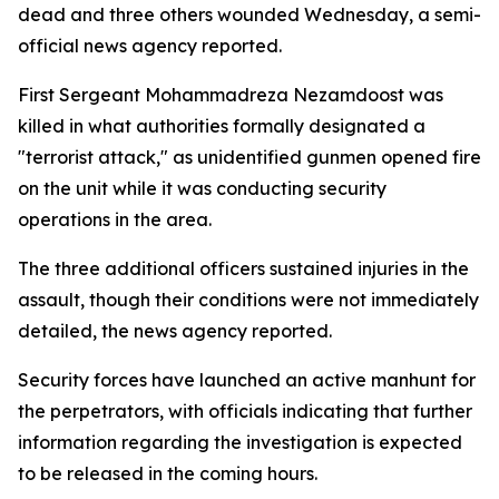
dead and three others wounded Wednesday, a semi-
official news agency reported.
First Sergeant Mohammadreza Nezamdoost was
killed in what authorities formally designated a
"terrorist attack," as unidentified gunmen opened fire
on the unit while it was conducting security
operations in the area.
The three additional officers sustained injuries in the
assault, though their conditions were not immediately
detailed, the news agency reported.
Security forces have launched an active manhunt for
the perpetrators, with officials indicating that further
information regarding the investigation is expected
to be released in the coming hours.