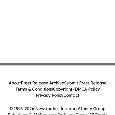
About
Press Release Archive
Submit Press Release
Terms & Conditions
Copyright/DMCA Policy
Privacy Policy
Contact
© 1995-2026 Newsmatics Inc. dba Affinity Group
Publishing & Afghanistan Industry Times. All Rights