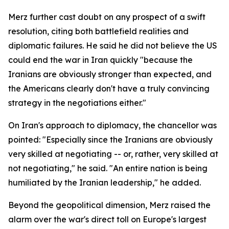
Merz further cast doubt on any prospect of a swift
resolution, citing both battlefield realities and
diplomatic failures. He said he did not believe the US
could end the war in Iran quickly "because the
Iranians are obviously stronger than expected, and
the Americans clearly don't have a truly convincing
strategy in the negotiations either."
On Iran's approach to diplomacy, the chancellor was
pointed: "Especially since the Iranians are obviously
very skilled at negotiating -- or, rather, very skilled at
not negotiating," he said. "An entire nation is being
humiliated by the Iranian leadership," he added.
Beyond the geopolitical dimension, Merz raised the
alarm over the war's direct toll on Europe's largest