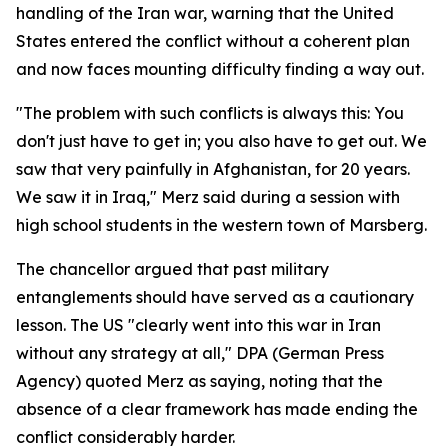
handling of the Iran war, warning that the United
States entered the conflict without a coherent plan
and now faces mounting difficulty finding a way out.
"The problem with such conflicts is always this: You
don't just have to get in; you also have to get out. We
saw that very painfully in Afghanistan, for 20 years.
We saw it in Iraq," Merz said during a session with
high school students in the western town of Marsberg.
The chancellor argued that past military
entanglements should have served as a cautionary
lesson. The US "clearly went into this war in Iran
without any strategy at all," DPA (German Press
Agency) quoted Merz as saying, noting that the
absence of a clear framework has made ending the
conflict considerably harder.