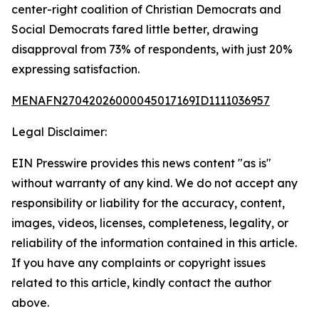
center-right coalition of Christian Democrats and
Social Democrats fared little better, drawing
disapproval from 73% of respondents, with just 20%
expressing satisfaction.
MENAFN27042026000045017169ID1111036957
Legal Disclaimer:
EIN Presswire provides this news content "as is"
without warranty of any kind. We do not accept any
responsibility or liability for the accuracy, content,
images, videos, licenses, completeness, legality, or
reliability of the information contained in this article.
If you have any complaints or copyright issues
related to this article, kindly contact the author
above.