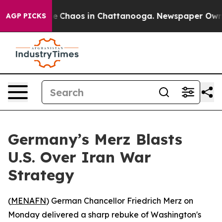
al Collapse
Chaos in Chattanooga. Newspaper Owner Ca
AGP PICKS
Germany’s Merz Blasts
U.S. Over Iran War
Strategy
(
MENAFN
) German Chancellor Friedrich Merz on
Monday delivered a sharp rebuke of Washington's