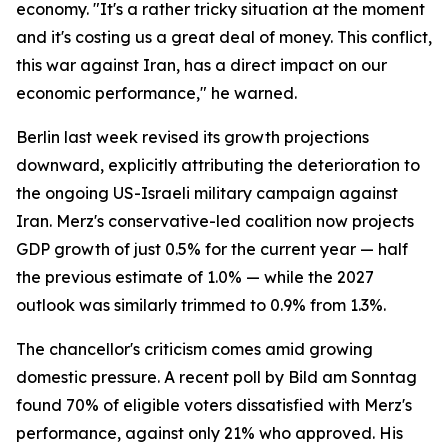
economy. "It's a rather tricky situation at the moment
and it's costing us a great deal of money. This conflict,
this war against Iran, has a direct impact on our
economic performance," he warned.
Berlin last week revised its growth projections
downward, explicitly attributing the deterioration to
the ongoing US-Israeli military campaign against
Iran. Merz's conservative-led coalition now projects
GDP growth of just 0.5% for the current year — half
the previous estimate of 1.0% — while the 2027
outlook was similarly trimmed to 0.9% from 1.3%.
The chancellor's criticism comes amid growing
domestic pressure. A recent poll by Bild am Sonntag
found 70% of eligible voters dissatisfied with Merz's
performance, against only 21% who approved. His