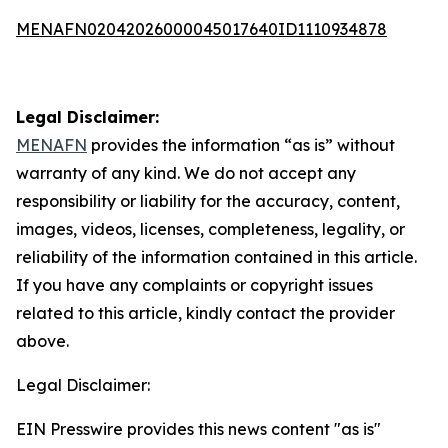
MENAFN02042026000045017640ID1110934878
Legal Disclaimer:
MENAFN
provides the information “as is” without
warranty of any kind. We do not accept any
responsibility or liability for the accuracy, content,
images, videos, licenses, completeness, legality, or
reliability of the information contained in this article.
If you have any complaints or copyright issues
related to this article, kindly contact the provider
above.
Legal Disclaimer:
EIN Presswire provides this news content "as is"