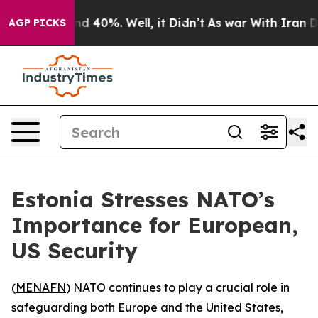
or Around 40%. Well, it Didn’t
As war With Iran Drov
AGP PICKS
Estonia Stresses NATO’s
Importance for European,
US Security
(
MENAFN
) NATO continues to play a crucial role in
safeguarding both Europe and the United States,