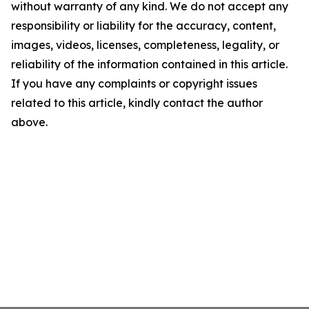
without warranty of any kind. We do not accept any
responsibility or liability for the accuracy, content,
images, videos, licenses, completeness, legality, or
reliability of the information contained in this article.
If you have any complaints or copyright issues
related to this article, kindly contact the author
above.