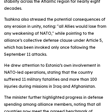
stability across the Atlantic region for nearly eight
decades.
Tsahkna also stressed the potential consequences of
any erosion in unity, noting: "all Allies would lose from
any weakening of NATO," while pointing to the
alliance’s collective defense clause under Article 5,
which has been invoked only once following the
September 11 attacks.
He drew attention to Estonia’s own involvement in
NATO-led operations, stating that the country
suffered 11 military fatalities and more than 100
injuries during missions in Iraq and Afghanistan.
The minister further highlighted progress in defense
spending among alliance members, noting that all
countries now meet the agreed benchmark of