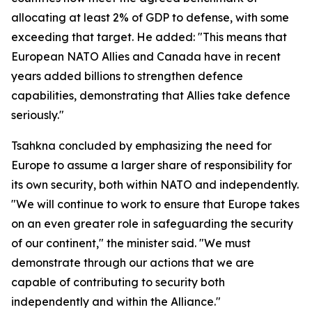
allocating at least 2% of GDP to defense, with some
exceeding that target. He added: "This means that
European NATO Allies and Canada have in recent
years added billions to strengthen defence
capabilities, demonstrating that Allies take defence
seriously."
Tsahkna concluded by emphasizing the need for
Europe to assume a larger share of responsibility for
its own security, both within NATO and independently.
"We will continue to work to ensure that Europe takes
on an even greater role in safeguarding the security
of our continent," the minister said. "We must
demonstrate through our actions that we are
capable of contributing to security both
independently and within the Alliance."