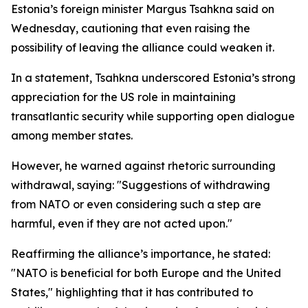
Estonia’s foreign minister Margus Tsahkna said on
Wednesday, cautioning that even raising the
possibility of leaving the alliance could weaken it.
In a statement, Tsahkna underscored Estonia’s strong
appreciation for the US role in maintaining
transatlantic security while supporting open dialogue
among member states.
However, he warned against rhetoric surrounding
withdrawal, saying: "Suggestions of withdrawing
from NATO or even considering such a step are
harmful, even if they are not acted upon."
Reaffirming the alliance’s importance, he stated:
"NATO is beneficial for both Europe and the United
States," highlighting that it has contributed to