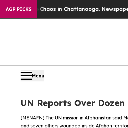
 Collapse
Chaos in Chattanooga. Newspaper Owne
AGP PICKS
Menu
UN Reports Over Dozen P
(
MENAFN
) The UN mission in Afghanistan said Mo
and seven others wounded inside Afghan territor