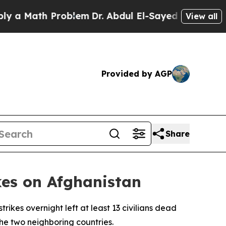
 Math Problem
Dr. Abdul El-Sayed on Historic Mic
View all
Provided by AGP
Share
kes on Afghanistan
rikes overnight left at least 13 civilians dead
he two neighboring countries.