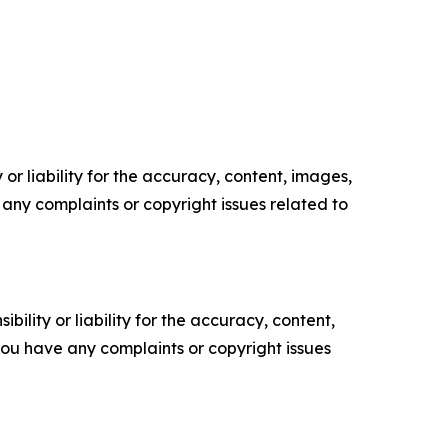
or liability for the accuracy, content, images,
ve any complaints or copyright issues related to
ility or liability for the accuracy, content,
f you have any complaints or copyright issues