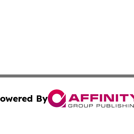
owered By
ubmit Press Release
Terms & Conditions
Copyright/DMCA