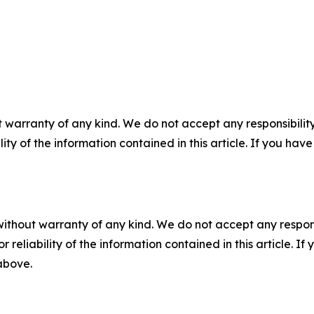
 warranty of any kind. We do not accept any responsibility 
ility of the information contained in this article. If you ha
without warranty of any kind. We do not accept any responsib
r reliability of the information contained in this article. I
 above.