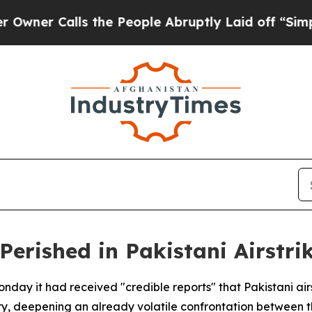
r Calls the People Abruptly Laid off “Simply a
erished in Pakistani Airstri
nday it had received "credible reports" that Pakistani airst
y, deepening an already volatile confrontation between t