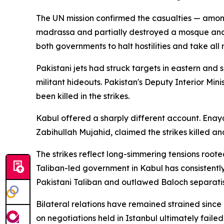
The UN mission confirmed the casualties — amon
madrassa and partially destroyed a mosque and a
both governments to halt hostilities and take all n
Pakistani jets had struck targets in eastern an
militant hideouts. Pakistan's Deputy Interior Mini
been killed in the strikes.
Kabul offered a sharply different account. Ena
Zabihullah Mujahid, claimed the strikes killed a
The strikes reflect long-simmering tensions roote
Taliban-led government in Kabul has consistently 
Pakistani Taliban and outlawed Baloch separatis
Bilateral relations have remained strained since
on negotiations held in Istanbul ultimately fail