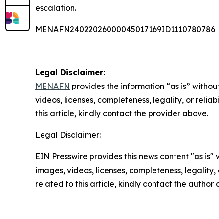
escalation.
MENAFN24022026000045017169ID1110780786
Legal Disclaimer:
MENAFN
provides the information “as is” without
videos, licenses, completeness, legality, or reliab
this article, kindly contact the provider above.
Legal Disclaimer:
EIN Presswire provides this news content "as is" 
images, videos, licenses, completeness, legality, o
related to this article, kindly contact the author