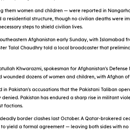
g them women and children — were reported in Nangarhar p
 residential structure, though no civilian deaths were i
ecessary steps to shield civilian lives.
d southeastern Afghanistan early Sunday, with Islamabad f
ster Talal Chaudhry told a local broadcaster that prelimina
yatullah Khwarazmi, spokesman for Afghanistan's Defense
nd wounded dozens of women and children, with Afghan offi
d in Pakistan's accusations that the Pakistani Taliban oper
denied. Pakistan has endured a sharp rise in militant viole
t factions.
 deadly border clashes last October. A Qatar-brokered ceas
ed to yield a formal agreement — leaving both sides with n