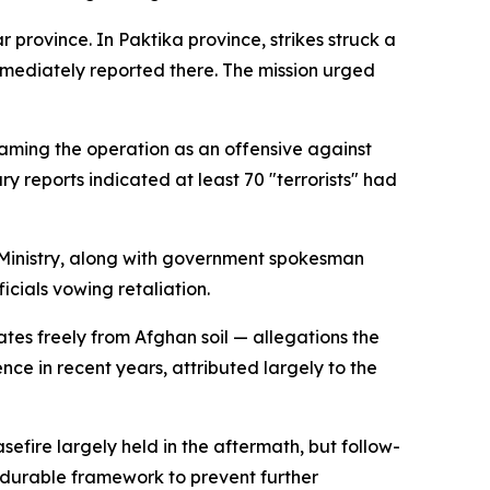
rovince. In Paktika province, strikes struck a
mmediately reported there. The mission urged
raming the operation as an offensive against
ry reports indicated at least 70 "terrorists" had
 Ministry, along with government spokesman
cials vowing retaliation.
ates freely from Afghan soil — allegations the
nce in recent years, attributed largely to the
efire largely held in the aftermath, but follow-
o durable framework to prevent further