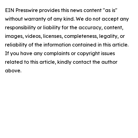
EIN Presswire provides this news content "as is"
without warranty of any kind. We do not accept any
responsibility or liability for the accuracy, content,
images, videos, licenses, completeness, legality, or
reliability of the information contained in this article.
If you have any complaints or copyright issues
related to this article, kindly contact the author
above.