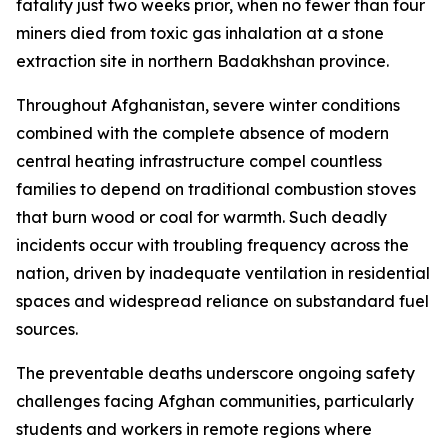
fatality just two weeks prior, when no fewer than four
miners died from toxic gas inhalation at a stone
extraction site in northern Badakhshan province.
Throughout Afghanistan, severe winter conditions
combined with the complete absence of modern
central heating infrastructure compel countless
families to depend on traditional combustion stoves
that burn wood or coal for warmth. Such deadly
incidents occur with troubling frequency across the
nation, driven by inadequate ventilation in residential
spaces and widespread reliance on substandard fuel
sources.
The preventable deaths underscore ongoing safety
challenges facing Afghan communities, particularly
students and workers in remote regions where