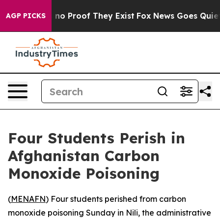
but Offers no Proof They Exist
Fox News Goes Quiet as
AGP PICKS
Four Students Perish in
Afghanistan Carbon
Monoxide Poisoning
(
MENAFN
) Four students perished from carbon
monoxide poisoning Sunday in Nili, the administrative