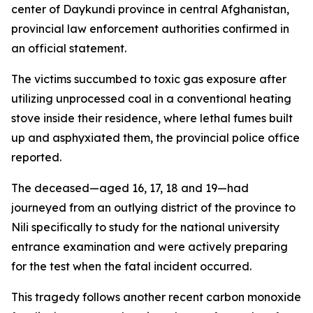
center of Daykundi province in central Afghanistan,
provincial law enforcement authorities confirmed in
an official statement.
The victims succumbed to toxic gas exposure after
utilizing unprocessed coal in a conventional heating
stove inside their residence, where lethal fumes built
up and asphyxiated them, the provincial police office
reported.
The deceased—aged 16, 17, 18 and 19—had
journeyed from an outlying district of the province to
Nili specifically to study for the national university
entrance examination and were actively preparing
for the test when the fatal incident occurred.
This tragedy follows another recent carbon monoxide