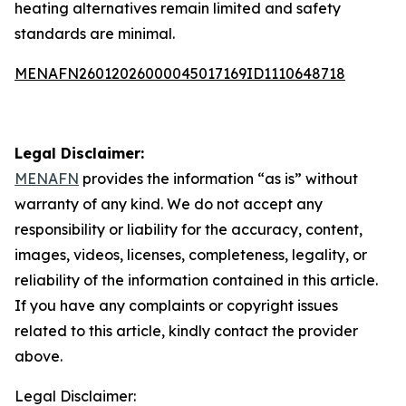
heating alternatives remain limited and safety
standards are minimal.
MENAFN26012026000045017169ID1110648718
Legal Disclaimer:
MENAFN
provides the information “as is” without
warranty of any kind. We do not accept any
responsibility or liability for the accuracy, content,
images, videos, licenses, completeness, legality, or
reliability of the information contained in this article.
If you have any complaints or copyright issues
related to this article, kindly contact the provider
above.
Legal Disclaimer: