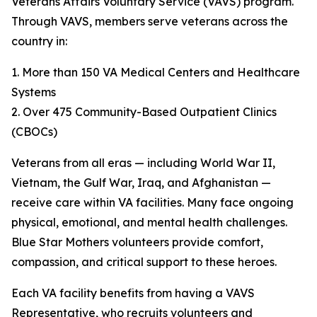
Veterans Affairs Voluntary Service (VAVS) program.
Through VAVS, members serve veterans across the
country in:
1. More than 150 VA Medical Centers and Healthcare
Systems
2. Over 475 Community-Based Outpatient Clinics
(CBOCs)
Veterans from all eras — including World War II,
Vietnam, the Gulf War, Iraq, and Afghanistan —
receive care within VA facilities. Many face ongoing
physical, emotional, and mental health challenges.
Blue Star Mothers volunteers provide comfort,
compassion, and critical support to these heroes.
Each VA facility benefits from having a VAVS
Representative, who recruits volunteers and