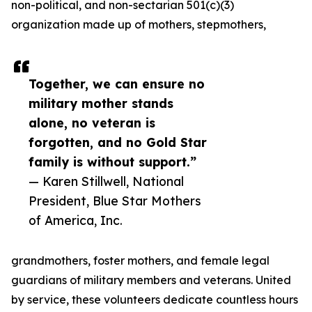
non-political, and non-sectarian 501(c)(3)
organization made up of mothers, stepmothers,
Together, we can ensure no
military mother stands
alone, no veteran is
forgotten, and no Gold Star
family is without support.”
— Karen Stillwell, National
President, Blue Star Mothers
of America, Inc.
grandmothers, foster mothers, and female legal
guardians of military members and veterans. United
by service, these volunteers dedicate countless hours