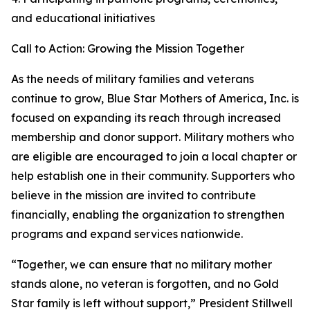
and educational initiatives
Call to Action: Growing the Mission Together
As the needs of military families and veterans
continue to grow, Blue Star Mothers of America, Inc. is
focused on expanding its reach through increased
membership and donor support. Military mothers who
are eligible are encouraged to join a local chapter or
help establish one in their community. Supporters who
believe in the mission are invited to contribute
financially, enabling the organization to strengthen
programs and expand services nationwide.
“Together, we can ensure that no military mother
stands alone, no veteran is forgotten, and no Gold
Star family is left without support,” President Stillwell