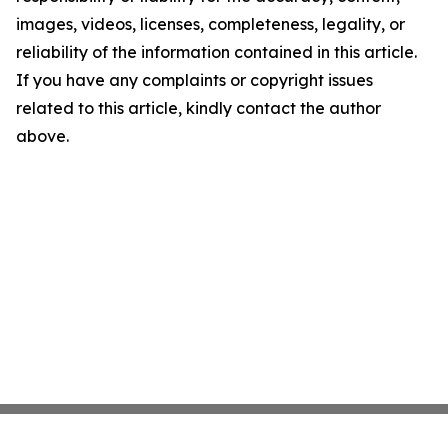
images, videos, licenses, completeness, legality, or
reliability of the information contained in this article.
If you have any complaints or copyright issues
related to this article, kindly contact the author
above.