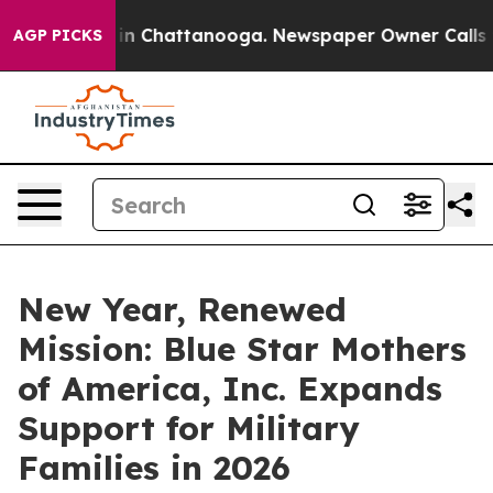
e
Chaos in Chattanooga. Newspaper Owner Calls the P
AGP PICKS
New Year, Renewed
Mission: Blue Star Mothers
of America, Inc. Expands
Support for Military
Families in 2026