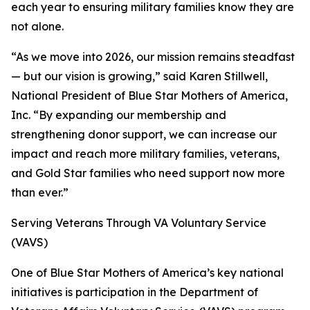
each year to ensuring military families know they are
not alone.
“As we move into 2026, our mission remains steadfast
— but our vision is growing,” said Karen Stillwell,
National President of Blue Star Mothers of America,
Inc. “By expanding our membership and
strengthening donor support, we can increase our
impact and reach more military families, veterans,
and Gold Star families who need support now more
than ever.”
Serving Veterans Through VA Voluntary Service
(VAVS)
One of Blue Star Mothers of America’s key national
initiatives is participation in the Department of