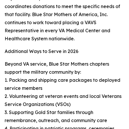
coordinates donations to meet the specific needs of
that facility. Blue Star Mothers of America, Inc.
continues to work toward placing a VAVS
Representative in every VA Medical Center and
Healthcare System nationwide.
Additional Ways to Serve in 2026
Beyond VA service, Blue Star Mothers chapters
support the military community by:
1. Packing and shipping care packages to deployed
service members
2. Volunteering at veteran events and local Veterans
Service Organizations (VSOs)
3. Supporting Gold Star families through
remembrance, outreach, and community care
4. Participating in patriotic programs, ceremonies,