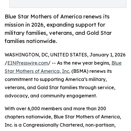
Blue Star Mothers of America renews its
mission in 2026, expanding support for
military families, veterans, and Gold Star
families nationwide.
WASHINGTON, DC, UNITED STATES, January 1, 2026
/
EINPresswire.com
/ -- As the new year begins,
Blue
Star Mothers of America, Inc.
(BSMA) renews its
commitment to supporting America’s military,
veterans, and Gold Star families through service,
advocacy, and community engagement.
With over 6,000 members and more than 200
chapters nationwide, Blue Star Mothers of America,
Inc. is a Congressionally Chartered, non-partisan,