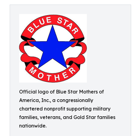
Official logo of Blue Star Mothers of
America, Inc., a congressionally
chartered nonprofit supporting military
families, veterans, and Gold Star families
nationwide.