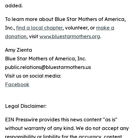
added.
To learn more about Blue Star Mothers of America,
Inc.,
find a local chapter
, volunteer, or
make a
donation
, visit
www.bluestarmothers.org
.
Amy Zienta
Blue Star Mothers of America, Inc.
public.relations@bluestarmothers.us
Visit us on social media:
Facebook
Legal Disclaimer:
EIN Presswire provides this news content "as is"
without warranty of any kind. We do not accept any
responsibility or liability for the accuracy, content,